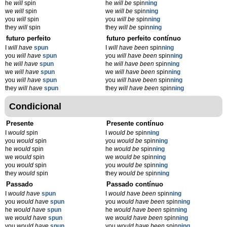
he
will
spin
he
will be
spin
ning
we
will
spin
we
will be
spin
ning
you
will
spin
you
will be
spin
ning
they
will
spin
they
will be
spin
ning
futuro perfeito
futuro perfeito contínuo
I
will have
spun
I
will have been
spin
ning
you
will have
spun
you
will have been
spin
ning
he
will have
spun
he
will have been
spin
ning
we
will have
spun
we
will have been
spin
ning
you
will have
spun
you
will have been
spin
ning
they
will have
spun
they
will have been
spin
ning
Condicional
Presente
Presente contínuo
I
would
spin
I
would be
spin
ning
you
would
spin
you
would be
spin
ning
he
would
spin
he
would be
spin
ning
we
would
spin
we
would be
spin
ning
you
would
spin
you
would be
spin
ning
they
would
spin
they
would be
spin
ning
Passado
Passado contínuo
I
would have
spun
I
would have been
spin
ning
you
would have
spun
you
would have been
spin
ning
he
would have
spun
he
would have been
spin
ning
we
would have
spun
we
would have been
spin
ning
you
would have
spun
you
would have been
spin
ning