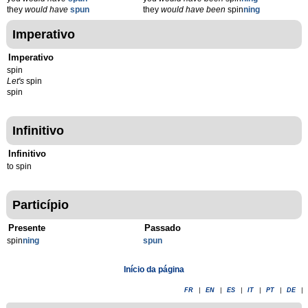
they
would have
spun
they
would have been
spin
ning
Imperativo
Imperativo
spin
Let's
spin
spin
Infinitivo
Infinitivo
to spin
Particípio
Presente
Passado
spin
n
ing
spun
Início da página
FR
|
EN
|
ES
|
IT
|
PT
|
DE
|