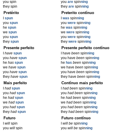
you spin
you
are
spin
ning
they spin
they
are
spin
ning
Pretérito
Preterito contínuo
I
spun
I
was
spin
ning
you
spun
you
were
spin
ning
he
spun
he
was
spin
ning
we
spun
we
were
spin
ning
you
spun
you
were
spin
ning
they
spun
they
were
spin
ning
Presente perfeito
Presente perfeito contínuo
I
have
spun
I have
been
spin
ning
you
have
spun
you have
been
spin
ning
he
has
spun
he
has
been
spin
ning
we
have
spun
we have
been
spin
ning
you
have
spun
you have
been
spin
ning
they
have
spun
they have
been
spin
ning
Mais perfeito
Contínuo mais perfeito
I
had
spun
I
had been
spin
ning
you
had
spun
you
had been
spin
ning
he
had
spun
he
had been
spin
ning
we
had
spun
we
had been
spin
ning
you
had
spun
you
had been
spin
ning
they
had
spun
they
had been
spin
ning
Futuro
Futuro contínuo
I
will
spin
I
will be
spin
ning
you
will
spin
you
will be
spin
ning