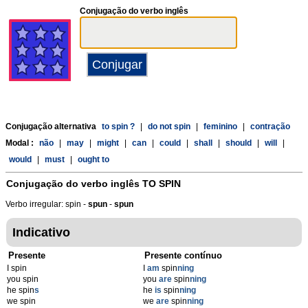
Conjugação do verbo inglês
Conjugação alternativa
to spin ?
|
do not spin
|
feminino
|
contração
Modal :
não
|
may
|
might
|
can
|
could
|
shall
|
should
|
will
|
would
|
must
|
ought to
Conjugação do verbo inglês
TO SPIN
Verbo irregular: spin -
spun
-
spun
Indicativo
Presente
Presente contínuo
I spin
I
am
spin
ning
you spin
you
are
spin
ning
he spin
s
he
is
spin
ning
we spin
we
are
spin
ning