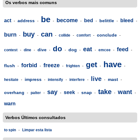
Os verbos mais comuns
be
become
act
bed
bleed
address
belittle
-
-
-
-
-
-
-
buy
can
burn
conclude
-
-
-
collide
-
comfort
-
-
do
eat
feed
dive
dog
contest
-
dine
-
-
-
-
-
emcee
-
-
have
get
forbid
freeze
flush
-
-
-
frighten
-
-
-
live
impress
mast
hesitate
-
-
intensify
-
interfere
-
-
-
take
say
want
seek
overhang
snap
-
palter
-
-
-
-
-
-
warn
Verbos Últimos consultados
to spin
-
Limpar esta lista