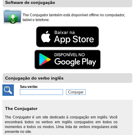
Software de conjugação
The Conjugator também está disponível offline no computador,
tablet e telefone.
Conjugação do verbo inglês
Seu verbo
The Conjugator
The Conjugator é um site dedicado à conjugação em inglês. Você
encontrará todos os verbos em inglês conjugados em todos os
momentos e todos os modos. Uma lista de verbos irregulares está
presente no site.