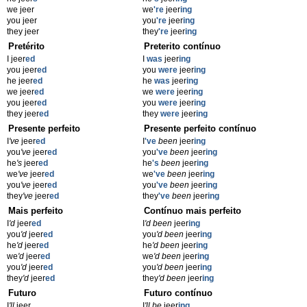
we jeer
we
're
jeer
ing
you jeer
you
're
jeer
ing
they jeer
they
're
jeer
ing
Pretérito
Preterito contínuo
I jeer
ed
I
was
jeer
ing
you jeer
ed
you
were
jeer
ing
he jeer
ed
he
was
jeer
ing
we jeer
ed
we
were
jeer
ing
you jeer
ed
you
were
jeer
ing
they jeer
ed
they
were
jeer
ing
Presente perfeito
Presente perfeito contínuo
I
've
jeer
ed
I
've
been
jeer
ing
you
've
jeer
ed
you
've
been
jeer
ing
he
's
jeer
ed
he
's
been
jeer
ing
we
've
jeer
ed
we
've
been
jeer
ing
you
've
jeer
ed
you
've
been
jeer
ing
they
've
jeer
ed
they
've
been
jeer
ing
Mais perfeito
Contínuo mais perfeito
I
'd
jeer
ed
I
'd been
jeer
ing
you
'd
jeer
ed
you
'd been
jeer
ing
he
'd
jeer
ed
he
'd been
jeer
ing
we
'd
jeer
ed
we
'd been
jeer
ing
you
'd
jeer
ed
you
'd been
jeer
ing
they
'd
jeer
ed
they
'd been
jeer
ing
Futuro
Futuro contínuo
I
'll
jeer
I
'll be
jeer
ing