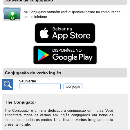
Software de conjugação
The Conjugator também está disponível offline no computador,
tablet e telefone.
Conjugação do verbo inglês
Seu verbo
The Conjugator
The Conjugator é um site dedicado à conjugação em inglês. Você
encontrará todos os verbos em inglês conjugados em todos os
momentos e todos os modos. Uma lista de verbos irregulares está
presente no site.