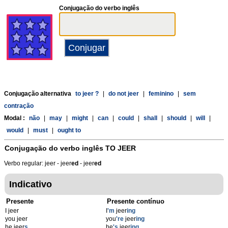
Conjugação do verbo inglês
Conjugação alternativa
to jeer ?
|
do not jeer
|
feminino
|
sem
contração
Modal :
não
|
may
|
might
|
can
|
could
|
shall
|
should
|
will
|
would
|
must
|
ought to
Conjugação do verbo inglês
TO JEER
Verbo regular: jeer - jeer
ed
- jeer
ed
Indicativo
Presente
Presente contínuo
I jeer
I
'm
jeer
ing
you jeer
you
're
jeer
ing
he jeer
s
he
's
jeer
ing