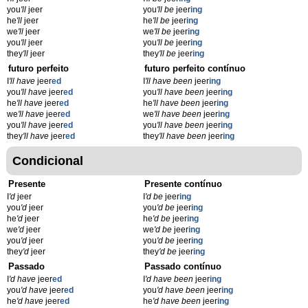
you
'll
jeer
you
'll be
jeer
ing
he
'll
jeer
he
'll be
jeer
ing
we
'll
jeer
we
'll be
jeer
ing
you
'll
jeer
you
'll be
jeer
ing
they
'll
jeer
they
'll be
jeer
ing
futuro perfeito
futuro perfeito contínuo
I
'll have
jeer
ed
I
'll have been
jeer
ing
you
'll have
jeer
ed
you
'll have been
jeer
ing
he
'll have
jeer
ed
he
'll have been
jeer
ing
we
'll have
jeer
ed
we
'll have been
jeer
ing
you
'll have
jeer
ed
you
'll have been
jeer
ing
they
'll have
jeer
ed
they
'll have been
jeer
ing
Condicional
Presente
Presente contínuo
I
'd
jeer
I
'd be
jeer
ing
you
'd
jeer
you
'd be
jeer
ing
he
'd
jeer
he
'd be
jeer
ing
we
'd
jeer
we
'd be
jeer
ing
you
'd
jeer
you
'd be
jeer
ing
they
'd
jeer
they
'd be
jeer
ing
Passado
Passado contínuo
I
'd have
jeer
ed
I
'd have been
jeer
ing
you
'd have
jeer
ed
you
'd have been
jeer
ing
he
'd have
jeer
ed
he
'd have been
jeer
ing