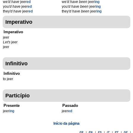
we
'd have
jeer
ed
we
'd have been
jeer
ing
you
'd have
jeer
ed
you
'd have been
jeer
ing
they
'd have
jeer
ed
they
'd have been
jeer
ing
Imperativo
Imperativo
jeer
Let's
jeer
jeer
Infinitivo
Infinitivo
to jeer
Particípio
Presente
Passado
jeer
ing
jeer
ed
Início da página
FR
|
EN
|
ES
|
IT
|
PT
|
DE
|