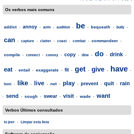
Os verbos mais comuns
be
annoy
addict
arm
bequeath
-
-
-
audition
-
-
-
bully
-
can
commandeer
-
capture
-
clatter
-
coast
-
combat
-
-
do
drink
copy
compile
-
connect
-
convey
-
-
dine
-
-
-
have
get
give
eat
fit
entail
exaggerate
-
-
-
-
-
-
-
like
live
play
quit
rain
prevent
net
host
-
-
-
-
-
-
-
want
send
visit
swear
sough
wade
-
-
-
-
-
-
Verbos Últimos consultados
to jeer
-
Limpar esta lista