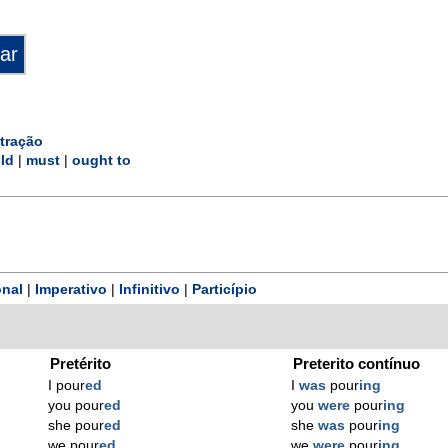
tração
ld
|
must
|
ought to
nal
|
Imperativo
|
Infinitivo
|
Particípio
Pretérito
Preterito contínuo
I pour
ed
I
was
pour
ing
you pour
ed
you
were
pour
ing
she pour
ed
she
was
pour
ing
we pour
ed
we
were
pour
ing