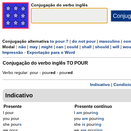
Conjugação do verbo inglês
Conjugação alternativa
to pour ?
|
do not pour
|
masculino
|
con
Modal :
não
|
may
|
might
|
can
|
could
|
shall
|
should
|
will
|
wou
Impressão
-
Exportação para o Word
Conjugação do verbo inglês
TO POUR
Verbo regular: pour - pour
ed
- pour
ed
Indicativo
|
Condicio
Indicativo
Presente
Presente contínuo
I pour
I
am
pour
ing
you pour
you
are
pour
ing
she pour
s
she
is
pour
ing
we pour
we
are
pour
ing