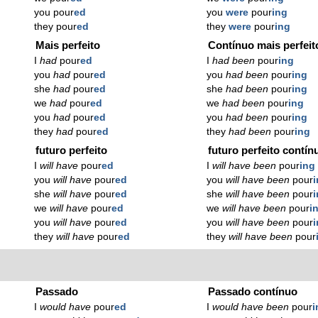
you pour
ed
you
were
pour
ing
they pour
ed
they
were
pour
ing
Mais perfeito
Contínuo mais perfeit
I
had
pour
ed
I
had been
pour
ing
you
had
pour
ed
you
had been
pour
ing
she
had
pour
ed
she
had been
pour
ing
we
had
pour
ed
we
had been
pour
ing
you
had
pour
ed
you
had been
pour
ing
they
had
pour
ed
they
had been
pour
ing
futuro perfeito
futuro perfeito contín
I
will have
pour
ed
I
will have been
pour
ing
you
will have
pour
ed
you
will have been
pour
she
will have
pour
ed
she
will have been
pour
we
will have
pour
ed
we
will have been
pour
i
you
will have
pour
ed
you
will have been
pour
they
will have
pour
ed
they
will have been
pour
Passado
Passado contínuo
I
would have
pour
ed
I
would have been
pour
i