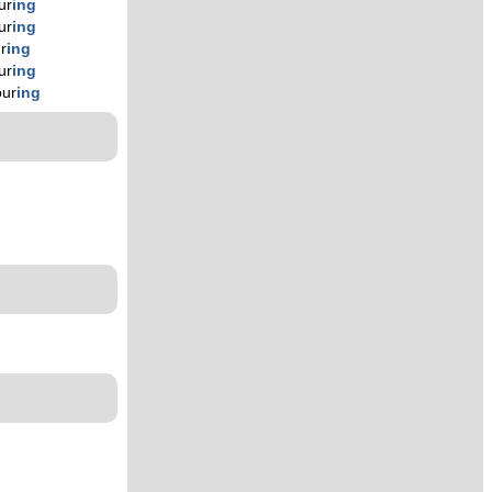
ur
ing
ur
ing
r
ing
ur
ing
our
ing