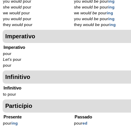
you
would
pour
you
would be
pour
ing
she
would
pour
she
would be
pour
ing
we
would
pour
we
would be
pour
ing
you
would
pour
you
would be
pour
ing
they
would
pour
they
would be
pour
ing
Imperativo
Imperativo
pour
Let's
pour
pour
Infinitivo
Infinitivo
to pour
Particípio
Presente
Passado
pour
ing
pour
ed