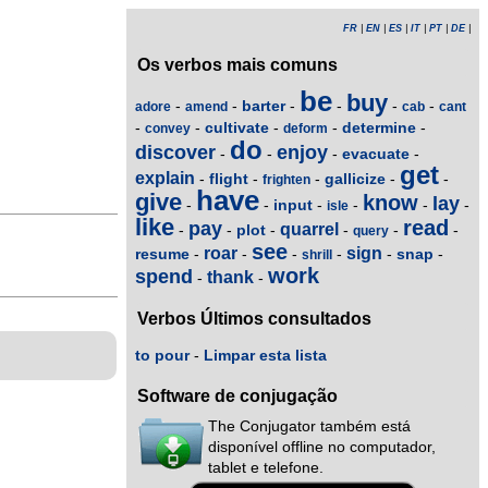
FR
|
EN
|
ES
|
IT
|
PT
|
DE
|
Os verbos mais comuns
be
buy
barter
-
-
-
-
-
-
adore
amend
cab
cant
cultivate
determine
-
-
-
-
-
convey
deform
do
discover
enjoy
evacuate
-
-
-
-
get
explain
flight
gallicize
-
-
-
-
-
frighten
have
give
know
lay
input
-
-
-
-
-
-
isle
like
read
pay
quarrel
plot
-
-
-
-
-
-
query
see
roar
sign
resume
snap
-
-
-
-
-
-
shrill
work
spend
thank
-
-
Verbos Últimos consultados
to pour
-
Limpar esta lista
Software de conjugação
The Conjugator também está
disponível offline no computador,
tablet e telefone.