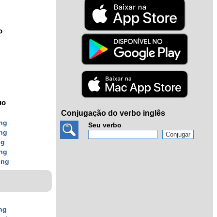
o
uo
Conjugação do verbo inglês
ing
Seu verbo
ing
ng
ing
ing
ng