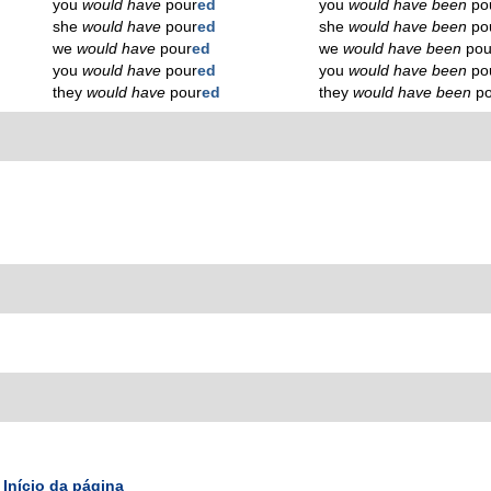
you
would have
pour
ed
you
would have been
po
she
would have
pour
ed
she
would have been
po
we
would have
pour
ed
we
would have been
pou
you
would have
pour
ed
you
would have been
po
they
would have
pour
ed
they
would have been
p
Início da página