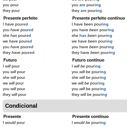
you pour
you
are
pour
ing
they pour
they
are
pour
ing
Presente perfeito
Presente perfeito contínuo
I
have
pour
ed
I have
been
pour
ing
you
have
pour
ed
you have
been
pour
ing
she
has
pour
ed
she
has
been
pour
ing
we
have
pour
ed
we have
been
pour
ing
you
have
pour
ed
you have
been
pour
ing
they
have
pour
ed
they have
been
pour
ing
Futuro
Futuro contínuo
I
will
pour
I
will be
pour
ing
you
will
pour
you
will be
pour
ing
she
will
pour
she
will be
pour
ing
we
will
pour
we
will be
pour
ing
you
will
pour
you
will be
pour
ing
they
will
pour
they
will be
pour
ing
Condicional
Presente
Presente contínuo
I
would
pour
I
would be
pour
ing