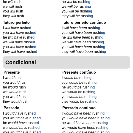
he
will
rush
he
will be
rush
ing
we
will
rush
we
will be
rush
ing
you
will
rush
you
will be
rush
ing
they
will
rush
they
will be
rush
ing
futuro perfeito
futuro perfeito contínuo
I
will have
rush
ed
I
will have been
rush
ing
you
will have
rush
ed
you
will have been
rush
ing
he
will have
rush
ed
he
will have been
rush
ing
we
will have
rush
ed
we
will have been
rush
ing
you
will have
rush
ed
you
will have been
rush
ing
they
will have
rush
ed
they
will have been
rush
ing
Condicional
Presente
Presente contínuo
I
would
rush
I
would be
rush
ing
you
would
rush
you
would be
rush
ing
he
would
rush
he
would be
rush
ing
we
would
rush
we
would be
rush
ing
you
would
rush
you
would be
rush
ing
they
would
rush
they
would be
rush
ing
Passado
Passado contínuo
I
would have
rush
ed
I
would have been
rush
ing
you
would have
rush
ed
you
would have been
rush
ing
he
would have
rush
ed
he
would have been
rush
ing
we
would have
rush
ed
we
would have been
rush
ing
you
would have
rush
ed
you
would have been
rush
ing