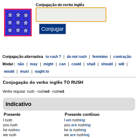
Conjugação do verbo inglês
Conjugação alternativa
to rush ?
|
do not rush
|
feminino
|
contração
Modal :
não
|
may
|
might
|
can
|
could
|
shall
|
should
|
will
|
would
|
must
|
ought to
Conjugação do verbo inglês
TO RUSH
Verbo regular: rush - rush
ed
- rush
ed
Indicativo
Presente
Presente contínuo
I rush
I
am
rush
ing
you rush
you
are
rush
ing
he rush
es
he
is
rush
ing
we rush
we
are
rush
ing