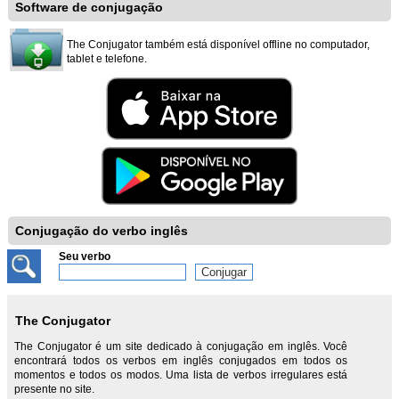
Software de conjugação
The Conjugator também está disponível offline no computador,
tablet e telefone.
Conjugação do verbo inglês
Seu verbo
The Conjugator
The Conjugator é um site dedicado à conjugação em inglês. Você
encontrará todos os verbos em inglês conjugados em todos os
momentos e todos os modos. Uma lista de verbos irregulares está
presente no site.