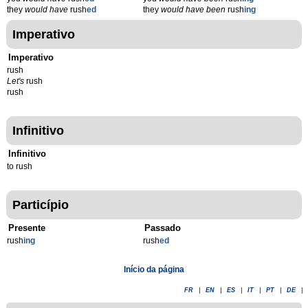
they
would have
rush
ed
they
would have been
rush
ing
Imperativo
Imperativo
rush
Let's
rush
rush
Infinitivo
Infinitivo
to rush
Particípio
Presente
Passado
rush
ing
rush
ed
Início da página
FR
|
EN
|
ES
|
IT
|
PT
|
DE
|