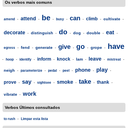
Os verbos mais comuns
be
can
attend
climb
cultivate
amend
-
-
-
busy
-
-
-
-
do
eat
decorate
distinguish
dog
double
-
-
-
-
-
-
have
go
give
fend
generate
grope
egress
-
-
-
-
-
-
leave
inform
knock
lam
-
hoop
-
identify
-
-
-
-
-
mistreat
-
play
phone
neigh
-
parameterize
-
pedal
-
peel
-
-
-
take
say
smoke
prove
thank
-
-
sightsee
-
-
-
-
work
vibrate
-
Verbos Últimos consultados
to rush
-
Limpar esta lista