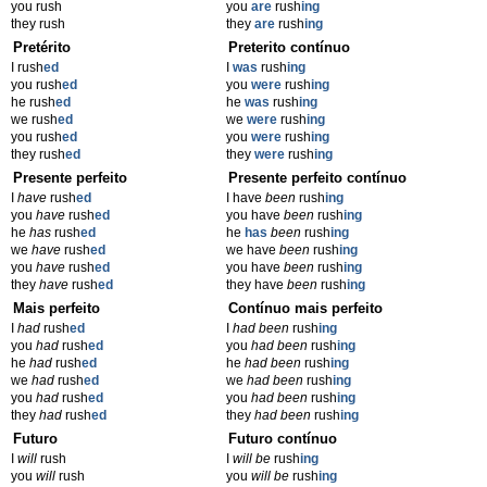
you rush
you
are
rush
ing
they rush
they
are
rush
ing
Pretérito
Preterito contínuo
I rush
ed
I
was
rush
ing
you rush
ed
you
were
rush
ing
he rush
ed
he
was
rush
ing
we rush
ed
we
were
rush
ing
you rush
ed
you
were
rush
ing
they rush
ed
they
were
rush
ing
Presente perfeito
Presente perfeito contínuo
I
have
rush
ed
I have
been
rush
ing
you
have
rush
ed
you have
been
rush
ing
he
has
rush
ed
he
has
been
rush
ing
we
have
rush
ed
we have
been
rush
ing
you
have
rush
ed
you have
been
rush
ing
they
have
rush
ed
they have
been
rush
ing
Mais perfeito
Contínuo mais perfeito
I
had
rush
ed
I
had been
rush
ing
you
had
rush
ed
you
had been
rush
ing
he
had
rush
ed
he
had been
rush
ing
we
had
rush
ed
we
had been
rush
ing
you
had
rush
ed
you
had been
rush
ing
they
had
rush
ed
they
had been
rush
ing
Futuro
Futuro contínuo
I
will
rush
I
will be
rush
ing
you
will
rush
you
will be
rush
ing