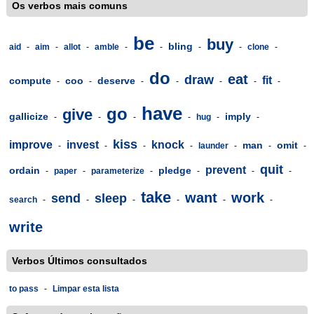
Os verbos mais comuns
be
buy
bling
aid
-
aim
-
allot
-
amble
-
-
-
-
clone
-
do
eat
draw
fit
compute
coo
deserve
-
-
-
-
-
-
-
have
go
give
gallicize
imply
-
-
-
-
hug
-
-
kiss
improve
invest
knock
man
omit
-
-
-
-
launder
-
-
-
quit
prevent
ordain
pledge
-
paper
-
parameterize
-
-
-
-
take
want
work
send
sleep
search
-
-
-
-
-
-
write
Verbos Últimos consultados
to pass
-
Limpar esta lista