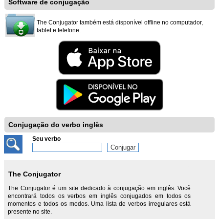
Software de conjugação
The Conjugator também está disponível offline no computador,
tablet e telefone.
Conjugação do verbo inglês
Seu verbo
The Conjugator
The Conjugator é um site dedicado à conjugação em inglês. Você
encontrará todos os verbos em inglês conjugados em todos os
momentos e todos os modos. Uma lista de verbos irregulares está
presente no site.