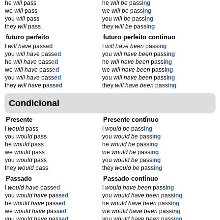
he
will
pass
he
will be
pass
ing
we
will
pass
we
will be
pass
ing
you
will
pass
you
will be
pass
ing
they
will
pass
they
will be
pass
ing
futuro perfeito
futuro perfeito contínuo
I
will have
pass
ed
I
will have been
pass
ing
you
will have
pass
ed
you
will have been
pass
ing
he
will have
pass
ed
he
will have been
pass
ing
we
will have
pass
ed
we
will have been
pass
ing
you
will have
pass
ed
you
will have been
pass
ing
they
will have
pass
ed
they
will have been
pass
ing
Condicional
Presente
Presente contínuo
I
would
pass
I
would be
pass
ing
you
would
pass
you
would be
pass
ing
he
would
pass
he
would be
pass
ing
we
would
pass
we
would be
pass
ing
you
would
pass
you
would be
pass
ing
they
would
pass
they
would be
pass
ing
Passado
Passado contínuo
I
would have
pass
ed
I
would have been
pass
ing
you
would have
pass
ed
you
would have been
pass
ing
he
would have
pass
ed
he
would have been
pass
ing
we
would have
pass
ed
we
would have been
pass
ing
you
would have
pass
ed
you
would have been
pass
ing