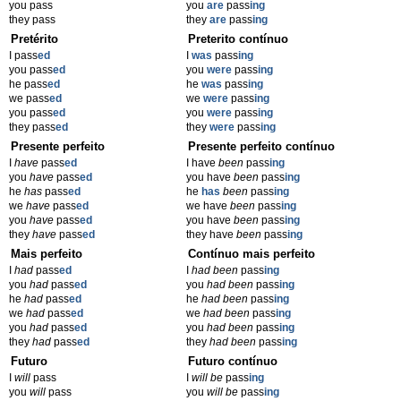
you pass
you
are
pass
ing
they pass
they
are
pass
ing
Pretérito
Preterito contínuo
I pass
ed
I
was
pass
ing
you pass
ed
you
were
pass
ing
he pass
ed
he
was
pass
ing
we pass
ed
we
were
pass
ing
you pass
ed
you
were
pass
ing
they pass
ed
they
were
pass
ing
Presente perfeito
Presente perfeito contínuo
I
have
pass
ed
I have
been
pass
ing
you
have
pass
ed
you have
been
pass
ing
he
has
pass
ed
he
has
been
pass
ing
we
have
pass
ed
we have
been
pass
ing
you
have
pass
ed
you have
been
pass
ing
they
have
pass
ed
they have
been
pass
ing
Mais perfeito
Contínuo mais perfeito
I
had
pass
ed
I
had been
pass
ing
you
had
pass
ed
you
had been
pass
ing
he
had
pass
ed
he
had been
pass
ing
we
had
pass
ed
we
had been
pass
ing
you
had
pass
ed
you
had been
pass
ing
they
had
pass
ed
they
had been
pass
ing
Futuro
Futuro contínuo
I
will
pass
I
will be
pass
ing
you
will
pass
you
will be
pass
ing