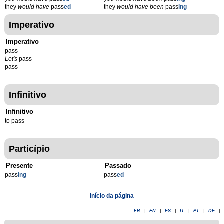
they
would have
pass
ed
they
would have been
pass
ing
Imperativo
Imperativo
pass
Let's
pass
pass
Infinitivo
Infinitivo
to pass
Particípio
Presente
Passado
pass
ing
pass
ed
Início da página
FR
|
EN
|
ES
|
IT
|
PT
|
DE
|