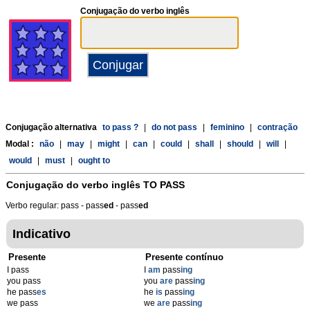
Conjugação do verbo inglês
Conjugação alternativa
to pass ?
|
do not pass
|
feminino
|
contração
Modal :
não
|
may
|
might
|
can
|
could
|
shall
|
should
|
will
|
would
|
must
|
ought to
Conjugação do verbo inglês
TO PASS
Verbo regular: pass - pass
ed
- pass
ed
Indicativo
Presente
Presente contínuo
I pass
I
am
pass
ing
you pass
you
are
pass
ing
he pass
es
he
is
pass
ing
we pass
we
are
pass
ing