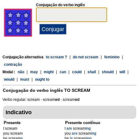
Conjugação do verbo inglês
Conjugação alternativa
to scream ?
|
do not scream
|
feminino
|
contração
Modal :
não
|
may
|
might
|
can
|
could
|
shall
|
should
|
will
|
would
|
must
|
ought to
Conjugação do verbo inglês
TO SCREAM
Verbo regular: scream - scream
ed
- scream
ed
Indicativo
Presente
Presente contínuo
I scream
I
am
scream
ing
you scream
you
are
scream
ing
he scream
s
he
is
scream
ing