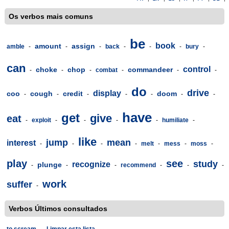
Os verbos mais comuns
be
book
amount
assign
amble
-
-
-
back
-
-
-
bury
-
can
control
choke
chop
commandeer
-
-
-
combat
-
-
-
do
drive
display
coo
cough
credit
doom
-
-
-
-
-
-
-
have
get
give
eat
-
exploit
-
-
-
-
humiliate
-
like
jump
mean
interest
-
-
-
-
melt
-
mess
-
moss
-
play
see
study
recognize
plunge
-
-
-
recommend
-
-
-
work
suffer
-
Verbos Últimos consultados