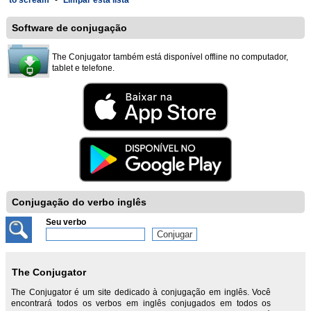
to scream
-
Limpar esta lista
Software de conjugação
The Conjugator também está disponível offline no computador,
tablet e telefone.
Conjugação do verbo inglês
Seu verbo
The Conjugator
The Conjugator é um site dedicado à conjugação em inglês. Você
encontrará todos os verbos em inglês conjugados em todos os