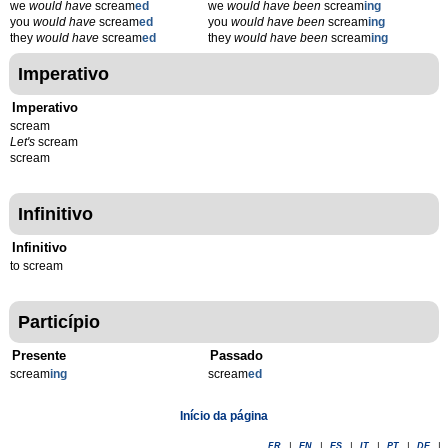
we
would have
scream
ed
we
would have been
scream
ing
you
would have
scream
ed
you
would have been
scream
ing
they
would have
scream
ed
they
would have been
scream
ing
Imperativo
Imperativo
scream
Let's
scream
scream
Infinitivo
Infinitivo
to scream
Particípio
Presente
Passado
scream
ing
scream
ed
Início da página
FR
|
EN
|
ES
|
IT
|
PT
|
DE
|