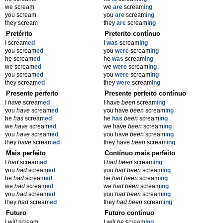
we scream
we
are
scream
ing
you scream
you
are
scream
ing
they scream
they
are
scream
ing
Pretérito
Preterito contínuo
I scream
ed
I
was
scream
ing
you scream
ed
you
were
scream
ing
he scream
ed
he
was
scream
ing
we scream
ed
we
were
scream
ing
you scream
ed
you
were
scream
ing
they scream
ed
they
were
scream
ing
Presente perfeito
Presente perfeito contínuo
I
have
scream
ed
I have
been
scream
ing
you
have
scream
ed
you have
been
scream
ing
he
has
scream
ed
he
has
been
scream
ing
we
have
scream
ed
we have
been
scream
ing
you
have
scream
ed
you have
been
scream
ing
they
have
scream
ed
they have
been
scream
ing
Mais perfeito
Contínuo mais perfeito
I
had
scream
ed
I
had been
scream
ing
you
had
scream
ed
you
had been
scream
ing
he
had
scream
ed
he
had been
scream
ing
we
had
scream
ed
we
had been
scream
ing
you
had
scream
ed
you
had been
scream
ing
they
had
scream
ed
they
had been
scream
ing
Futuro
Futuro contínuo
I
will
scream
I
will be
scream
ing