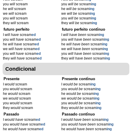
you
will
scream
you
will be
scream
ing
he
will
scream
he
will be
scream
ing
we
will
scream
we
will be
scream
ing
you
will
scream
you
will be
scream
ing
they
will
scream
they
will be
scream
ing
futuro perfeito
futuro perfeito contínuo
I
will have
scream
ed
I
will have been
scream
ing
you
will have
scream
ed
you
will have been
scream
ing
he
will have
scream
ed
he
will have been
scream
ing
we
will have
scream
ed
we
will have been
scream
ing
you
will have
scream
ed
you
will have been
scream
ing
they
will have
scream
ed
they
will have been
scream
ing
Condicional
Presente
Presente contínuo
I
would
scream
I
would be
scream
ing
you
would
scream
you
would be
scream
ing
he
would
scream
he
would be
scream
ing
we
would
scream
we
would be
scream
ing
you
would
scream
you
would be
scream
ing
they
would
scream
they
would be
scream
ing
Passado
Passado contínuo
I
would have
scream
ed
I
would have been
scream
ing
you
would have
scream
ed
you
would have been
scream
ing
he
would have
scream
ed
he
would have been
scream
ing