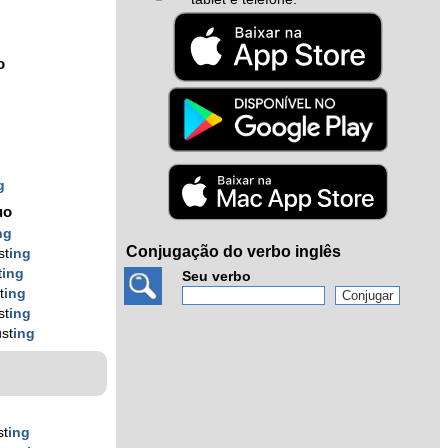
o
g
g
g
uo
ng
Conjugação do verbo inglês
st
ing
t
ing
Seu verbo
t
ing
st
ing
ust
ing
st
ing