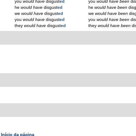
you
would have
disgust
ed
you
would have been
di
he
would have
disgust
ed
he
would have been
dis
we
would have
disgust
ed
we
would have been
dis
you
would have
disgust
ed
you
would have been
di
they
would have
disgust
ed
they
would have been
di
Início da página