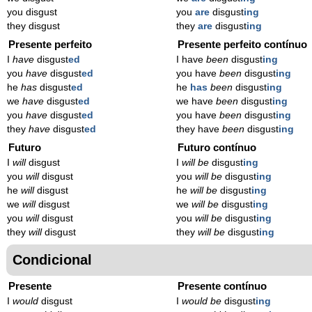
you disgust
you
are
disgust
ing
they disgust
they
are
disgust
ing
Presente perfeito
Presente perfeito contínuo
I
have
disgust
ed
I have
been
disgust
ing
you
have
disgust
ed
you have
been
disgust
ing
he
has
disgust
ed
he
has
been
disgust
ing
we
have
disgust
ed
we have
been
disgust
ing
you
have
disgust
ed
you have
been
disgust
ing
they
have
disgust
ed
they have
been
disgust
ing
Futuro
Futuro contínuo
I
will
disgust
I
will be
disgust
ing
you
will
disgust
you
will be
disgust
ing
he
will
disgust
he
will be
disgust
ing
we
will
disgust
we
will be
disgust
ing
you
will
disgust
you
will be
disgust
ing
they
will
disgust
they
will be
disgust
ing
Condicional
Presente
Presente contínuo
I
would
disgust
I
would be
disgust
ing