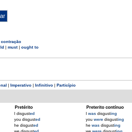
|
contração
ld
|
must
|
ought to
nal
|
Imperativo
|
Infinitivo
|
Particípio
Pretérito
Preterito contínuo
I disgust
ed
I
was
disgust
ing
you disgust
ed
you
were
disgust
ing
he disgust
ed
he
was
disgust
ing
we disgust
ed
we
were
disgust
ing