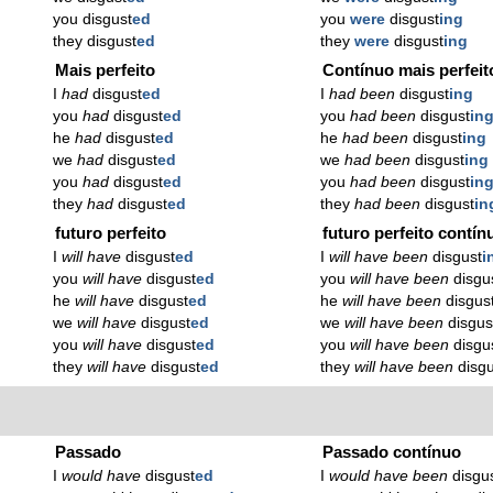
you disgust
ed
you
were
disgust
ing
they disgust
ed
they
were
disgust
ing
Mais perfeito
Contínuo mais perfeit
I
had
disgust
ed
I
had been
disgust
ing
you
had
disgust
ed
you
had been
disgust
in
he
had
disgust
ed
he
had been
disgust
ing
we
had
disgust
ed
we
had been
disgust
ing
you
had
disgust
ed
you
had been
disgust
in
they
had
disgust
ed
they
had been
disgust
in
futuro perfeito
futuro perfeito contín
I
will have
disgust
ed
I
will have been
disgust
i
you
will have
disgust
ed
you
will have been
disgu
he
will have
disgust
ed
he
will have been
disgus
we
will have
disgust
ed
we
will have been
disgus
you
will have
disgust
ed
you
will have been
disgu
they
will have
disgust
ed
they
will have been
disg
Passado
Passado contínuo
I
would have
disgust
ed
I
would have been
disgu