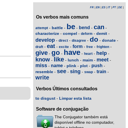
FR
|
EN
|
ES
|
IT
|
PT
|
DE
|
Os verbos mais comuns
be
can
bend
battle
-
-
-
-
-
attempt
characterize
compel
demit
-
-
-
-
deform
do
develop
donate
-
-
-
-
-
direct
disagree
eat
form
-
-
-
-
-
-
draft
excite
free
frighten
have
go
give
help
-
-
-
-
-
heart
like
know
meet
lunch
maim
-
-
-
-
-
miss
name
push
plink
plot
-
-
-
-
-
see
sing
train
resemble
-
-
-
-
-
swap
write
Verbos Últimos consultados
to disgust
-
Limpar esta lista
Software de conjugação
The Conjugator também está
disponível offline no computador,
tablet e telefone.