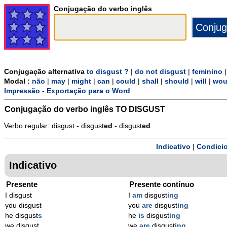
Conjugação do verbo inglês
Conjugação alternativa
to disgust ?
|
do not disgust
|
feminino
Modal :
não
|
may
|
might
|
can
|
could
|
shall
|
should
|
will
|
wou
Impressão
-
Exportação para o Word
Conjugação do verbo inglês
TO DISGUST
Verbo regular: disgust - disgust
ed
- disgust
ed
Indicativo
|
Condicio
Indicativo
Presente
Presente contínuo
I disgust
I
am
disgust
ing
you disgust
you
are
disgust
ing
he disgust
s
he
is
disgust
ing
we disgust
we
are
disgust
ing