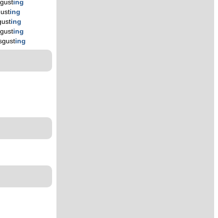
sgust
ing
gust
ing
gust
ing
sgust
ing
sgust
ing