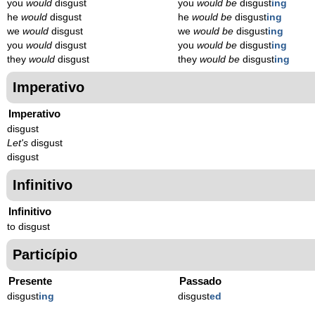
you
would
disgust
you
would be
disgust
ing
he
would
disgust
he
would be
disgust
ing
we
would
disgust
we
would be
disgust
ing
you
would
disgust
you
would be
disgust
ing
they
would
disgust
they
would be
disgust
ing
Imperativo
Imperativo
disgust
Let's
disgust
disgust
Infinitivo
Infinitivo
to disgust
Particípio
Presente
Passado
disgust
ing
disgust
ed