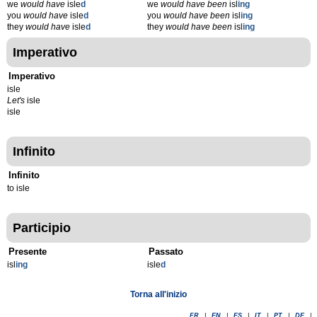
we
would have
isle
d
we
would have been
isl
ing
you
would have
isle
d
you
would have been
isl
ing
they
would have
isle
d
they
would have been
isl
ing
Imperativo
Imperativo
isle
Let's
isle
isle
Infinito
Infinito
to isle
Participio
Presente
Passato
isl
ing
isle
d
Torna all'inizio
FR
|
EN
|
ES
|
IT
|
PT
|
DE
|