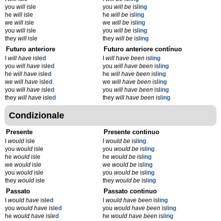
you
will
isle
you
will be
isl
ing
he
will
isle
he
will be
isl
ing
we
will
isle
we
will be
isl
ing
you
will
isle
you
will be
isl
ing
they
will
isle
they
will be
isl
ing
Futuro anteriore
Futuro anteriore contínuo
I
will have
isle
d
I
will have been
isl
ing
you
will have
isle
d
you
will have been
isl
ing
he
will have
isle
d
he
will have been
isl
ing
we
will have
isle
d
we
will have been
isl
ing
you
will have
isle
d
you
will have been
isl
ing
they
will have
isle
d
they
will have been
isl
ing
Condizionale
Presente
Presente continuo
I
would
isle
I
would be
isl
ing
you
would
isle
you
would be
isl
ing
he
would
isle
he
would be
isl
ing
we
would
isle
we
would be
isl
ing
you
would
isle
you
would be
isl
ing
they
would
isle
they
would be
isl
ing
Passato
Passato continuo
I
would have
isle
d
I
would have been
isl
ing
you
would have
isle
d
you
would have been
isl
ing
he
would have
isle
d
he
would have been
isl
ing