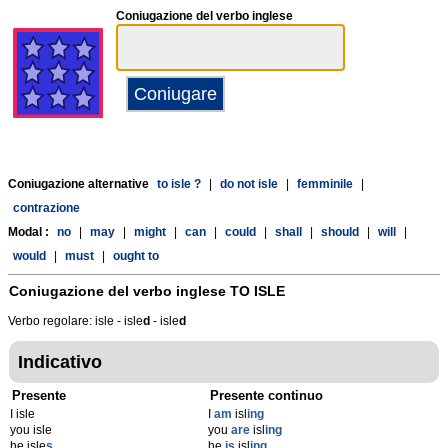
Coniugazione del verbo inglese
Coniugazione alternative
to isle ?
|
do not isle
|
femminile
|
contrazione
Modal :
no
|
may
|
might
|
can
|
could
|
shall
|
should
|
will
|
would
|
must
|
ought to
Coniugazione del verbo inglese
TO ISLE
Verbo regolare: isle - isle
d
- isle
d
Indicativo
Presente
Presente continuo
I isle
I
am
isl
ing
you isle
you
are
isl
ing
he isle
s
he
is
isl
ing