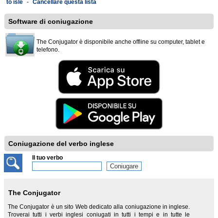
to isle
-
Cancellare questa lista
Software di coniugazione
The Conjugator è disponibile anche offline su computer, tablet e
telefono.
Coniugazione del verbo inglese
Il tuo verbo
The Conjugator
The Conjugator è un sito Web dedicato alla coniugazione in inglese.
Troverai tutti i verbi inglesi coniugati in tutti i tempi e in tutte le