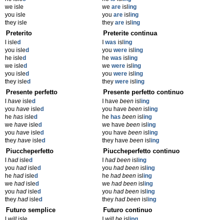
we isle
we
are
isl
ing
you isle
you
are
isl
ing
they isle
they
are
isl
ing
Preterito
Preterite continua
I isle
d
I
was
isl
ing
you isle
d
you
were
isl
ing
he isle
d
he
was
isl
ing
we isle
d
we
were
isl
ing
you isle
d
you
were
isl
ing
they isle
d
they
were
isl
ing
Presente perfetto
Presente perfetto continuo
I
have
isle
d
I have
been
isl
ing
you
have
isle
d
you have
been
isl
ing
he
has
isle
d
he
has
been
isl
ing
we
have
isle
d
we have
been
isl
ing
you
have
isle
d
you have
been
isl
ing
they
have
isle
d
they have
been
isl
ing
Piuccheperfetto
Piuccheperfetto continuo
I
had
isle
d
I
had been
isl
ing
you
had
isle
d
you
had been
isl
ing
he
had
isle
d
he
had been
isl
ing
we
had
isle
d
we
had been
isl
ing
you
had
isle
d
you
had been
isl
ing
they
had
isle
d
they
had been
isl
ing
Futuro semplice
Futuro continuo
I
will
isle
I
will be
isl
ing