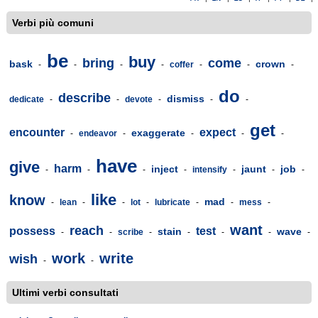
Verbi più comuni
be
buy
bring
come
bask
crown
-
-
-
-
coffer
-
-
-
do
describe
dismiss
dedicate
-
-
devote
-
-
-
get
encounter
expect
exaggerate
-
endeavor
-
-
-
-
have
give
harm
inject
jaunt
job
-
-
-
-
intensify
-
-
-
like
know
mad
-
lean
-
-
lot
-
lubricate
-
-
mess
-
want
reach
possess
test
stain
wave
-
-
scribe
-
-
-
-
-
work
write
wish
-
-
Ultimi verbi consultati