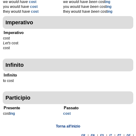
we
would have
cost
we
would have been
cost
ing
you
would have
cost
you
would have been
cost
ing
they
would have
cost
they
would have been
cost
ing
Imperativo
Imperativo
cost
Let's
cost
cost
Infinito
Infinito
to cost
Participio
Presente
Passato
cost
ing
cost
Torna all'inizio
FR
|
EN
|
ES
|
IT
|
PT
|
DE
|