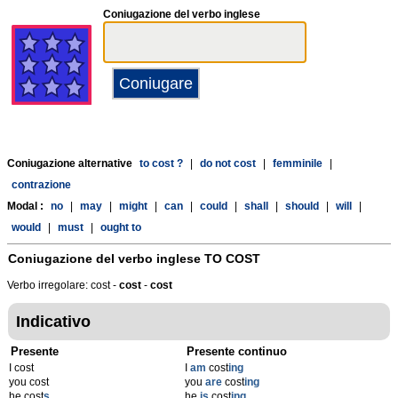
Coniugazione del verbo inglese
Coniugazione alternative
to cost ?
|
do not cost
|
femminile
|
contrazione
Modal :
no
|
may
|
might
|
can
|
could
|
shall
|
should
|
will
|
would
|
must
|
ought to
Coniugazione del verbo inglese
TO COST
Verbo irregolare: cost -
cost
-
cost
Indicativo
Presente
Presente continuo
I cost
I
am
cost
ing
you cost
you
are
cost
ing
he cost
s
he
is
cost
ing