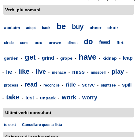
Verbi più comuni
be
buy
acclaim
cheer
choir
-
adopt
-
back
-
-
-
-
-
do
feed
coo
crown
flirt
circle
-
cone
-
-
-
direct
-
-
-
-
have
get
grind
leap
garden
grope
kidnap
-
-
-
-
-
-
like
live
play
lie
miss
-
-
-
-
menace
-
-
misspell
-
-
read
ride
serve
spill
process
-
-
reconcile
-
-
-
sightsee
-
take
work
worry
test
unpack
-
-
-
-
-
Ultimi verbi consultati
to cost
-
Cancellare questa lista