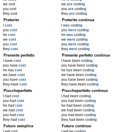
we cost
we
are
cost
ing
you cost
you
are
cost
ing
they cost
they
are
cost
ing
Preterito
Preterite continua
I
cost
I
was
cost
ing
you
cost
you
were
cost
ing
he
cost
he
was
cost
ing
we
cost
we
were
cost
ing
you
cost
you
were
cost
ing
they
cost
they
were
cost
ing
Presente perfetto
Presente perfetto continuo
I
have
cost
I have
been
cost
ing
you
have
cost
you have
been
cost
ing
he
has
cost
he
has
been
cost
ing
we
have
cost
we have
been
cost
ing
you
have
cost
you have
been
cost
ing
they
have
cost
they have
been
cost
ing
Piuccheperfetto
Piuccheperfetto continuo
I
had
cost
I
had been
cost
ing
you
had
cost
you
had been
cost
ing
he
had
cost
he
had been
cost
ing
we
had
cost
we
had been
cost
ing
you
had
cost
you
had been
cost
ing
they
had
cost
they
had been
cost
ing
Futuro semplice
Futuro continuo
I
will
cost
I
will be
cost
ing