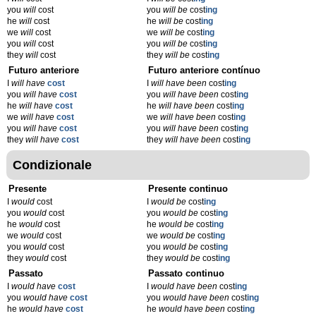
you
will
cost
you
will be
cost
ing
he
will
cost
he
will be
cost
ing
we
will
cost
we
will be
cost
ing
you
will
cost
you
will be
cost
ing
they
will
cost
they
will be
cost
ing
Futuro anteriore
Futuro anteriore contínuo
I
will have
cost
I
will have been
cost
ing
you
will have
cost
you
will have been
cost
ing
he
will have
cost
he
will have been
cost
ing
we
will have
cost
we
will have been
cost
ing
you
will have
cost
you
will have been
cost
ing
they
will have
cost
they
will have been
cost
ing
Condizionale
Presente
Presente continuo
I
would
cost
I
would be
cost
ing
you
would
cost
you
would be
cost
ing
he
would
cost
he
would be
cost
ing
we
would
cost
we
would be
cost
ing
you
would
cost
you
would be
cost
ing
they
would
cost
they
would be
cost
ing
Passato
Passato continuo
I
would have
cost
I
would have been
cost
ing
you
would have
cost
you
would have been
cost
ing
he
would have
cost
he
would have been
cost
ing