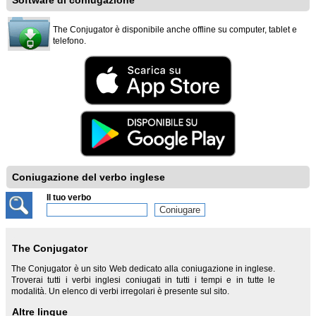
Software di coniugazione
The Conjugator è disponibile anche offline su computer, tablet e
telefono.
Coniugazione del verbo inglese
Il tuo verbo
The Conjugator
The Conjugator è un sito Web dedicato alla coniugazione in inglese.
Troverai tutti i verbi inglesi coniugati in tutti i tempi e in tutte le
modalità. Un elenco di verbi irregolari è presente sul sito.
Altre lingue