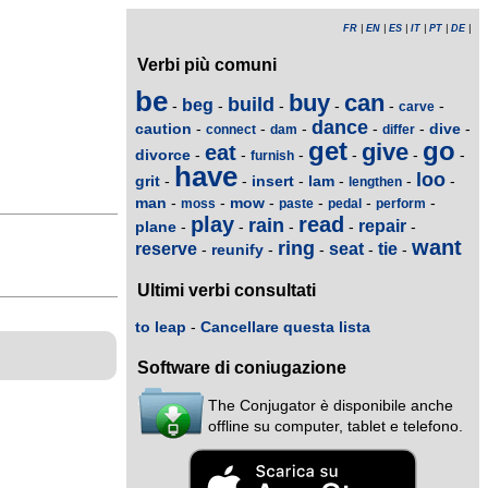
FR
|
EN
|
ES
|
IT
|
PT
|
DE
|
Verbi più comuni
be
buy
can
build
beg
-
-
-
-
-
-
carve
dance
caution
dive
-
-
-
-
-
-
connect
dam
differ
get
go
give
eat
divorce
-
-
-
-
-
-
furnish
have
loo
grit
insert
lam
-
-
-
-
-
-
lengthen
man
mow
-
-
-
-
-
-
moss
paste
pedal
perform
play
read
rain
repair
plane
-
-
-
-
-
want
ring
reserve
seat
tie
reunify
-
-
-
-
-
Ultimi verbi consultati
to leap
-
Cancellare questa lista
Software di coniugazione
The Conjugator è disponibile anche
offline su computer, tablet e telefono.