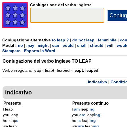
Coniugazione del verbo inglese
Coniugazione alternative
to leap ?
|
do not leap
|
femminile
|
con
Modal :
no
|
may
|
might
|
can
|
could
|
shall
|
should
|
will
|
woul
Stampare
-
Esporta in Word
Coniugazione del verbo inglese
TO LEAP
Verbo irregolare: leap -
leapt, leaped
-
leapt, leaped
Indicativo
|
Condizi
Indicativo
Presente
Presente continuo
I leap
I
am
leap
ing
you leap
you
are
leap
ing
he leap
s
he
is
leap
ing
we leap
we
are
leap
ing