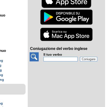
nuo
Coniugazione del verbo inglese
ínuo
Il tuo verbo
ng
g
ng
ng
ing
ng