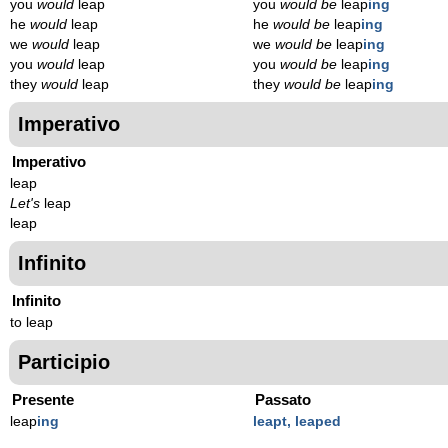
you
would
leap
you
would be
leap
ing
he
would
leap
he
would be
leap
ing
we
would
leap
we
would be
leap
ing
you
would
leap
you
would be
leap
ing
they
would
leap
they
would be
leap
ing
Imperativo
Imperativo
leap
Let's
leap
leap
Infinito
Infinito
to leap
Participio
Presente
Passato
leap
ing
leapt, leaped