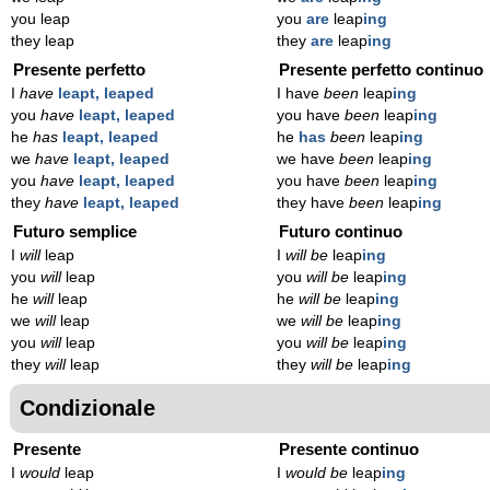
you leap
you
are
leap
ing
they leap
they
are
leap
ing
Presente perfetto
Presente perfetto continuo
I
have
leapt, leaped
I have
been
leap
ing
you
have
leapt, leaped
you have
been
leap
ing
he
has
leapt, leaped
he
has
been
leap
ing
we
have
leapt, leaped
we have
been
leap
ing
you
have
leapt, leaped
you have
been
leap
ing
they
have
leapt, leaped
they have
been
leap
ing
Futuro semplice
Futuro continuo
I
will
leap
I
will be
leap
ing
you
will
leap
you
will be
leap
ing
he
will
leap
he
will be
leap
ing
we
will
leap
we
will be
leap
ing
you
will
leap
you
will be
leap
ing
they
will
leap
they
will be
leap
ing
Condizionale
Presente
Presente continuo
I
would
leap
I
would be
leap
ing