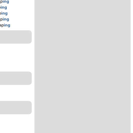
ap
ing
p
ing
p
ing
ap
ing
ap
ing