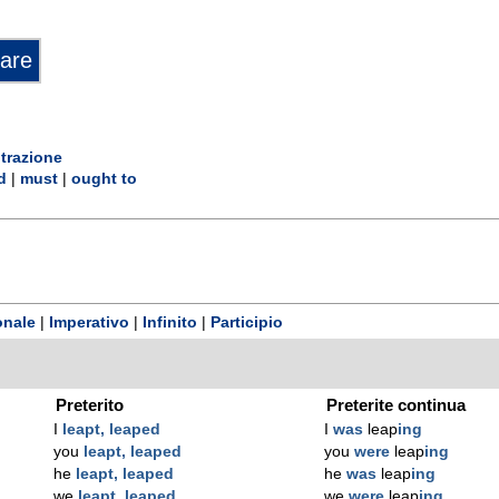
trazione
d
|
must
|
ought to
onale
|
Imperativo
|
Infinito
|
Participio
Preterito
Preterite continua
I
leapt, leaped
I
was
leap
ing
you
leapt, leaped
you
were
leap
ing
he
leapt, leaped
he
was
leap
ing
we
leapt, leaped
we
were
leap
ing