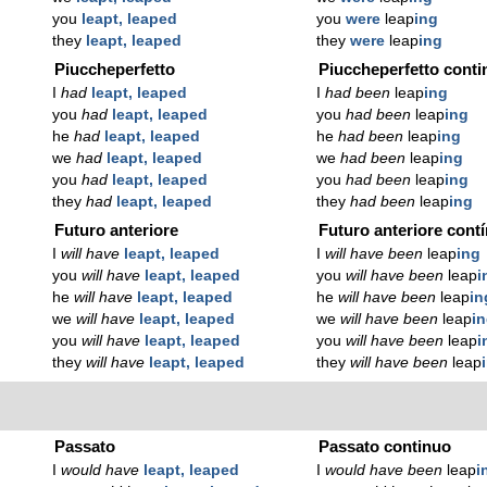
you
leapt, leaped
you
were
leap
ing
they
leapt, leaped
they
were
leap
ing
Piuccheperfetto
Piuccheperfetto conti
I
had
leapt, leaped
I
had been
leap
ing
you
had
leapt, leaped
you
had been
leap
ing
he
had
leapt, leaped
he
had been
leap
ing
we
had
leapt, leaped
we
had been
leap
ing
you
had
leapt, leaped
you
had been
leap
ing
they
had
leapt, leaped
they
had been
leap
ing
Futuro anteriore
Futuro anteriore cont
I
will have
leapt, leaped
I
will have been
leap
ing
you
will have
leapt, leaped
you
will have been
leap
i
he
will have
leapt, leaped
he
will have been
leap
in
we
will have
leapt, leaped
we
will have been
leap
i
you
will have
leapt, leaped
you
will have been
leap
i
they
will have
leapt, leaped
they
will have been
leap
Passato
Passato continuo
I
would have
leapt, leaped
I
would have been
leap
i