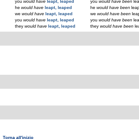
you
would have
leapt, leaped
you
would have been
le
he
would have
leapt, leaped
he
would have been
lea
we
would have
leapt, leaped
we
would have been
lea
you
would have
leapt, leaped
you
would have been
le
they
would have
leapt, leaped
they
would have been
le
Torna all'inizio