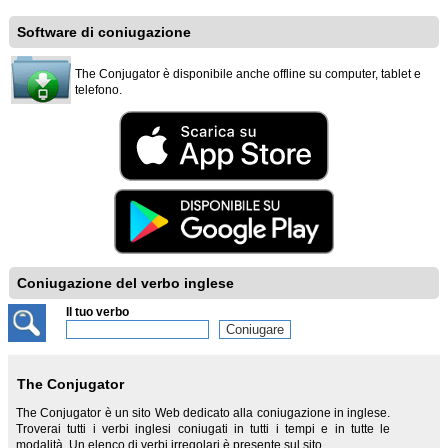
Software di coniugazione
The Conjugator è disponibile anche offline su computer, tablet e
telefono.
Coniugazione del verbo inglese
Il tuo verbo
The Conjugator
The Conjugator è un sito Web dedicato alla coniugazione in inglese.
Troverai tutti i verbi inglesi coniugati in tutti i tempi e in tutte le
modalità. Un elenco di verbi irregolari è presente sul sito.