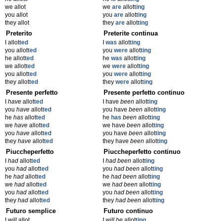
we allot
we
are
allot
ting
you allot
you
are
allot
ting
they allot
they
are
allot
ting
Preterito
Preterite continua
I allot
ted
I
was
allot
ting
you allot
ted
you
were
allot
ting
he allot
ted
he
was
allot
ting
we allot
ted
we
were
allot
ting
you allot
ted
you
were
allot
ting
they allot
ted
they
were
allot
ting
Presente perfetto
Presente perfetto continuo
I
have
allot
ted
I have
been
allot
ting
you
have
allot
ted
you have
been
allot
ting
he
has
allot
ted
he
has
been
allot
ting
we
have
allot
ted
we have
been
allot
ting
you
have
allot
ted
you have
been
allot
ting
they
have
allot
ted
they have
been
allot
ting
Piuccheperfetto
Piuccheperfetto continuo
I
had
allot
ted
I
had been
allot
ting
you
had
allot
ted
you
had been
allot
ting
he
had
allot
ted
he
had been
allot
ting
we
had
allot
ted
we
had been
allot
ting
you
had
allot
ted
you
had been
allot
ting
they
had
allot
ted
they
had been
allot
ting
Futuro semplice
Futuro continuo
I
will
allot
I
will be
allot
ting