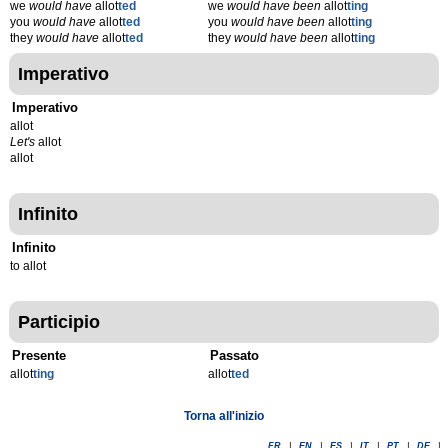
we
would have
allot
ted
we
would have been
allot
ting
you
would have
allot
ted
you
would have been
allot
ting
they
would have
allot
ted
they
would have been
allot
ting
Imperativo
Imperativo
allot
Let's
allot
allot
Infinito
Infinito
to allot
Participio
Presente
Passato
allot
t
ing
allot
t
ed
Torna all'inizio
FR
|
EN
|
ES
|
IT
|
PT
|
DE
|