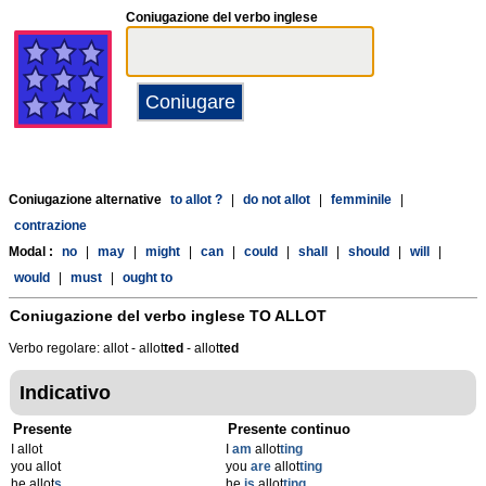
Coniugazione del verbo inglese
Coniugazione alternative
to allot ?
|
do not allot
|
femminile
|
contrazione
Modal :
no
|
may
|
might
|
can
|
could
|
shall
|
should
|
will
|
would
|
must
|
ought to
Coniugazione del verbo inglese
TO ALLOT
Verbo regolare: allot - allot
t
ed
- allot
t
ed
Indicativo
Presente
Presente continuo
I allot
I
am
allot
ting
you allot
you
are
allot
ting
he allot
s
he
is
allot
ting