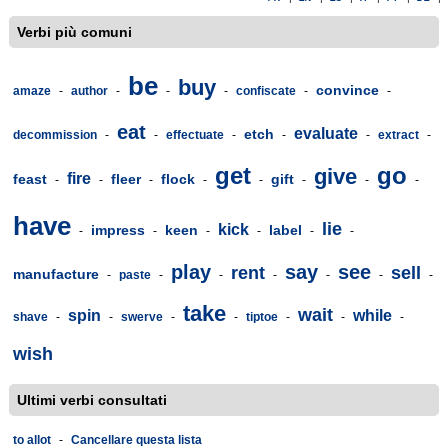
Verbi più comuni
be
buy
convince
amaze
-
author
-
-
-
confiscate
-
-
eat
evaluate
etch
decommission
-
-
effectuate
-
-
-
extract
-
get
go
give
fire
feast
fleer
flock
gift
-
-
-
-
-
-
-
-
have
lie
kick
impress
keen
label
-
-
-
-
-
-
play
say
see
rent
sell
manufacture
-
paste
-
-
-
-
-
-
take
wait
spin
while
shave
-
-
swerve
-
-
tiptoe
-
-
-
wish
Ultimi verbi consultati
to allot
-
Cancellare questa lista