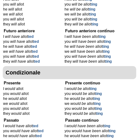
you
will
allot
you
will be
allot
ting
he
will
allot
he
will be
allot
ting
we
will
allot
we
will be
allot
ting
you
will
allot
you
will be
allot
ting
they
will
allot
they
will be
allot
ting
Futuro anteriore
Futuro anteriore contínuo
I
will have
allot
ted
I
will have been
allot
ting
you
will have
allot
ted
you
will have been
allot
ting
he
will have
allot
ted
he
will have been
allot
ting
we
will have
allot
ted
we
will have been
allot
ting
you
will have
allot
ted
you
will have been
allot
ting
they
will have
allot
ted
they
will have been
allot
ting
Condizionale
Presente
Presente continuo
I
would
allot
I
would be
allot
ting
you
would
allot
you
would be
allot
ting
he
would
allot
he
would be
allot
ting
we
would
allot
we
would be
allot
ting
you
would
allot
you
would be
allot
ting
they
would
allot
they
would be
allot
ting
Passato
Passato continuo
I
would have
allot
ted
I
would have been
allot
ting
you
would have
allot
ted
you
would have been
allot
ting
he
would have
allot
ted
he
would have been
allot
ting