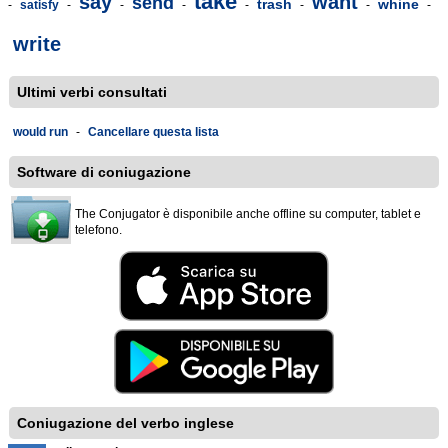
take
say
want
send
trash
whine
-
satisfy
-
-
-
-
-
-
-
write
Ultimi verbi consultati
would run
-
Cancellare questa lista
Software di coniugazione
The Conjugator è disponibile anche offline su computer, tablet e
telefono.
Coniugazione del verbo inglese