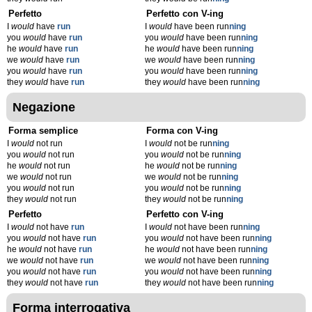
Perfetto
Perfetto con V-ing
I
would
have
run
I
would
have been run
n
ing
you
would
have
run
you
would
have been run
n
ing
he
would
have
run
he
would
have been run
n
ing
we
would
have
run
we
would
have been run
n
ing
you
would
have
run
you
would
have been run
n
ing
they
would
have
run
they
would
have been run
n
ing
Negazione
Forma semplice
Forma con V-ing
I
would
not run
I
would
not be run
n
ing
you
would
not run
you
would
not be run
n
ing
he
would
not run
he
would
not be run
n
ing
we
would
not run
we
would
not be run
n
ing
you
would
not run
you
would
not be run
n
ing
they
would
not run
they
would
not be run
n
ing
Perfetto
Perfetto con V-ing
I
would
not have
run
I
would
not have been run
n
ing
you
would
not have
run
you
would
not have been run
n
ing
he
would
not have
run
he
would
not have been run
n
ing
we
would
not have
run
we
would
not have been run
n
ing
you
would
not have
run
you
would
not have been run
n
ing
they
would
not have
run
they
would
not have been run
n
ing
Forma interrogativa