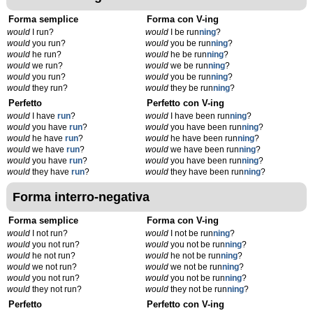
Forma semplice
Forma con V-ing
would
I run?
would
I be run
n
ing
?
would
you run?
would
you be run
n
ing
?
would
he run?
would
he be run
n
ing
?
would
we run?
would
we be run
n
ing
?
would
you run?
would
you be run
n
ing
?
would
they run?
would
they be run
n
ing
?
Perfetto
Perfetto con V-ing
would
I have
run
?
would
I have been run
n
ing
?
would
you have
run
?
would
you have been run
n
ing
?
would
he have
run
?
would
he have been run
n
ing
?
would
we have
run
?
would
we have been run
n
ing
?
would
you have
run
?
would
you have been run
n
ing
?
would
they have
run
?
would
they have been run
n
ing
?
Forma interro-negativa
Forma semplice
Forma con V-ing
would
I not run?
would
I not be run
n
ing
?
would
you not run?
would
you not be run
n
ing
?
would
he not run?
would
he not be run
n
ing
?
would
we not run?
would
we not be run
n
ing
?
would
you not run?
would
you not be run
n
ing
?
would
they not run?
would
they not be run
n
ing
?
Perfetto
Perfetto con V-ing