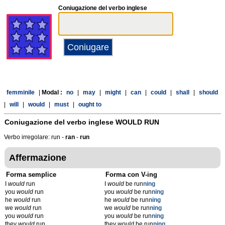
Coniugazione del verbo inglese
femminile
|
Modal :
no
|
may
|
might
|
can
|
could
|
shall
|
should
|
will
|
would
|
must
|
ought to
Coniugazione del verbo inglese
WOULD RUN
Verbo irregolare: run -
ran
-
run
Affermazione
Forma semplice
Forma con V-ing
I
would
run
I
would
be run
n
ing
you
would
run
you
would
be run
n
ing
he
would
run
he
would
be run
n
ing
we
would
run
we
would
be run
n
ing
you
would
run
you
would
be run
n
ing
they
would
run
they
would
be run
n
ing