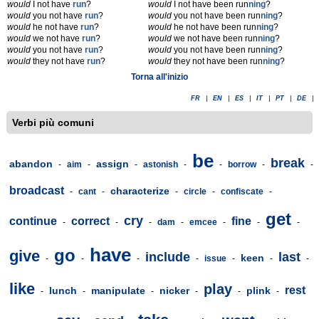
would
I not have
run
?
would
I not have been run
n
ing
?
would
you not have
run
?
would
you not have been run
n
ing
?
would
he not have
run
?
would
he not have been run
n
ing
?
would
we not have
run
?
would
we not have been run
n
ing
?
would
you not have
run
?
would
you not have been run
n
ing
?
would
they not have
run
?
would
they not have been run
n
ing
?
Torna all'inizio
FR
|
EN
|
ES
|
IT
|
PT
|
DE
|
Verbi più comuni
be
break
abandon
assign
-
aim
-
-
astonish
-
-
borrow
-
-
broadcast
characterize
-
cant
-
-
circle
-
confiscate
-
get
cry
continue
correct
fine
-
-
-
dam
-
emcee
-
-
-
have
go
give
include
last
keen
-
-
-
-
issue
-
-
-
like
play
rest
lunch
manipulate
nicker
plink
-
-
-
-
-
-