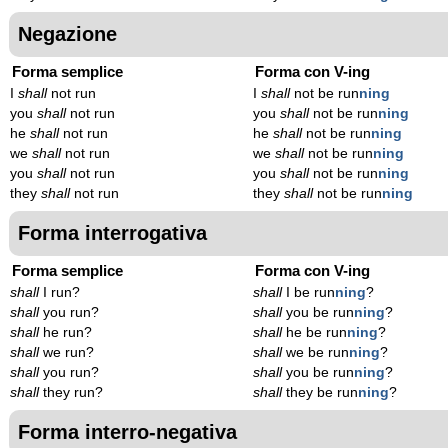
Negazione
Forma semplice
Forma con V-ing
I
shall
not run
I
shall
not be run
n
ing
you
shall
not run
you
shall
not be run
n
ing
he
shall
not run
he
shall
not be run
n
ing
we
shall
not run
we
shall
not be run
n
ing
you
shall
not run
you
shall
not be run
n
ing
they
shall
not run
they
shall
not be run
n
ing
Forma interrogativa
Forma semplice
Forma con V-ing
shall
I run?
shall
I be run
n
ing
?
shall
you run?
shall
you be run
n
ing
?
shall
he run?
shall
he be run
n
ing
?
shall
we run?
shall
we be run
n
ing
?
shall
you run?
shall
you be run
n
ing
?
shall
they run?
shall
they be run
n
ing
?
Forma interro-negativa