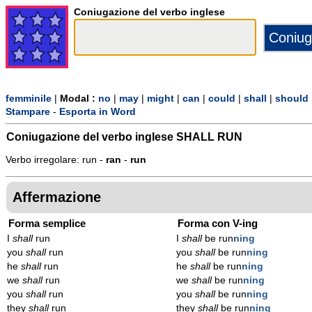
Coniugazione del verbo inglese
femminile
|
Modal :
no
|
may
|
might
|
can
|
could
|
shall
|
should
Stampare
-
Esporta in Word
Coniugazione del verbo inglese
SHALL RUN
Verbo irregolare: run -
ran
-
run
Affermazione
Forma semplice
Forma con V-ing
I
shall
run
I
shall
be run
n
ing
you
shall
run
you
shall
be run
n
ing
he
shall
run
he
shall
be run
n
ing
we
shall
run
we
shall
be run
n
ing
you
shall
run
you
shall
be run
n
ing
they
shall
run
they
shall
be run
n
ing