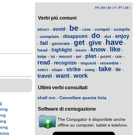
FR
|
EN
|
ES
|
IT
|
PT
|
DE
|
Verbi più comuni
be
avoid
compel
compile
-
-
-
-
-
attract
cane
do
enjoy
disappoint
complain
dot
-
-
-
-
-
have
get
give
fail
generate
-
-
-
-
-
-
like
know
highlight
head
-
-
-
-
-
insure
plan
mount
point
-
-
-
-
-
-
-
lodge
lot
pet
rate
read
recognize
request
resemble
-
-
-
-
take
strike
tie
-
-
-
-
-
-
select
shape
swing
want
work
travel
-
-
Ultimi verbi consultati
shall run
-
Cancellare questa lista
g
Software di coniugazione
n
ing
ing
The Conjugator è disponibile anche
ing
offline su computer, tablet e telefono.
n
ing
n
ing