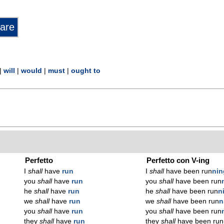
|
will
|
would
|
must
|
ought to
Perfetto
Perfetto con V-ing
I
shall
have
run
I
shall
have been run
n
in
you
shall
have
run
you
shall
have been run
he
shall
have
run
he
shall
have been run
n
we
shall
have
run
we
shall
have been run
n
you
shall
have
run
you
shall
have been run
they
shall
have
run
they
shall
have been run