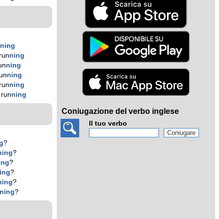
n
n
ing
run
n
ing
un
n
ing
un
n
ing
run
n
ing
 run
n
ing
Coniugazione del verbo inglese
Il tuo verbo
g
?
n
ing
?
ing
?
ing
?
n
ing
?
n
ing
?