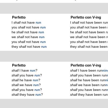
Perfetto
Perfetto con V-ing
I
shall
not have
run
I
shall
not have been ru
you
shall
not have
run
you
shall
not have been 
he
shall
not have
run
he
shall
not have been r
we
shall
not have
run
we
shall
not have been r
you
shall
not have
run
you
shall
not have been 
they
shall
not have
run
they
shall
not have been
Perfetto
Perfetto con V-ing
shall
I have
run
?
shall
I have been run
n
in
shall
you have
run
?
shall
you have been run
shall
he have
run
?
shall
he have been run
n
shall
we have
run
?
shall
we have been run
n
shall
you have
run
?
shall
you have been run
shall
they have
run
?
shall
they have been run