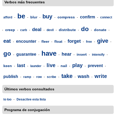
Verbos más frecuentes
be
buy
confirm
blur
compress
afford
-
-
-
-
-
-
connect
do
deal
creep
distribute
donate
-
-
curb
-
-
devil
-
-
-
-
give
eat
forget
encounter
fleer
float
-
-
-
-
-
free
-
-
have
go
hear
guarantee
insert
-
-
-
-
-
intensify
-
live
play
last
prevent
keen
nail
-
-
launder
-
-
-
-
-
take
write
wash
publish
-
ramp
-
row
-
scribe
-
-
-
Últimos verbos consultados
to loo
-
Desactive esta lista
Programa de conjugación