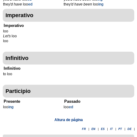
they
'd have
loo
ed
they
'd have been
loo
ing
Imperativo
Imperativo
loo
Let's
loo
loo
Infinitivo
Infinitivo
to loo
Participio
Presente
Passado
loo
ing
loo
ed
Altura de página
FR
|
EN
|
ES
|
IT
|
PT
|
DE
|