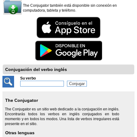
The Conjugator también está disponible sin conexión en
computadora, tableta y teléfono.
Conjugación del verbo inglés
Su verbo
The Conjugator
The Conjugator es un sitio web dedicado a la conjugación en inglés.
Encontrarás todos los verbos en inglés conjugados en todo
momento y en todos los modos. Una lista de verbos irregulares está
presente en el sitio.
Otras lenguas