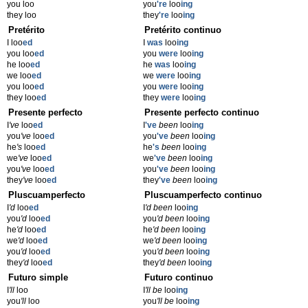
you loo
you
're
loo
ing
they loo
they
're
loo
ing
Pretérito
Pretérito continuo
I loo
ed
I
was
loo
ing
you loo
ed
you
were
loo
ing
he loo
ed
he
was
loo
ing
we loo
ed
we
were
loo
ing
you loo
ed
you
were
loo
ing
they loo
ed
they
were
loo
ing
Presente perfecto
Presente perfecto continuo
I
've
loo
ed
I
've
been
loo
ing
you
've
loo
ed
you
've
been
loo
ing
he
's
loo
ed
he
's
been
loo
ing
we
've
loo
ed
we
've
been
loo
ing
you
've
loo
ed
you
've
been
loo
ing
they
've
loo
ed
they
've
been
loo
ing
Pluscuamperfecto
Pluscuamperfecto continuo
I
'd
loo
ed
I
'd been
loo
ing
you
'd
loo
ed
you
'd been
loo
ing
he
'd
loo
ed
he
'd been
loo
ing
we
'd
loo
ed
we
'd been
loo
ing
you
'd
loo
ed
you
'd been
loo
ing
they
'd
loo
ed
they
'd been
loo
ing
Futuro simple
Futuro continuo
I
'll
loo
I
'll be
loo
ing
you
'll
loo
you
'll be
loo
ing