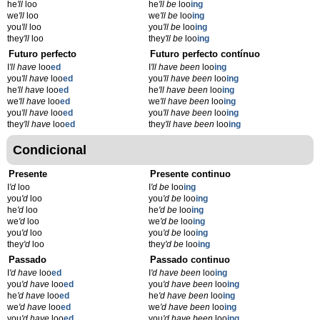
he
'll
loo
he
'll be
loo
ing
we
'll
loo
we
'll be
loo
ing
you
'll
loo
you
'll be
loo
ing
they
'll
loo
they
'll be
loo
ing
Futuro perfecto
Futuro perfecto contínuo
I
'll have
loo
ed
I
'll have been
loo
ing
you
'll have
loo
ed
you
'll have been
loo
ing
he
'll have
loo
ed
he
'll have been
loo
ing
we
'll have
loo
ed
we
'll have been
loo
ing
you
'll have
loo
ed
you
'll have been
loo
ing
they
'll have
loo
ed
they
'll have been
loo
ing
Condicional
Presente
Presente continuo
I
'd
loo
I
'd be
loo
ing
you
'd
loo
you
'd be
loo
ing
he
'd
loo
he
'd be
loo
ing
we
'd
loo
we
'd be
loo
ing
you
'd
loo
you
'd be
loo
ing
they
'd
loo
they
'd be
loo
ing
Passado
Passado continuo
I
'd have
loo
ed
I
'd have been
loo
ing
you
'd have
loo
ed
you
'd have been
loo
ing
he
'd have
loo
ed
he
'd have been
loo
ing
we
'd have
loo
ed
we
'd have been
loo
ing
you
'd have
loo
ed
you
'd have been
loo
ing