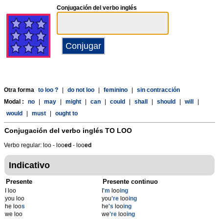
Conjugación del verbo inglés
Otra forma
to loo ?
|
do not loo
|
feminino
|
sin contracción
Modal :
no
|
may
|
might
|
can
|
could
|
shall
|
should
|
will
|
would
|
must
|
ought to
Conjugación del verbo inglés
TO LOO
Verbo regular: loo - loo
ed
- loo
ed
Indicativo
Presente
Presente continuo
I loo
I
'm
loo
ing
you loo
you
're
loo
ing
he loo
s
he
's
loo
ing
we loo
we
're
loo
ing