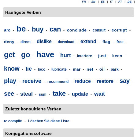
FR
|
EN
|
ES
|
IT
|
PT
|
DE
|
Häufigste Verben
be
buy
can
arc
conclude
corrupt
-
-
-
-
-
consult
-
-
dislike
extend
deny
flag
-
direct
-
-
download
-
-
-
free
-
have
get
go
hurt
just
keen
-
-
-
-
interfere
-
-
-
know
lie
mar
net
oil
-
-
loco
-
lubricate
-
-
-
-
park
-
play
say
receive
reduce
restore
-
-
recommend
-
-
-
-
take
see
steal
wait
update
-
-
sum
-
-
-
Zuletzt konsultierte Verben
to compile
-
Löschen Sie diese Liste
Konjugationssoftware