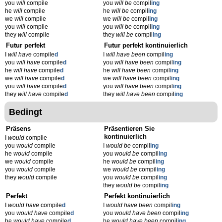
you
will
compile
you
will be
compil
ing
he
will
compile
he
will be
compil
ing
we
will
compile
we
will be
compil
ing
you
will
compile
you
will be
compil
ing
they
will
compile
they
will be
compil
ing
Futur perfekt
Futur perfekt kontinuierlich
I
will have
compile
d
I
will have been
compil
ing
you
will have
compile
d
you
will have been
compil
ing
he
will have
compile
d
he
will have been
compil
ing
we
will have
compile
d
we
will have been
compil
ing
you
will have
compile
d
you
will have been
compil
ing
they
will have
compile
d
they
will have been
compil
ing
Bedingt
Präsens
Präsentieren Sie
kontinuierlich
I
would
compile
you
would
compile
I
would be
compil
ing
he
would
compile
you
would be
compil
ing
we
would
compile
he
would be
compil
ing
you
would
compile
we
would be
compil
ing
they
would
compile
you
would be
compil
ing
they
would be
compil
ing
Perfekt
Perfekt kontinuierlich
I
would have
compile
d
I
would have been
compil
ing
you
would have
compile
d
you
would have been
compil
ing
he
would have
compile
d
he
would have been
compil
ing