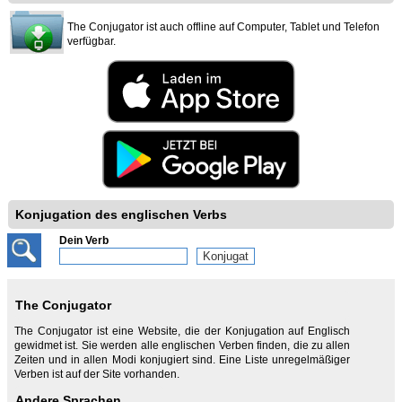
The Conjugator ist auch offline auf Computer, Tablet und Telefon
verfügbar.
Konjugation des englischen Verbs
Dein Verb
The Conjugator
The Conjugator ist eine Website, die der Konjugation auf Englisch
gewidmet ist. Sie werden alle englischen Verben finden, die zu allen
Zeiten und in allen Modi konjugiert sind. Eine Liste unregelmäßiger
Verben ist auf der Site vorhanden.
Andere Sprachen