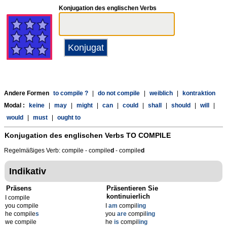
Konjugation des englischen Verbs
Andere Formen
to compile ?
|
do not compile
|
weiblich
|
kontraktion
Modal :
keine
|
may
|
might
|
can
|
could
|
shall
|
should
|
will
|
would
|
must
|
ought to
Konjugation des englischen Verbs
TO COMPILE
Regelmäßiges Verb: compile - compile
d
- compile
d
Indikativ
Präsens
Präsentieren Sie
kontinuierlich
I compile
you compile
I
am
compil
ing
he compile
s
you
are
compil
ing
we compile
he
is
compil
ing