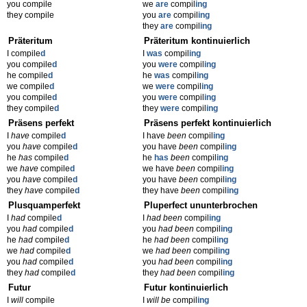
you compile
we
are
compil
ing
they compile
you
are
compil
ing
they
are
compil
ing
Präteritum
Präteritum kontinuierlich
I compile
d
I
was
compil
ing
you compile
d
you
were
compil
ing
he compile
d
he
was
compil
ing
we compile
d
we
were
compil
ing
you compile
d
you
were
compil
ing
they compile
d
they
were
compil
ing
Präsens perfekt
Präsens perfekt kontinuierlich
I
have
compile
d
I have
been
compil
ing
you
have
compile
d
you have
been
compil
ing
he
has
compile
d
he
has
been
compil
ing
we
have
compile
d
we have
been
compil
ing
you
have
compile
d
you have
been
compil
ing
they
have
compile
d
they have
been
compil
ing
Plusquamperfekt
Pluperfect ununterbrochen
I
had
compile
d
I
had been
compil
ing
you
had
compile
d
you
had been
compil
ing
he
had
compile
d
he
had been
compil
ing
we
had
compile
d
we
had been
compil
ing
you
had
compile
d
you
had been
compil
ing
they
had
compile
d
they
had been
compil
ing
Futur
Futur kontinuierlich
I
will
compile
I
will be
compil
ing