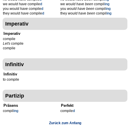
we
would have
compile
d
we
would have been
compil
ing
you
would have
compile
d
you
would have been
compil
ing
they
would have
compile
d
they
would have been
compil
ing
Imperativ
Imperativ
compile
Let's
compile
compile
Infinitiv
Infinitiv
to compile
Partizip
Präsens
Perfekt
compil
ing
compile
d
Zurück zum Anfang