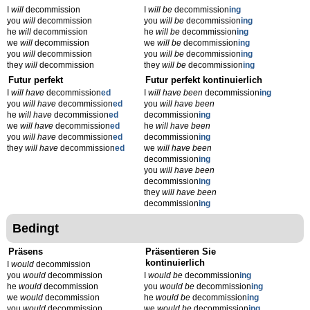
I
will
decommission
I
will be
decommission
ing
you
will
decommission
you
will be
decommission
ing
he
will
decommission
he
will be
decommission
ing
we
will
decommission
we
will be
decommission
ing
you
will
decommission
you
will be
decommission
ing
they
will
decommission
they
will be
decommission
ing
Futur perfekt
Futur perfekt kontinuierlich
I
will have
decommission
ed
I
will have been
decommission
ing
you
will have
decommission
ed
you
will have been
he
will have
decommission
ed
decommission
ing
we
will have
decommission
ed
he
will have been
you
will have
decommission
ed
decommission
ing
they
will have
decommission
ed
we
will have been
decommission
ing
you
will have been
decommission
ing
they
will have been
decommission
ing
Bedingt
Präsens
Präsentieren Sie
kontinuierlich
I
would
decommission
you
would
decommission
I
would be
decommission
ing
he
would
decommission
you
would be
decommission
ing
we
would
decommission
he
would be
decommission
ing
you
would
decommission
we
would be
decommission
ing