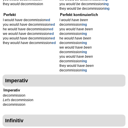
they
would
decommission
you
would be
decommission
ing
they
would be
decommission
ing
Perfekt
Perfekt kontinuierlich
I
would have
decommission
ed
I
would have been
you
would have
decommission
ed
decommission
ing
he
would have
decommission
ed
you
would have been
we
would have
decommission
ed
decommission
ing
you
would have
decommission
ed
he
would have been
they
would have
decommission
ed
decommission
ing
we
would have been
decommission
ing
you
would have been
decommission
ing
they
would have been
decommission
ing
Imperativ
Imperativ
decommission
Let's
decommission
decommission
Infinitiv