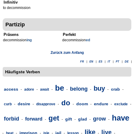
Infinitiv
to decommission
Partizip
Präsens
Perfekt
decommission
ing
decommission
ed
Zurück zum Anfang
FR
|
EN
|
ES
|
IT
|
PT
|
DE
|
Häufigste Verben
be
buy
belong
access
crab
-
adore
-
await
-
-
-
-
-
do
desire
doom
endure
curb
-
-
disapprove
-
-
-
-
exclude
-
have
get
forbid
grow
forward
gift
glad
-
-
-
-
-
-
like
live
imprison
jail
-
heat
-
-
isle
-
-
lesson
-
-
-