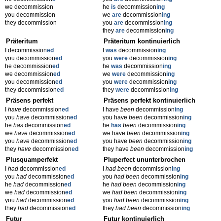
we decommission
he
is
decommission
ing
you decommission
we
are
decommission
ing
they decommission
you
are
decommission
ing
they
are
decommission
ing
Präteritum
Präteritum kontinuierlich
I decommission
ed
I
was
decommission
ing
you decommission
ed
you
were
decommission
ing
he decommission
ed
he
was
decommission
ing
we decommission
ed
we
were
decommission
ing
you decommission
ed
you
were
decommission
ing
they decommission
ed
they
were
decommission
ing
Präsens perfekt
Präsens perfekt kontinuierlich
I
have
decommission
ed
I have
been
decommission
ing
you
have
decommission
ed
you have
been
decommission
ing
he
has
decommission
ed
he
has
been
decommission
ing
we
have
decommission
ed
we have
been
decommission
ing
you
have
decommission
ed
you have
been
decommission
ing
they
have
decommission
ed
they have
been
decommission
ing
Plusquamperfekt
Pluperfect ununterbrochen
I
had
decommission
ed
I
had been
decommission
ing
you
had
decommission
ed
you
had been
decommission
ing
he
had
decommission
ed
he
had been
decommission
ing
we
had
decommission
ed
we
had been
decommission
ing
you
had
decommission
ed
you
had been
decommission
ing
they
had
decommission
ed
they
had been
decommission
ing
Futur
Futur kontinuierlich