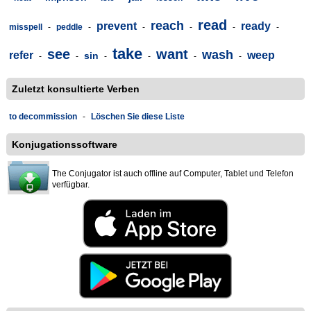
read
reach
prevent
ready
misspell
-
peddle
-
-
-
-
-
take
see
want
wash
refer
weep
sin
-
-
-
-
-
-
Zuletzt konsultierte Verben
to decommission
-
Löschen Sie diese Liste
Konjugationssoftware
The Conjugator ist auch offline auf Computer, Tablet und Telefon
verfügbar.