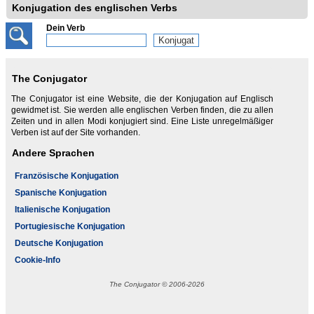
Konjugation des englischen Verbs
Dein Verb
The Conjugator
The Conjugator ist eine Website, die der Konjugation auf Englisch
gewidmet ist. Sie werden alle englischen Verben finden, die zu allen
Zeiten und in allen Modi konjugiert sind. Eine Liste unregelmäßiger
Verben ist auf der Site vorhanden.
Andere Sprachen
Französische Konjugation
Spanische Konjugation
Italienische Konjugation
Portugiesische Konjugation
Deutsche Konjugation
Cookie-Info
The Conjugator © 2006-2026