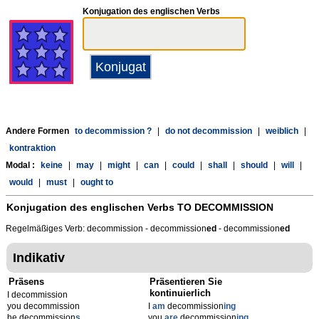
Konjugation des englischen Verbs
Andere Formen
to decommission ?
|
do not decommission
|
weiblich
|
kontraktion
Modal :
keine
|
may
|
might
|
can
|
could
|
shall
|
should
|
will
|
would
|
must
|
ought to
Konjugation des englischen Verbs
TO DECOMMISSION
Regelmäßiges Verb: decommission - decommission
ed
- decommission
ed
Indikativ
Präsens
Präsentieren Sie
kontinuierlich
I decommission
you decommission
I
am
decommission
ing
he decommission
s
you
are
decommission
ing