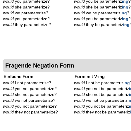
would
you parameterize?
would
you be parameteriz
ing
?
would
she parameterize?
would
she be parameteriz
ing
?
would
we parameterize?
would
we be parameteriz
ing
?
would
you parameterize?
would
you be parameteriz
ing
?
would
they parameterize?
would
they be parameteriz
ing
Fragende Negation Form
Einfache Form
Form mit V-ing
would
I not parameterize?
would
I not be parameteriz
ing
would
you not parameterize?
would
you not be parameteriz
would
she not parameterize?
would
she not be parameteriz
would
we not parameterize?
would
we not be parameteriz
i
would
you not parameterize?
would
you not be parameteriz
would
they not parameterize?
would
they not be parameteriz