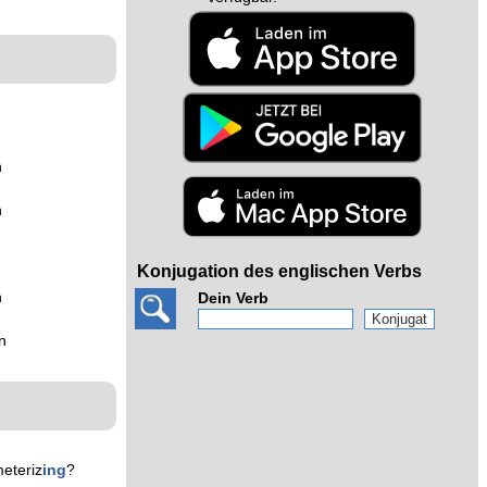
n
n
Konjugation des englischen Verbs
n
Dein Verb
n
eteriz
ing
?