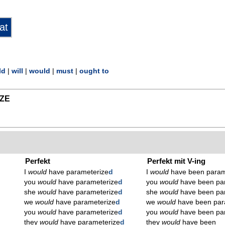
ld
|
will
|
would
|
must
|
ought to
ZE
Perfekt
Perfekt mit V-ing
I
would
have parameterize
d
I
would
have been param
you
would
have parameterize
d
you
would
have been pa
she
would
have parameterize
d
she
would
have been pa
we
would
have parameterize
d
we
would
have been par
you
would
have parameterize
d
you
would
have been pa
they
would
have parameterize
d
they
would
have been