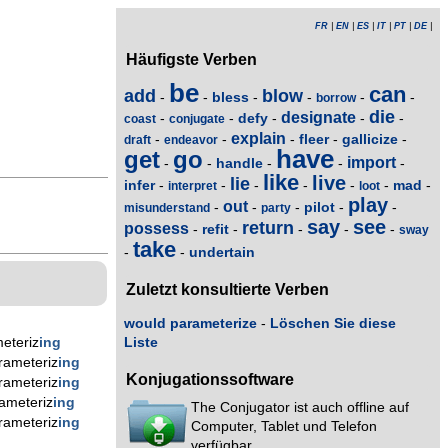
FR
|
EN
|
ES
|
IT
|
PT
|
DE
|
Häufigste Verben
be
can
add
blow
bless
-
-
-
-
-
-
borrow
die
designate
defy
-
-
-
-
-
coast
conjugate
explain
fleer
gallicize
-
-
-
-
-
draft
endeavor
have
get
go
import
handle
-
-
-
-
-
like
live
lie
infer
mad
-
-
-
-
-
-
-
interpret
loot
play
out
pilot
-
-
-
-
-
misunderstand
party
say
see
return
possess
refit
-
-
-
-
-
sway
take
undertain
-
-
Zuletzt konsultierte Verben
would parameterize
-
Löschen Sie diese
eteriz
ing
Liste
rameteriz
ing
Konjugationssoftware
rameteriz
ing
ameteriz
ing
The Conjugator ist auch offline auf
rameteriz
ing
Computer, Tablet und Telefon
verfügbar.