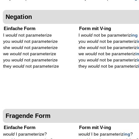
Negation
Einfache Form
Form mit V-ing
I
would
not parameterize
I
would
not be parameteriz
ing
you
would
not parameterize
you
would
not be parameteriz
she
would
not parameterize
she
would
not be parameteriz
we
would
not parameterize
we
would
not be parameteriz
i
you
would
not parameterize
you
would
not be parameteriz
they
would
not parameterize
they
would
not be parameteriz
Fragende Form
Einfache Form
Form mit V-ing
would
I parameterize?
would
I be parameteriz
ing
?