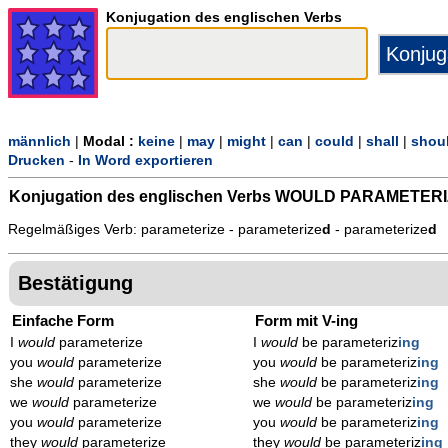
Konjugation des englischen Verbs
männlich
|
Modal :
keine
|
may
|
might
|
can
|
could
|
shall
|
shou
Drucken
-
In Word exportieren
Konjugation des englischen Verbs
WOULD PARAMETERI
Regelmäßiges Verb: parameterize - parameterize
d
- parameterize
d
Bestätigung
Einfache Form
Form mit V-ing
I
would
parameterize
I
would
be parameteriz
ing
you
would
parameterize
you
would
be parameteriz
ing
she
would
parameterize
she
would
be parameteriz
ing
we
would
parameterize
we
would
be parameteriz
ing
you
would
parameterize
you
would
be parameteriz
ing
they
would
parameterize
they
would
be parameteriz
ing