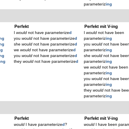
parameteriz
ing
Perfekt
Perfekt mit V-ing
I
would
not have parameterize
d
I
would
not have been
ing
you
would
not have parameterize
d
parameteriz
ing
ing
she
would
not have parameterize
d
you
would
not have bee
ng
we
would
not have parameterize
d
parameteriz
ing
ing
you
would
not have parameterize
d
she
would
not have bee
ing
they
would
not have parameterize
d
parameteriz
ing
we
would
not have been
parameteriz
ing
you
would
not have bee
parameteriz
ing
they
would
not have bee
parameteriz
ing
Perfekt
Perfekt mit V-ing
would
I have parameterize
d
?
would
I have been param