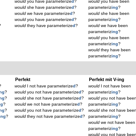
would
you have parameterize
d
?
would
you have been
would
she have parameterize
d
?
parameteriz
ing
?
would
we have parameterize
d
?
would
she have been
would
you have parameterize
d
?
parameteriz
ing
?
?
would
they have parameterize
d
?
would
we have been
parameteriz
ing
?
would
you have been
parameteriz
ing
?
would
they have been
parameteriz
ing
?
Perfekt
Perfekt mit V-ing
?
would
I not have parameterize
d
?
would
I not have been
ing
?
would
you not have parameterize
d
?
parameteriz
ing
?
ing
?
would
she not have parameterize
d
?
would
you not have bee
ng
?
would
we not have parameterize
d
?
parameteriz
ing
?
ing
?
would
you not have parameterize
d
?
would
she not have bee
ing
?
would
they not have parameterize
d
?
parameteriz
ing
?
would
we not have been
parameteriz
ing
?
would
you not have bee