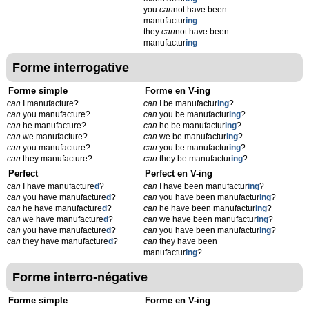
you
can
not have been
manufactur
ing
they
can
not have been
manufactur
ing
Forme interrogative
Forme simple
Forme en V-ing
can
I manufacture?
can
I be manufactur
ing
?
can
you manufacture?
can
you be manufactur
ing
?
can
he manufacture?
can
he be manufactur
ing
?
can
we manufacture?
can
we be manufactur
ing
?
can
you manufacture?
can
you be manufactur
ing
?
can
they manufacture?
can
they be manufactur
ing
?
Perfect
Perfect en V-ing
can
I have manufacture
d
?
can
I have been manufactur
ing
?
can
you have manufacture
d
?
can
you have been manufactur
ing
?
can
he have manufacture
d
?
can
he have been manufactur
ing
?
can
we have manufacture
d
?
can
we have been manufactur
ing
?
can
you have manufacture
d
?
can
you have been manufactur
ing
?
can
they have manufacture
d
?
can
they have been
manufactur
ing
?
Forme interro-négative
Forme simple
Forme en V-ing