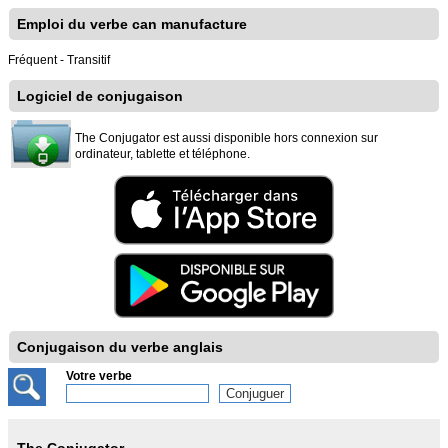
Emploi du verbe can manufacture
Fréquent - Transitif
Logiciel de conjugaison
The Conjugator est aussi disponible hors connexion sur
ordinateur, tablette et téléphone.
Conjugaison du verbe anglais
Votre verbe