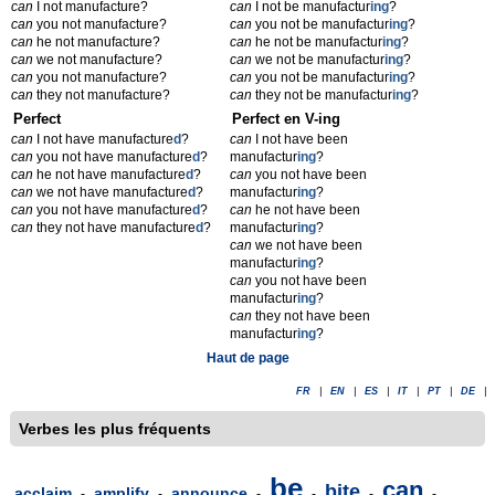
can
I not manufacture?
can
I not be manufactur
ing
?
can
you not manufacture?
can
you not be manufactur
ing
?
can
he not manufacture?
can
he not be manufactur
ing
?
can
we not manufacture?
can
we not be manufactur
ing
?
can
you not manufacture?
can
you not be manufactur
ing
?
can
they not manufacture?
can
they not be manufactur
ing
?
Perfect
Perfect en V-ing
can
I not have manufacture
d
?
can
I not have been
can
you not have manufacture
d
?
manufactur
ing
?
can
he not have manufacture
d
?
can
you not have been
can
we not have manufacture
d
?
manufactur
ing
?
can
you not have manufacture
d
?
can
he not have been
can
they not have manufacture
d
?
manufactur
ing
?
can
we not have been
manufactur
ing
?
can
you not have been
manufactur
ing
?
can
they not have been
manufactur
ing
?
Haut de page
FR
|
EN
|
ES
|
IT
|
PT
|
DE
|
Verbes les plus fréquents
be
can
bite
acclaim
amplify
announce
-
-
-
-
-
-