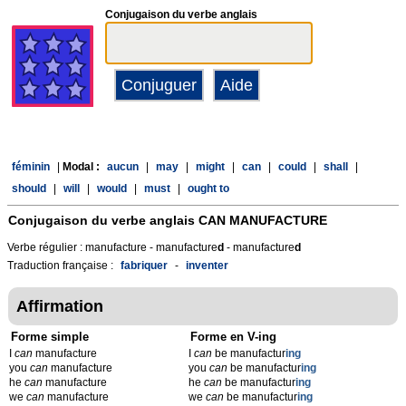
Conjugaison du verbe anglais
féminin
|
Modal :
aucun
|
may
|
might
|
can
|
could
|
shall
|
should
|
will
|
would
|
must
|
ought to
Conjugaison du verbe anglais
CAN MANUFACTURE
Verbe régulier : manufacture - manufacture
d
- manufacture
d
Traduction française :
fabriquer
-
inventer
Affirmation
Forme simple
Forme en V-ing
I
can
manufacture
I
can
be manufactur
ing
you
can
manufacture
you
can
be manufactur
ing
he
can
manufacture
he
can
be manufactur
ing
we
can
manufacture
we
can
be manufactur
ing