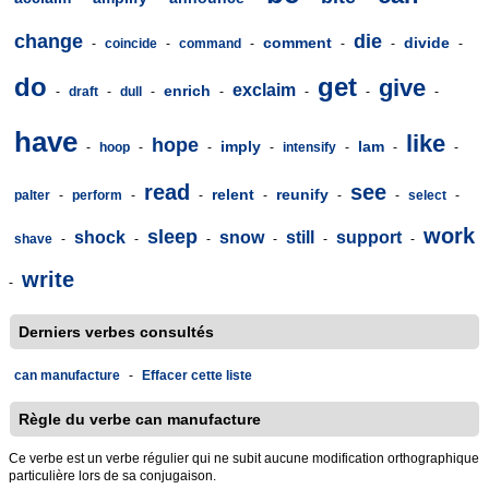
change
die
comment
divide
-
coincide
-
command
-
-
-
-
do
get
give
exclaim
enrich
-
draft
-
dull
-
-
-
-
-
have
like
hope
imply
lam
-
hoop
-
-
-
intensify
-
-
-
read
see
relent
reunify
palter
-
perform
-
-
-
-
-
select
-
work
sleep
shock
snow
still
support
shave
-
-
-
-
-
-
write
-
Derniers verbes consultés
can manufacture
-
Effacer cette liste
Règle du verbe can manufacture
Ce verbe est un verbe régulier qui ne subit aucune modification orthographique
particulière lors de sa conjugaison.