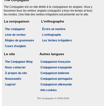
The Conjugator
The Conjugator est un site dédié à la conjugaison en anglais. Vous y
trouverez tous les verbes anglais conjugués à tous les temps et tous
les modes. Une liste des verbes irréguliers est présente sur le site.
La conjugaison
L'orthographe
The conjugator
Écrire un nombre
Liste de verbes
L'orthographe
Règles de grammaire
Les Verbes irréguliers
Cours d'anglais
Le site
Autres langues
The Conjugator Blog
Conjugaison française
Nous contacter
Conjugaison espagnole
À propos du site
Conjugaison italienne
Nouveautés
Conjugaison portugaise
Logiciel
Conjugaison allemande
Info cookies
The Conjugator © 2006-2026