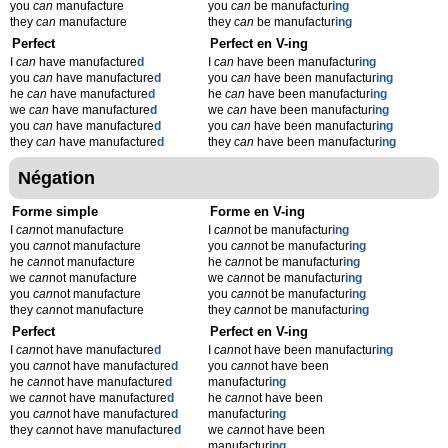
you
can
manufacture
you
can
be manufactur
ing
they
can
manufacture
they
can
be manufactur
ing
Perfect
Perfect en V-ing
I
can
have manufacture
d
I
can
have been manufactur
ing
you
can
have manufacture
d
you
can
have been manufactur
ing
he
can
have manufacture
d
he
can
have been manufactur
ing
we
can
have manufacture
d
we
can
have been manufactur
ing
you
can
have manufacture
d
you
can
have been manufactur
ing
they
can
have manufacture
d
they
can
have been manufactur
ing
Négation
Forme simple
Forme en V-ing
I
can
not manufacture
I
can
not be manufactur
ing
you
can
not manufacture
you
can
not be manufactur
ing
he
can
not manufacture
he
can
not be manufactur
ing
we
can
not manufacture
we
can
not be manufactur
ing
you
can
not manufacture
you
can
not be manufactur
ing
they
can
not manufacture
they
can
not be manufactur
ing
Perfect
Perfect en V-ing
I
can
not have manufacture
d
I
can
not have been manufactur
ing
you
can
not have manufacture
d
you
can
not have been
he
can
not have manufacture
d
manufactur
ing
we
can
not have manufacture
d
he
can
not have been
you
can
not have manufacture
d
manufactur
ing
they
can
not have manufacture
d
we
can
not have been
manufactur
ing