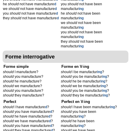
he
should
not have manufacture
d
you
should
not have been
we
should
not have manufacture
d
manufactur
ing
you
should
not have manufacture
d
he
should
not have been
they
should
not have manufacture
d
manufactur
ing
we
should
not have been
manufactur
ing
you
should
not have been
manufactur
ing
they
should
not have been
manufactur
ing
Forme interrogative
Forme simple
Forme en V-ing
should
I manufacture?
should
I be manufactur
ing
?
should
you manufacture?
should
you be manufactur
ing
?
should
he manufacture?
should
he be manufactur
ing
?
should
we manufacture?
should
we be manufactur
ing
?
should
you manufacture?
should
you be manufactur
ing
?
should
they manufacture?
should
they be manufactur
ing
?
Perfect
Perfect en V-ing
should
I have manufacture
d
?
should
I have been manufactur
ing
?
should
you have manufacture
d
?
should
you have been
should
he have manufacture
d
?
manufactur
ing
?
should
we have manufacture
d
?
should
he have been
should
you have manufacture
d
?
manufactur
ing
?
should
they have manufacture
d
?
should
we have been