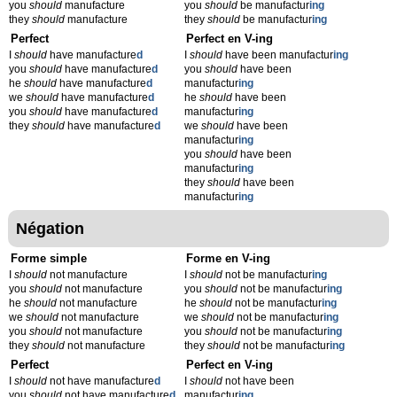
you
should
manufacture
you
should
be manufactur
ing
they
should
manufacture
they
should
be manufactur
ing
Perfect
Perfect en V-ing
I
should
have manufacture
d
I
should
have been manufactur
ing
you
should
have manufacture
d
you
should
have been
he
should
have manufacture
d
manufactur
ing
we
should
have manufacture
d
he
should
have been
you
should
have manufacture
d
manufactur
ing
they
should
have manufacture
d
we
should
have been
manufactur
ing
you
should
have been
manufactur
ing
they
should
have been
manufactur
ing
Négation
Forme simple
Forme en V-ing
I
should
not manufacture
I
should
not be manufactur
ing
you
should
not manufacture
you
should
not be manufactur
ing
he
should
not manufacture
he
should
not be manufactur
ing
we
should
not manufacture
we
should
not be manufactur
ing
you
should
not manufacture
you
should
not be manufactur
ing
they
should
not manufacture
they
should
not be manufactur
ing
Perfect
Perfect en V-ing
I
should
not have manufacture
d
I
should
not have been
you
should
not have manufacture
d
manufactur
ing