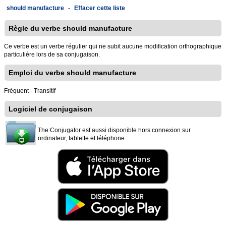
should manufacture
-
Effacer cette liste
Règle du verbe should manufacture
Ce verbe est un verbe régulier qui ne subit aucune modification orthographique
particulière lors de sa conjugaison.
Emploi du verbe should manufacture
Fréquent - Transitif
Logiciel de conjugaison
The Conjugator est aussi disponible hors connexion sur
ordinateur, tablette et téléphone.