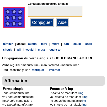
Conjugaison du verbe anglais
féminin
|
Modal :
aucun
|
may
|
might
|
can
|
could
|
shall
|
should
|
will
|
would
|
must
|
ought to
Conjugaison du verbe anglais
SHOULD MANUFACTURE
Verbe régulier : manufacture - manufacture
d
- manufacture
d
Traduction française :
fabriquer
-
inventer
Affirmation
Forme simple
Forme en V-ing
I
should
manufacture
I
should
be manufactur
ing
you
should
manufacture
you
should
be manufactur
ing
he
should
manufacture
he
should
be manufactur
ing
we
should
manufacture
we
should
be manufactur
ing