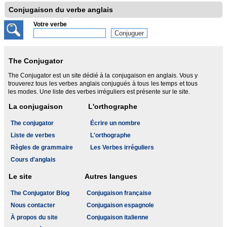
Conjugaison du verbe anglais
Votre verbe
The Conjugator
The Conjugator est un site dédié à la conjugaison en anglais. Vous y
trouverez tous les verbes anglais conjugués à tous les temps et tous
les modes. Une liste des verbes irréguliers est présente sur le site.
La conjugaison
L'orthographe
The conjugator
Écrire un nombre
Liste de verbes
L'orthographe
Règles de grammaire
Les Verbes irréguliers
Cours d'anglais
Le site
Autres langues
The Conjugator Blog
Conjugaison française
Nous contacter
Conjugaison espagnole
À propos du site
Conjugaison italienne