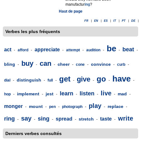
manufactur
ing
?
Haut de page
FR
|
EN
|
ES
|
IT
|
PT
|
DE
|
Verbes les plus fréquents
be
beat
act
appreciate
-
afford
-
-
attempt
-
audition
-
-
-
buy
can
bling
cheer
convince
-
-
-
-
cone
-
-
curb
-
have
get
go
give
distinguish
dial
-
-
full
-
-
-
-
-
live
learn
listen
implement
jest
mad
hop
-
-
-
-
-
-
-
play
monger
mount
replace
-
-
pen
-
photograph
-
-
-
say
write
ring
sing
spread
taste
stretch
-
-
-
-
-
-
Derniers verbes consultés