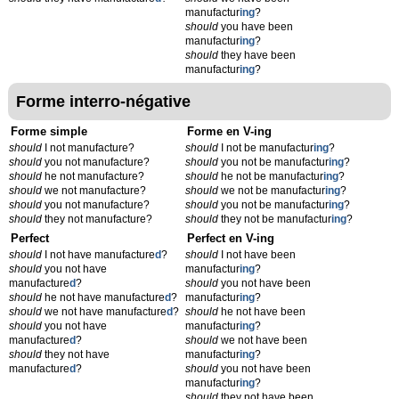
manufactur
ing
?
should
you have been
manufactur
ing
?
should
they have been
manufactur
ing
?
Forme interro-négative
Forme simple
Forme en V-ing
should
I not manufacture?
should
I not be manufactur
ing
?
should
you not manufacture?
should
you not be manufactur
ing
?
should
he not manufacture?
should
he not be manufactur
ing
?
should
we not manufacture?
should
we not be manufactur
ing
?
should
you not manufacture?
should
you not be manufactur
ing
?
should
they not manufacture?
should
they not be manufactur
ing
?
Perfect
Perfect en V-ing
should
I not have manufacture
d
?
should
I not have been
should
you not have
manufactur
ing
?
manufacture
d
?
should
you not have been
should
he not have manufacture
d
?
manufactur
ing
?
should
we not have manufacture
d
?
should
he not have been
should
you not have
manufactur
ing
?
manufacture
d
?
should
we not have been
should
they not have
manufactur
ing
?
manufacture
d
?
should
you not have been
manufactur
ing
?
should
they not have been