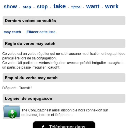
take
want
work
show
stop
step
-
-
-
-
tiptoe
-
-
Derniers verbes consultés
may catch
-
Effacer cette liste
Règle du verbe may catch
Ce verbe est un verbe régulier qui ne subit aucune modification orthographique
particulière lors de sa conjugaison.
Ce verbe fait partie des verbes irréguliers avec un prétérit irrégulier :
caught
et
un participe passé irrégulier :
caught
.
Emploi du verbe may catch
Fréquent - Transitif
Logiciel de conjugaison
The Conjugator est aussi disponible hors connexion sur
ordinateur, tablette et téléphone.