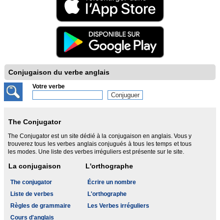
Conjugaison du verbe anglais
Votre verbe
The Conjugator
The Conjugator est un site dédié à la conjugaison en anglais. Vous y
trouverez tous les verbes anglais conjugués à tous les temps et tous
les modes. Une liste des verbes irréguliers est présente sur le site.
La conjugaison
L'orthographe
The conjugator
Écrire un nombre
Liste de verbes
L'orthographe
Règles de grammaire
Les Verbes irréguliers
Cours d'anglais