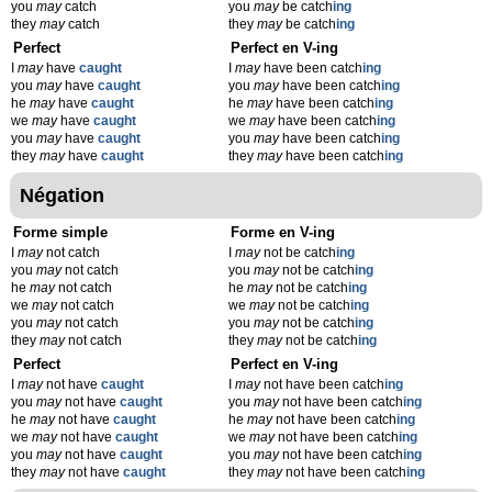
you
may
catch
you
may
be catch
ing
they
may
catch
they
may
be catch
ing
Perfect
Perfect en V-ing
I
may
have
caught
I
may
have been catch
ing
you
may
have
caught
you
may
have been catch
ing
he
may
have
caught
he
may
have been catch
ing
we
may
have
caught
we
may
have been catch
ing
you
may
have
caught
you
may
have been catch
ing
they
may
have
caught
they
may
have been catch
ing
Négation
Forme simple
Forme en V-ing
I
may
not catch
I
may
not be catch
ing
you
may
not catch
you
may
not be catch
ing
he
may
not catch
he
may
not be catch
ing
we
may
not catch
we
may
not be catch
ing
you
may
not catch
you
may
not be catch
ing
they
may
not catch
they
may
not be catch
ing
Perfect
Perfect en V-ing
I
may
not have
caught
I
may
not have been catch
ing
you
may
not have
caught
you
may
not have been catch
ing
he
may
not have
caught
he
may
not have been catch
ing
we
may
not have
caught
we
may
not have been catch
ing
you
may
not have
caught
you
may
not have been catch
ing
they
may
not have
caught
they
may
not have been catch
ing