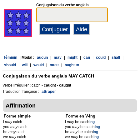
Conjugaison du verbe anglais
féminin
|
Modal :
aucun
|
may
|
might
|
can
|
could
|
shall
|
should
|
will
|
would
|
must
|
ought to
Conjugaison du verbe anglais
MAY CATCH
Verbe irrégulier : catch -
caught
-
caught
Traduction française :
attraper
Affirmation
Forme simple
Forme en V-ing
I
may
catch
I
may
be catch
ing
you
may
catch
you
may
be catch
ing
he
may
catch
he
may
be catch
ing
we
may
catch
we
may
be catch
ing