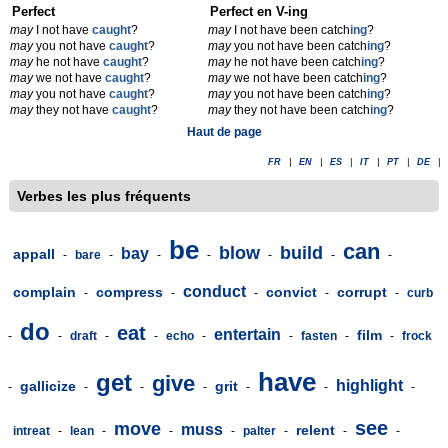
Perfect
Perfect en V-ing
may
I not have
caught
?
may
I not have been catch
ing
?
may
you not have
caught
?
may
you not have been catch
ing
?
may
he not have
caught
?
may
he not have been catch
ing
?
may
we not have
caught
?
may
we not have been catch
ing
?
may
you not have
caught
?
may
you not have been catch
ing
?
may
they not have
caught
?
may
they not have been catch
ing
?
Haut de page
FR
|
EN
|
ES
|
IT
|
PT
|
DE
|
Verbes les plus fréquents
be
can
blow
build
bay
appall
-
bare
-
-
-
-
-
-
conduct
complain
compress
convict
corrupt
-
-
-
-
-
curb
do
eat
entertain
film
-
-
draft
-
-
echo
-
-
fasten
-
-
frock
have
get
give
highlight
gallicize
grit
-
-
-
-
-
-
-
see
move
muss
relent
intreat
-
lean
-
-
-
palter
-
-
-