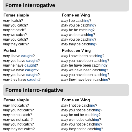
Forme interrogative
Forme simple
Forme en V-ing
may
I catch?
may
I be catch
ing
?
may
you catch?
may
you be catch
ing
?
may
he catch?
may
he be catch
ing
?
may
we catch?
may
we be catch
ing
?
may
you catch?
may
you be catch
ing
?
may
they catch?
may
they be catch
ing
?
Perfect
Perfect en V-ing
may
I have
caught
?
may
I have been catch
ing
?
may
you have
caught
?
may
you have been catch
ing
?
may
he have
caught
?
may
he have been catch
ing
?
may
we have
caught
?
may
we have been catch
ing
?
may
you have
caught
?
may
you have been catch
ing
?
may
they have
caught
?
may
they have been catch
ing
?
Forme interro-négative
Forme simple
Forme en V-ing
may
I not catch?
may
I not be catch
ing
?
may
you not catch?
may
you not be catch
ing
?
may
he not catch?
may
he not be catch
ing
?
may
we not catch?
may
we not be catch
ing
?
may
you not catch?
may
you not be catch
ing
?
may
they not catch?
may
they not be catch
ing
?