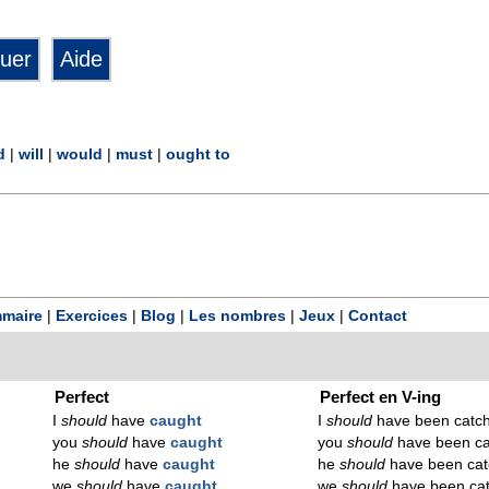
d
|
will
|
would
|
must
|
ought to
maire
|
Exercices
|
Blog
|
Les nombres
|
Jeux
|
Contact
Perfect
Perfect en V-ing
I
should
have
caught
I
should
have been catc
you
should
have
caught
you
should
have been ca
he
should
have
caught
he
should
have been cat
we
should
have
caught
we
should
have been ca