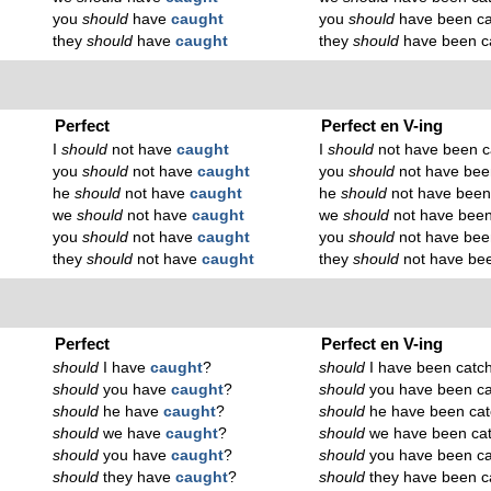
you
should
have
caught
you
should
have been ca
they
should
have
caught
they
should
have been c
Perfect
Perfect en V-ing
I
should
not have
caught
I
should
not have been c
you
should
not have
caught
you
should
not have bee
he
should
not have
caught
he
should
not have been
we
should
not have
caught
we
should
not have been
you
should
not have
caught
you
should
not have bee
they
should
not have
caught
they
should
not have be
Perfect
Perfect en V-ing
should
I have
caught
?
should
I have been catc
should
you have
caught
?
should
you have been ca
should
he have
caught
?
should
he have been cat
should
we have
caught
?
should
we have been ca
should
you have
caught
?
should
you have been ca
should
they have
caught
?
should
they have been c