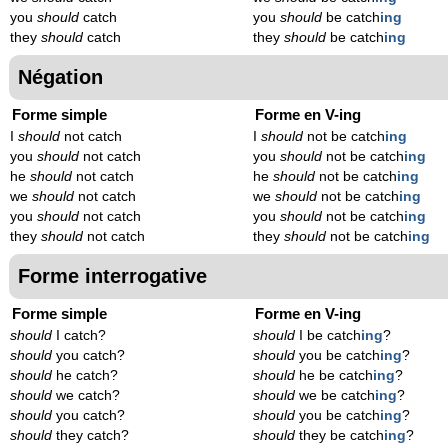
you
should
catch
you
should
be catch
ing
they
should
catch
they
should
be catch
ing
Négation
Forme simple
Forme en V-ing
I
should
not catch
I
should
not be catch
ing
you
should
not catch
you
should
not be catch
ing
he
should
not catch
he
should
not be catch
ing
we
should
not catch
we
should
not be catch
ing
you
should
not catch
you
should
not be catch
ing
they
should
not catch
they
should
not be catch
ing
Forme interrogative
Forme simple
Forme en V-ing
should
I catch?
should
I be catch
ing
?
should
you catch?
should
you be catch
ing
?
should
he catch?
should
he be catch
ing
?
should
we catch?
should
we be catch
ing
?
should
you catch?
should
you be catch
ing
?
should
they catch?
should
they be catch
ing
?