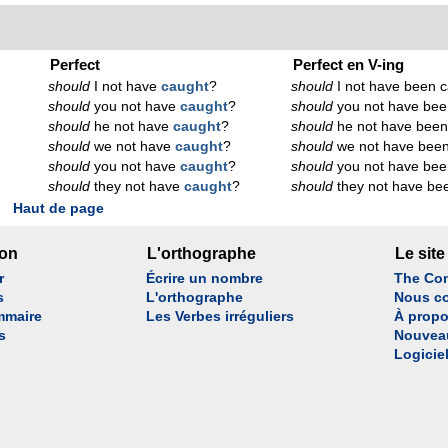
Perfect
Perfect en V-ing
should
I not have
caught
?
should
I not have been c
should
you not have
caught
?
should
you not have bee
should
he not have
caught
?
should
he not have been
should
we not have
caught
?
should
we not have been
should
you not have
caught
?
should
you not have bee
should
they not have
caught
?
should
they not have be
Haut de page
son
L'orthographe
Le site
r
Écrire un nombre
The Con
s
L'orthographe
Nous co
mmaire
Les Verbes irréguliers
À propo
s
Nouvea
Logicie