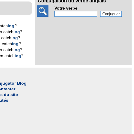
Conjugaison du verbe anglais
Votre verbe
atch
ing
?
n catch
ing
?
 catch
ing
?
 catch
ing
?
n catch
ing
?
en catch
ing
?
jugator Blog
ntacter
s du site
utés
l