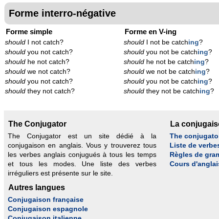
Forme interro-négative
Forme simple
Forme en V-ing
should
I not catch?
should
I not be catch
ing
?
should
you not catch?
should
you not be catch
ing
?
should
he not catch?
should
he not be catch
ing
?
should
we not catch?
should
we not be catch
ing
?
should
you not catch?
should
you not be catch
ing
?
should
they not catch?
should
they not be catch
ing
?
The Conjugator
La conjugai
The Conjugator est un site dédié à la
The conjugato
conjugaison en anglais. Vous y trouverez tous
Liste de verbe
les verbes anglais conjugués à tous les temps
Règles de gra
et tous les modes. Une liste des verbes
Cours d'anglai
irréguliers est présente sur le site.
Autres langues
Conjugaison française
Conjugaison espagnole
Conjugaison italienne