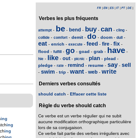
FR
|
EN
|
ES
|
IT
|
PT
|
DE
|
Verbes les plus fréquents
be
buy
can
bend
-
-
-
-
-
-
attempt
cling
do
demit
doom
-
-
-
-
-
-
collide
comfort
dull
eat
feed
fix
fire
enrich
-
-
-
-
-
-
execute
have
go
flood
goad
grab
-
-
-
-
-
-
fulfill
like
plan
out
plead
-
-
-
-
-
-
hie
picnic
say
sell
remind
pledge
resume
-
-
-
-
-
rate
want
write
swim
web
trip
-
-
-
-
-
Derniers verbes consultés
should catch
-
Effacer cette liste
Règle du verbe should catch
Ce verbe est un verbe régulier qui ne subit
h
ing
aucune modification orthographique particulière
tch
ing
lors de sa conjugaison.
ch
ing
Ce verbe fait partie des verbes irréguliers avec
tch
ing