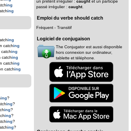
un prétérit irrégulier :
caught
et un participe
tch
ing
passé irrégulier :
caught
.
atch
ing
Emploi du verbe should catch
Fréquent - Transitif
Logiciel de conjugaison
atch
ing
n catch
ing
The Conjugator est aussi disponible
 catch
ing
hors connexion sur ordinateur,
 catch
ing
tablette et téléphone.
n catch
ing
en catch
ing
h
ing
?
tch
ing
?
ch
ing
?
tch
ing
?
tch
ing
?
atch
ing
?