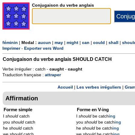
Conjugaison du verbe anglais
féminin
|
Modal :
aucun
|
may
|
might
|
can
|
could
|
shall
|
shoul
Imprimer
-
Exporter vers Word
Conjugaison du verbe anglais
SHOULD CATCH
Verbe irrégulier : catch -
caught
-
caught
Traduction française :
attraper
Accueil
|
Les verbes irréguliers
|
Gram
Affirmation
Forme simple
Forme en V-ing
I
should
catch
I
should
be catch
ing
you
should
catch
you
should
be catch
ing
he
should
catch
he
should
be catch
ing
we
should
catch
we
should
be catch
ing