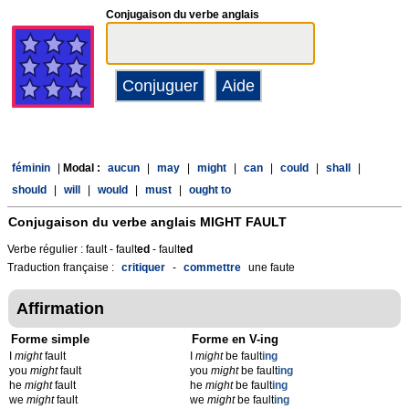
Conjugaison du verbe anglais
féminin
|
Modal :
aucun
|
may
|
might
|
can
|
could
|
shall
|
should
|
will
|
would
|
must
|
ought to
Conjugaison du verbe anglais
MIGHT FAULT
Verbe régulier : fault - fault
ed
- fault
ed
Traduction française :
critiquer
-
commettre
une faute
Affirmation
Forme simple
Forme en V-ing
I
might
fault
I
might
be fault
ing
you
might
fault
you
might
be fault
ing
he
might
fault
he
might
be fault
ing
we
might
fault
we
might
be fault
ing