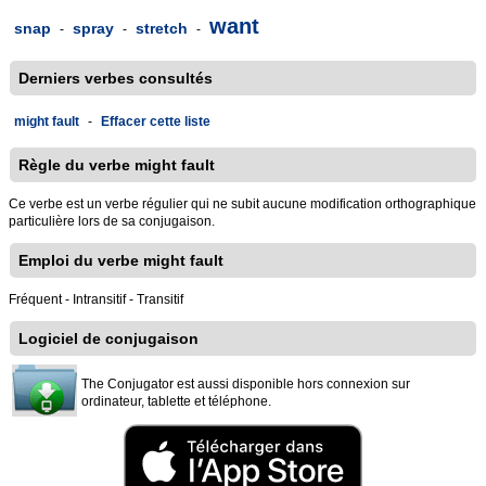
want
snap
spray
stretch
-
-
-
Derniers verbes consultés
might fault
-
Effacer cette liste
Règle du verbe might fault
Ce verbe est un verbe régulier qui ne subit aucune modification orthographique
particulière lors de sa conjugaison.
Emploi du verbe might fault
Fréquent - Intransitif - Transitif
Logiciel de conjugaison
The Conjugator est aussi disponible hors connexion sur
ordinateur, tablette et téléphone.