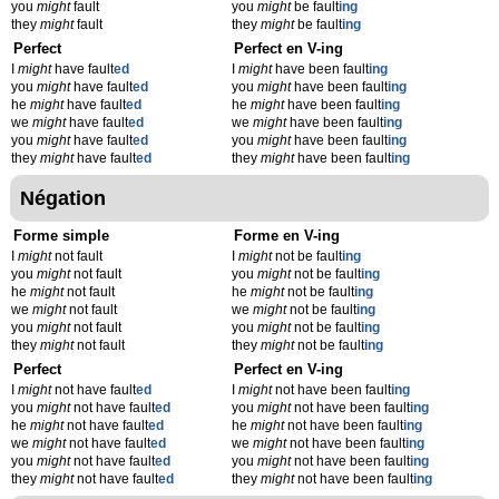
you
might
fault
you
might
be fault
ing
they
might
fault
they
might
be fault
ing
Perfect
Perfect en V-ing
I
might
have fault
ed
I
might
have been fault
ing
you
might
have fault
ed
you
might
have been fault
ing
he
might
have fault
ed
he
might
have been fault
ing
we
might
have fault
ed
we
might
have been fault
ing
you
might
have fault
ed
you
might
have been fault
ing
they
might
have fault
ed
they
might
have been fault
ing
Négation
Forme simple
Forme en V-ing
I
might
not fault
I
might
not be fault
ing
you
might
not fault
you
might
not be fault
ing
he
might
not fault
he
might
not be fault
ing
we
might
not fault
we
might
not be fault
ing
you
might
not fault
you
might
not be fault
ing
they
might
not fault
they
might
not be fault
ing
Perfect
Perfect en V-ing
I
might
not have fault
ed
I
might
not have been fault
ing
you
might
not have fault
ed
you
might
not have been fault
ing
he
might
not have fault
ed
he
might
not have been fault
ing
we
might
not have fault
ed
we
might
not have been fault
ing
you
might
not have fault
ed
you
might
not have been fault
ing
they
might
not have fault
ed
they
might
not have been fault
ing