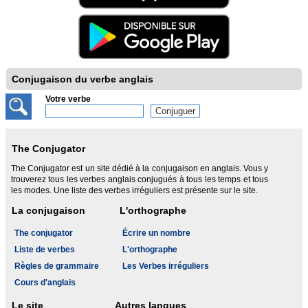
Conjugaison du verbe anglais
Votre verbe
The Conjugator
The Conjugator est un site dédié à la conjugaison en anglais. Vous y
trouverez tous les verbes anglais conjugués à tous les temps et tous
les modes. Une liste des verbes irréguliers est présente sur le site.
La conjugaison
L'orthographe
The conjugator
Écrire un nombre
Liste de verbes
L'orthographe
Règles de grammaire
Les Verbes irréguliers
Cours d'anglais
Le site
Autres langues