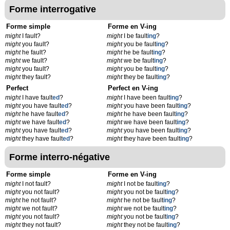
Forme interrogative
Forme simple
Forme en V-ing
might
I fault?
might
I be fault
ing
?
might
you fault?
might
you be fault
ing
?
might
he fault?
might
he be fault
ing
?
might
we fault?
might
we be fault
ing
?
might
you fault?
might
you be fault
ing
?
might
they fault?
might
they be fault
ing
?
Perfect
Perfect en V-ing
might
I have fault
ed
?
might
I have been fault
ing
?
might
you have fault
ed
?
might
you have been fault
ing
?
might
he have fault
ed
?
might
he have been fault
ing
?
might
we have fault
ed
?
might
we have been fault
ing
?
might
you have fault
ed
?
might
you have been fault
ing
?
might
they have fault
ed
?
might
they have been fault
ing
?
Forme interro-négative
Forme simple
Forme en V-ing
might
I not fault?
might
I not be fault
ing
?
might
you not fault?
might
you not be fault
ing
?
might
he not fault?
might
he not be fault
ing
?
might
we not fault?
might
we not be fault
ing
?
might
you not fault?
might
you not be fault
ing
?
might
they not fault?
might
they not be fault
ing
?