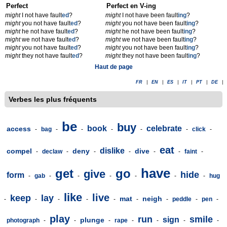
Perfect
Perfect en V-ing
might
I not have fault
ed
?
might
I not have been fault
ing
?
might
you not have fault
ed
?
might
you not have been fault
ing
?
might
he not have fault
ed
?
might
he not have been fault
ing
?
might
we not have fault
ed
?
might
we not have been fault
ing
?
might
you not have fault
ed
?
might
you not have been fault
ing
?
might
they not have fault
ed
?
might
they not have been fault
ing
?
Haut de page
FR
|
EN
|
ES
|
IT
|
PT
|
DE
|
Verbes les plus fréquents
be
buy
book
celebrate
access
-
bag
-
-
-
-
-
click
-
eat
dislike
compel
deny
dive
-
declaw
-
-
-
-
-
faint
-
have
get
go
give
hide
form
-
gab
-
-
-
-
-
-
hug
like
live
keep
lay
mat
neigh
-
-
-
-
-
-
-
peddle
-
pen
-
play
run
smile
sign
plunge
photograph
-
-
-
rape
-
-
-
-