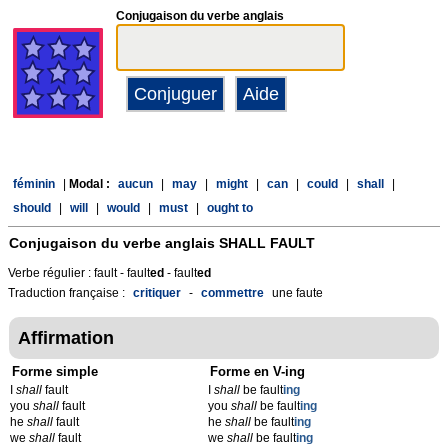
Conjugaison du verbe anglais
féminin
|
Modal :
aucun
|
may
|
might
|
can
|
could
|
shall
|
should
|
will
|
would
|
must
|
ought to
Conjugaison du verbe anglais
SHALL FAULT
Verbe régulier : fault - fault
ed
- fault
ed
Traduction française :
critiquer
-
commettre
une faute
Affirmation
Forme simple
Forme en V-ing
I
shall
fault
I
shall
be fault
ing
you
shall
fault
you
shall
be fault
ing
he
shall
fault
he
shall
be fault
ing
we
shall
fault
we
shall
be fault
ing