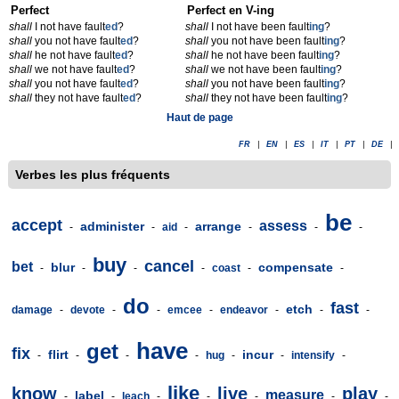
Perfect
Perfect en V-ing
shall
I not have fault
ed
?
shall
I not have been fault
ing
?
shall
you not have fault
ed
?
shall
you not have been fault
ing
?
shall
he not have fault
ed
?
shall
he not have been fault
ing
?
shall
we not have fault
ed
?
shall
we not have been fault
ing
?
shall
you not have fault
ed
?
shall
you not have been fault
ing
?
shall
they not have fault
ed
?
shall
they not have been fault
ing
?
Haut de page
FR
|
EN
|
ES
|
IT
|
PT
|
DE
|
Verbes les plus fréquents
be
accept
assess
administer
arrange
-
-
aid
-
-
-
-
buy
cancel
bet
blur
compensate
-
-
-
-
coast
-
-
do
fast
etch
damage
-
devote
-
-
emcee
-
endeavor
-
-
-
have
get
fix
flirt
incur
-
-
-
-
hug
-
-
intensify
-
like
know
live
play
measure
label
-
-
leach
-
-
-
-
-