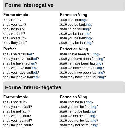
Forme interrogative
Forme simple
Forme en V-ing
shall
I fault?
shall
I be fault
ing
?
shall
you fault?
shall
you be fault
ing
?
shall
he fault?
shall
he be fault
ing
?
shall
we fault?
shall
we be fault
ing
?
shall
you fault?
shall
you be fault
ing
?
shall
they fault?
shall
they be fault
ing
?
Perfect
Perfect en V-ing
shall
I have fault
ed
?
shall
I have been fault
ing
?
shall
you have fault
ed
?
shall
you have been fault
ing
?
shall
he have fault
ed
?
shall
he have been fault
ing
?
shall
we have fault
ed
?
shall
we have been fault
ing
?
shall
you have fault
ed
?
shall
you have been fault
ing
?
shall
they have fault
ed
?
shall
they have been fault
ing
?
Forme interro-négative
Forme simple
Forme en V-ing
shall
I not fault?
shall
I not be fault
ing
?
shall
you not fault?
shall
you not be fault
ing
?
shall
he not fault?
shall
he not be fault
ing
?
shall
we not fault?
shall
we not be fault
ing
?
shall
you not fault?
shall
you not be fault
ing
?
shall
they not fault?
shall
they not be fault
ing
?