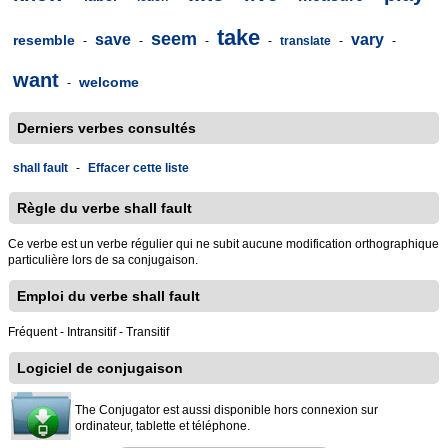
take
seem
save
vary
resemble
-
-
-
-
translate
-
-
want
welcome
-
Derniers verbes consultés
shall fault
-
Effacer cette liste
Règle du verbe shall fault
Ce verbe est un verbe régulier qui ne subit aucune modification orthographique
particulière lors de sa conjugaison.
Emploi du verbe shall fault
Fréquent - Intransitif - Transitif
Logiciel de conjugaison
The Conjugator est aussi disponible hors connexion sur
ordinateur, tablette et téléphone.