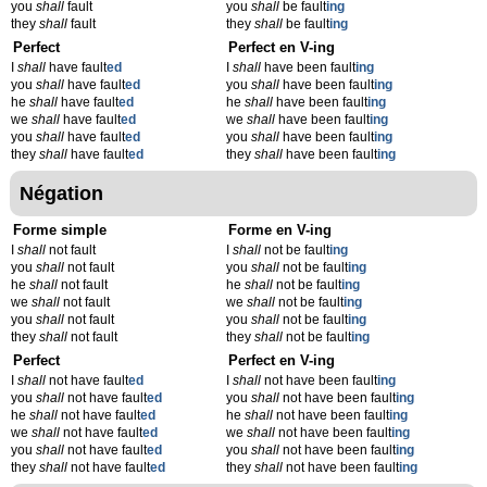
you
shall
fault
you
shall
be fault
ing
they
shall
fault
they
shall
be fault
ing
Perfect
Perfect en V-ing
I
shall
have fault
ed
I
shall
have been fault
ing
you
shall
have fault
ed
you
shall
have been fault
ing
he
shall
have fault
ed
he
shall
have been fault
ing
we
shall
have fault
ed
we
shall
have been fault
ing
you
shall
have fault
ed
you
shall
have been fault
ing
they
shall
have fault
ed
they
shall
have been fault
ing
Négation
Forme simple
Forme en V-ing
I
shall
not fault
I
shall
not be fault
ing
you
shall
not fault
you
shall
not be fault
ing
he
shall
not fault
he
shall
not be fault
ing
we
shall
not fault
we
shall
not be fault
ing
you
shall
not fault
you
shall
not be fault
ing
they
shall
not fault
they
shall
not be fault
ing
Perfect
Perfect en V-ing
I
shall
not have fault
ed
I
shall
not have been fault
ing
you
shall
not have fault
ed
you
shall
not have been fault
ing
he
shall
not have fault
ed
he
shall
not have been fault
ing
we
shall
not have fault
ed
we
shall
not have been fault
ing
you
shall
not have fault
ed
you
shall
not have been fault
ing
they
shall
not have fault
ed
they
shall
not have been fault
ing