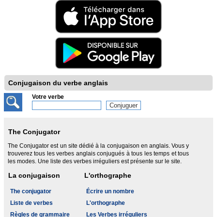
Conjugaison du verbe anglais
Votre verbe
The Conjugator
The Conjugator est un site dédié à la conjugaison en anglais. Vous y
trouverez tous les verbes anglais conjugués à tous les temps et tous
les modes. Une liste des verbes irréguliers est présente sur le site.
La conjugaison
L'orthographe
The conjugator
Écrire un nombre
Liste de verbes
L'orthographe
Règles de grammaire
Les Verbes irréguliers