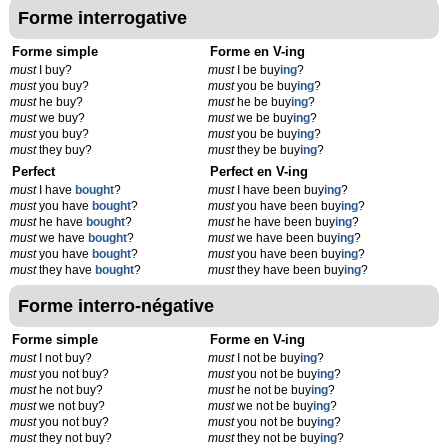
Forme interrogative
Forme simple
Forme en V-ing
must
I buy?
must
I be buy
ing
?
must
you buy?
must
you be buy
ing
?
must
he buy?
must
he be buy
ing
?
must
we buy?
must
we be buy
ing
?
must
you buy?
must
you be buy
ing
?
must
they buy?
must
they be buy
ing
?
Perfect
Perfect en V-ing
must
I have
bought
?
must
I have been buy
ing
?
must
you have
bought
?
must
you have been buy
ing
?
must
he have
bought
?
must
he have been buy
ing
?
must
we have
bought
?
must
we have been buy
ing
?
must
you have
bought
?
must
you have been buy
ing
?
must
they have
bought
?
must
they have been buy
ing
?
Forme interro-négative
Forme simple
Forme en V-ing
must
I not buy?
must
I not be buy
ing
?
must
you not buy?
must
you not be buy
ing
?
must
he not buy?
must
he not be buy
ing
?
must
we not buy?
must
we not be buy
ing
?
must
you not buy?
must
you not be buy
ing
?
must
they not buy?
must
they not be buy
ing
?