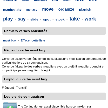
move
organize
manipulate
planish
-
menace
-
-
-
-
take
play
say
work
slide
spot
stock
-
-
-
-
-
-
Derniers verbes consultés
must buy
-
Effacer cette liste
Règle du verbe must buy
Ce verbe est un verbe régulier qui ne subit aucune modification orthographique
particulière lors de sa conjugaison.
Ce verbe fait partie des verbes irréguliers avec un prétérit irrégulier :
bought
et
un participe passé irrégulier :
bought
.
Emploi du verbe must buy
Fréquent - Transitif
Logiciel de conjugaison
The Conjugator est aussi disponible hors connexion sur