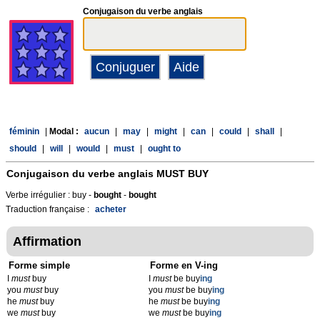
Conjugaison du verbe anglais
féminin
|
Modal :
aucun
|
may
|
might
|
can
|
could
|
shall
|
should
|
will
|
would
|
must
|
ought to
Conjugaison du verbe anglais
MUST BUY
Verbe irrégulier : buy -
bought
-
bought
Traduction française :
acheter
Affirmation
Forme simple
Forme en V-ing
I
must
buy
I
must
be buy
ing
you
must
buy
you
must
be buy
ing
he
must
buy
he
must
be buy
ing
we
must
buy
we
must
be buy
ing