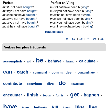
Perfect
Perfect en V-ing
must
I not have
bought
?
must
I not have been buy
ing
?
must
you not have
bought
?
must
you not have been buy
ing
?
must
he not have
bought
?
must
he not have been buy
ing
?
must
we not have
bought
?
must
we not have been buy
ing
?
must
you not have
bought
?
must
you not have been buy
ing
?
must
they not have
bought
?
must
they not have been buy
ing
?
Haut de page
FR
|
EN
|
ES
|
IT
|
PT
|
DE
|
Verbes les plus fréquents
be
behave
calculate
accomplish
-
aid
-
-
-
brand
-
-
can
catch
commandeer
-
-
command
-
-
contaminate
-
do
contribute
convince
dive
-
-
-
-
download
-
get
finish
happen
encounter
-
-
focus
-
furnish
-
-
-
have
like
live
kill
indicate
-
heart
-
-
-
leach
-
-
-