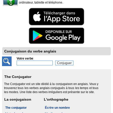
ordinateur, tablette et téléphone.
Conjugaison du verbe anglais
Votre verbe
The Conjugator
The Conjugator est un site dédié à la conjugaison en anglais. Vous y
trouverez tous les verbes anglais conjugués à tous les temps et tous
les modes. Une liste des verbes irréguliers est présente sur le site.
La conjugaison
L'orthographe
The conjugator
Écrire un nombre