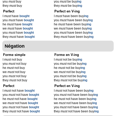
you
must
buy
you
must
be buy
ing
they
must
buy
they
must
be buy
ing
Perfect
Perfect en V-ing
I
must
have
bought
I
must
have been buy
ing
you
must
have
bought
you
must
have been buy
ing
he
must
have
bought
he
must
have been buy
ing
we
must
have
bought
we
must
have been buy
ing
you
must
have
bought
you
must
have been buy
ing
they
must
have
bought
they
must
have been buy
ing
Négation
Forme simple
Forme en V-ing
I
must
not buy
I
must
not be buy
ing
you
must
not buy
you
must
not be buy
ing
he
must
not buy
he
must
not be buy
ing
we
must
not buy
we
must
not be buy
ing
you
must
not buy
you
must
not be buy
ing
they
must
not buy
they
must
not be buy
ing
Perfect
Perfect en V-ing
I
must
not have
bought
I
must
not have been buy
ing
you
must
not have
bought
you
must
not have been buy
ing
he
must
not have
bought
he
must
not have been buy
ing
we
must
not have
bought
we
must
not have been buy
ing
you
must
not have
bought
you
must
not have been buy
ing
they
must
not have
bought
they
must
not have been buy
ing