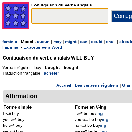
Conjugaison du verbe anglais
féminin
|
Modal :
aucun
|
may
|
might
|
can
|
could
|
shall
|
shoul
Imprimer
-
Exporter vers Word
Conjugaison du verbe anglais
WILL BUY
Verbe irrégulier : buy -
bought
-
bought
Traduction française :
acheter
Accueil
|
Les verbes irréguliers
|
Gram
Affirmation
Forme simple
Forme en V-ing
I
will
buy
I
will
be buy
ing
you
will
buy
you
will
be buy
ing
he
will
buy
he
will
be buy
ing
we
will
buy
we
will
be buy
ing