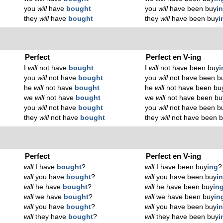
you
will
have
bought
you
will
have been buy
i
they
will
have
bought
they
will
have been buy
i
Perfect
Perfect en V-ing
I
will
not have
bought
I
will
not have been buy
i
you
will
not have
bought
you
will
not have been b
he
will
not have
bought
he
will
not have been bu
we
will
not have
bought
we
will
not have been bu
you
will
not have
bought
you
will
not have been b
they
will
not have
bought
they
will
not have been 
Perfect
Perfect en V-ing
will
I have
bought
?
will
I have been buy
ing
?
will
you have
bought
?
will
you have been buy
i
will
he have
bought
?
will
he have been buy
in
will
we have
bought
?
will
we have been buy
in
will
you have
bought
?
will
you have been buy
i
will
they have
bought
?
will
they have been buy
i