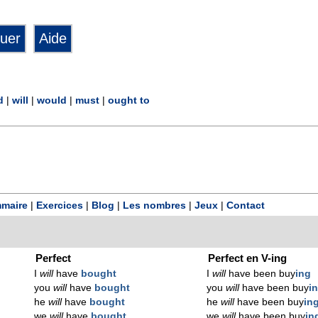
d
|
will
|
would
|
must
|
ought to
maire
|
Exercices
|
Blog
|
Les nombres
|
Jeux
|
Contact
Perfect
Perfect en V-ing
I
will
have
bought
I
will
have been buy
ing
you
will
have
bought
you
will
have been buy
i
he
will
have
bought
he
will
have been buy
in
we
will
have
bought
we
will
have been buy
in