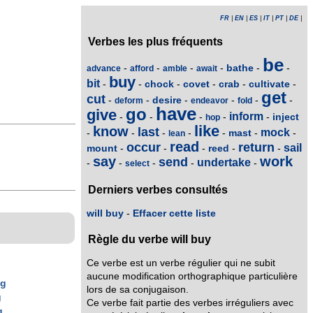
FR
|
EN
|
ES
|
IT
|
PT
|
DE
|
Verbes les plus fréquents
be
bathe
-
-
-
-
-
-
advance
afford
amble
await
buy
bit
chock
covet
crab
cultivate
-
-
-
-
-
-
get
cut
desire
-
-
-
-
-
-
deform
endeavor
fold
have
go
give
inform
inject
-
-
-
-
-
hop
like
know
last
mock
mast
-
-
-
-
-
-
-
lean
read
occur
return
sail
mount
reed
-
-
-
-
-
say
work
send
undertake
-
-
-
-
-
select
Derniers verbes consultés
will buy
-
Effacer cette liste
Règle du verbe will buy
Ce verbe est un verbe régulier qui ne subit
aucune modification orthographique particulière
ng
lors de sa conjugaison.
g
Ce verbe fait partie des verbes irréguliers avec
g