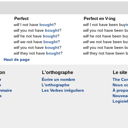
Perfect
Perfect en V-ing
will
I not have
bought
?
will
I not have been buy
i
will
you not have
bought
?
will
you not have been b
will
he not have
bought
?
will
he not have been bu
will
we not have
bought
?
will
we not have been bu
will
you not have
bought
?
will
you not have been b
will
they not have
bought
?
will
they not have been 
Haut de page
son
L'orthographe
Le site
r
Écrire un nombre
The Con
s
L'orthographe
Nous co
mmaire
Les Verbes irréguliers
À propo
s
Nouvea
Logicie