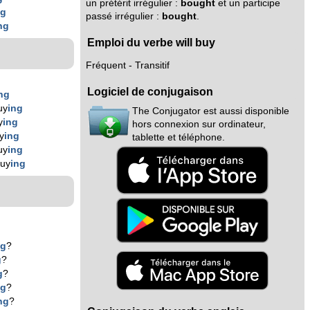
un prétérit irrégulier :
bought
et un participe
ng
passé irrégulier :
bought
.
ng
Emploi du verbe will buy
Fréquent - Transitif
Logiciel de conjugaison
ng
uy
ing
The Conjugator est aussi disponible
y
ing
hors connexion sur ordinateur,
y
ing
tablette et téléphone.
uy
ing
buy
ing
ng
?
g
?
g
?
ng
?
ng
?