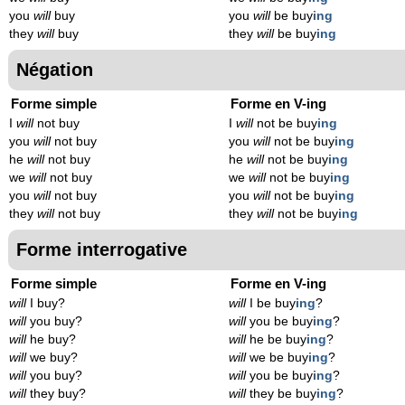
you
will
buy
you
will
be buy
ing
they
will
buy
they
will
be buy
ing
Négation
Forme simple
Forme en V-ing
I
will
not buy
I
will
not be buy
ing
you
will
not buy
you
will
not be buy
ing
he
will
not buy
he
will
not be buy
ing
we
will
not buy
we
will
not be buy
ing
you
will
not buy
you
will
not be buy
ing
they
will
not buy
they
will
not be buy
ing
Forme interrogative
Forme simple
Forme en V-ing
will
I buy?
will
I be buy
ing
?
will
you buy?
will
you be buy
ing
?
will
he buy?
will
he be buy
ing
?
will
we buy?
will
we be buy
ing
?
will
you buy?
will
you be buy
ing
?
will
they buy?
will
they be buy
ing
?