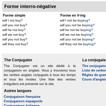
Forme interro-négative
Forme simple
Forme en V-ing
will
I not buy?
will
I not be buy
ing
?
will
you not buy?
will
you not be buy
ing
?
will
he not buy?
will
he not be buy
ing
?
will
we not buy?
will
we not be buy
ing
?
will
you not buy?
will
you not be buy
ing
?
will
they not buy?
will
they not be buy
ing
?
The Conjugator
La conjugai
The Conjugator est un site dédié à la
The conjugato
conjugaison en anglais. Vous y trouverez tous
Liste de verbe
les verbes anglais conjugués à tous les temps
Règles de gra
et tous les modes. Une liste des verbes
Cours d'anglai
irréguliers est présente sur le site.
Autres langues
Conjugaison française
Conjugaison espagnole
Conjugaison italienne