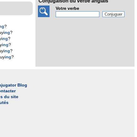
Conjugaison du verbe anglais
Votre verbe
ng
?
uy
ing
?
y
ing
?
y
ing
?
uy
ing
?
buy
ing
?
jugator Blog
ntacter
s du site
utés
l