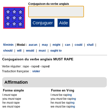
Conjugaison du verbe anglais
féminin
|
Modal :
aucun
|
may
|
might
|
can
|
could
|
shall
|
should
|
will
|
would
|
must
|
ought to
Conjugaison du verbe anglais
MUST RAPE
Verbe régulier : rape - rape
d
- rape
d
Traduction française :
violer
Affirmation
Forme simple
Forme en V-ing
I
must
rape
I
must
be rap
ing
you
must
rape
you
must
be rap
ing
he
must
rape
he
must
be rap
ing
we
must
rape
we
must
be rap
ing