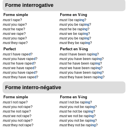
Forme interrogative
Forme simple
Forme en V-ing
must
I rape?
must
I be rap
ing
?
must
you rape?
must
you be rap
ing
?
must
he rape?
must
he be rap
ing
?
must
we rape?
must
we be rap
ing
?
must
you rape?
must
you be rap
ing
?
must
they rape?
must
they be rap
ing
?
Perfect
Perfect en V-ing
must
I have rape
d
?
must
I have been rap
ing
?
must
you have rape
d
?
must
you have been rap
ing
?
must
he have rape
d
?
must
he have been rap
ing
?
must
we have rape
d
?
must
we have been rap
ing
?
must
you have rape
d
?
must
you have been rap
ing
?
must
they have rape
d
?
must
they have been rap
ing
?
Forme interro-négative
Forme simple
Forme en V-ing
must
I not rape?
must
I not be rap
ing
?
must
you not rape?
must
you not be rap
ing
?
must
he not rape?
must
he not be rap
ing
?
must
we not rape?
must
we not be rap
ing
?
must
you not rape?
must
you not be rap
ing
?
must
they not rape?
must
they not be rap
ing
?