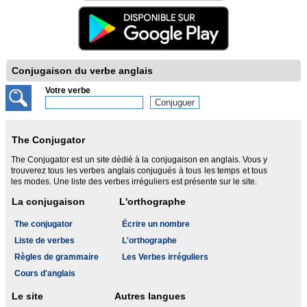
Conjugaison du verbe anglais
Votre verbe
The Conjugator
The Conjugator est un site dédié à la conjugaison en anglais. Vous y
trouverez tous les verbes anglais conjugués à tous les temps et tous
les modes. Une liste des verbes irréguliers est présente sur le site.
La conjugaison
L'orthographe
The conjugator
Écrire un nombre
Liste de verbes
L'orthographe
Règles de grammaire
Les Verbes irréguliers
Cours d'anglais
Le site
Autres langues