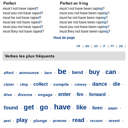
Perfect
Perfect en V-ing
must
I not have rape
d
?
must
I not have been rap
ing
?
must
you not have rape
d
?
must
you not have been rap
ing
?
must
he not have rape
d
?
must
he not have been rap
ing
?
must
we not have rape
d
?
must
we not have been rap
ing
?
must
you not have rape
d
?
must
you not have been rap
ing
?
must
they not have rape
d
?
must
they not have been rap
ing
?
Haut de page
FR
|
EN
|
ES
|
IT
|
PT
|
DE
|
Verbes les plus fréquents
be
buy
can
bend
announce
afford
-
-
bare
-
-
-
-
-
dance
die
collect
compile
clatter
-
cling
-
-
-
convey
-
-
-
enter
fire
forward
dive
divorce
engage
-
-
-
-
-
-
have
get
go
like
found
liven
-
-
-
-
-
-
paper
-
play
read
plunge
revert
peel
-
-
-
promote
-
-
recover
-
-