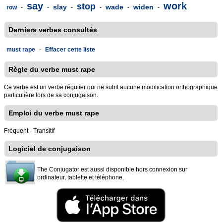
say
work
stop
slay
wade
widen
row
-
-
-
-
-
-
Derniers verbes consultés
must rape
-
Effacer cette liste
Règle du verbe must rape
Ce verbe est un verbe régulier qui ne subit aucune modification orthographique
particulière lors de sa conjugaison.
Emploi du verbe must rape
Fréquent - Transitif
Logiciel de conjugaison
The Conjugator est aussi disponible hors connexion sur
ordinateur, tablette et téléphone.