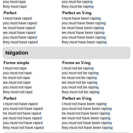
you
must
rape
you
must
be rap
ing
they
must
rape
they
must
be rap
ing
Perfect
Perfect en V-ing
I
must
have rape
d
I
must
have been rap
ing
you
must
have rape
d
you
must
have been rap
ing
he
must
have rape
d
he
must
have been rap
ing
we
must
have rape
d
we
must
have been rap
ing
you
must
have rape
d
you
must
have been rap
ing
they
must
have rape
d
they
must
have been rap
ing
Négation
Forme simple
Forme en V-ing
I
must
not rape
I
must
not be rap
ing
you
must
not rape
you
must
not be rap
ing
he
must
not rape
he
must
not be rap
ing
we
must
not rape
we
must
not be rap
ing
you
must
not rape
you
must
not be rap
ing
they
must
not rape
they
must
not be rap
ing
Perfect
Perfect en V-ing
I
must
not have rape
d
I
must
not have been rap
ing
you
must
not have rape
d
you
must
not have been rap
ing
he
must
not have rape
d
he
must
not have been rap
ing
we
must
not have rape
d
we
must
not have been rap
ing
you
must
not have rape
d
you
must
not have been rap
ing
they
must
not have rape
d
they
must
not have been rap
ing