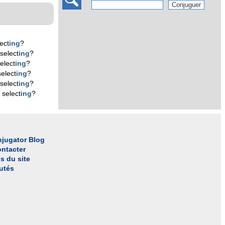
ect
ing
?
select
ing
?
elect
ing
?
elect
ing
?
select
ing
?
 select
ing
?
jugator Blog
ntacter
s du site
utés
l