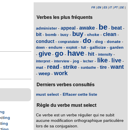
FR
|
EN
|
ES
|
IT
|
PT
|
DE
|
Verbes les plus fréquents
be
awake
beat
appeal
administer
-
-
-
-
-
buy
clean
bit
bomb
choke
-
-
-
-
-
-
busy
do
conduct
dog
donate
-
-
-
-
-
congratulate
endure
gallicize
garden
-
-
-
-
-
down
exploit
full
have
go
give
hit
-
-
-
-
-
-
intensify
like
live
jog
-
-
-
-
-
-
interpret
interview
lecher
read
want
strike
tire
mat
-
-
-
-
-
sunbathe
work
weep
-
-
Derniers verbes consultés
must select
-
Effacer cette liste
Règle du verbe must select
ing
Ce verbe est un verbe régulier qui ne subit
ct
ing
aucune modification orthographique particulière
t
ing
lors de sa conjugaison.
ct
ing