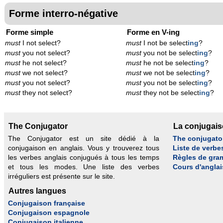
Forme interro-négative
Forme simple
Forme en V-ing
must
I not select?
must
I not be select
ing
?
must
you not select?
must
you not be select
ing
?
must
he not select?
must
he not be select
ing
?
must
we not select?
must
we not be select
ing
?
must
you not select?
must
you not be select
ing
?
must
they not select?
must
they not be select
ing
?
The Conjugator
La conjugai
The Conjugator est un site dédié à la
The conjugato
conjugaison en anglais. Vous y trouverez tous
Liste de verbe
les verbes anglais conjugués à tous les temps
Règles de gra
et tous les modes. Une liste des verbes
Cours d'anglai
irréguliers est présente sur le site.
Autres langues
Conjugaison française
Conjugaison espagnole
Conjugaison italienne