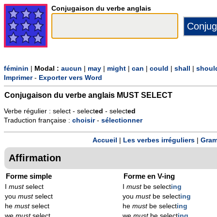
Conjugaison du verbe anglais
féminin
|
Modal :
aucun
|
may
|
might
|
can
|
could
|
shall
|
shoul
Imprimer
-
Exporter vers Word
Conjugaison du verbe anglais
MUST SELECT
Verbe régulier : select - select
ed
- select
ed
Traduction française :
choisir
-
sélectionner
Accueil
|
Les verbes irréguliers
|
Gram
Affirmation
Forme simple
Forme en V-ing
I
must
select
I
must
be select
ing
you
must
select
you
must
be select
ing
he
must
select
he
must
be select
ing
we
must
select
we
must
be select
ing