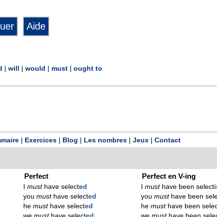
d
|
will
|
would
|
must
|
ought to
maire
|
Exercices
|
Blog
|
Les nombres
|
Jeux
|
Contact
Perfect
Perfect en V-ing
I
must
have select
ed
I
must
have been select
you
must
have select
ed
you
must
have been sele
he
must
have select
ed
he
must
have been selec
we
must
have select
ed
we
must
have been sele