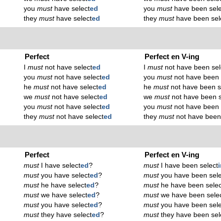
you
must
have select
ed
you
must
have been sele
they
must
have select
ed
they
must
have been sel
Perfect
Perfect en V-ing
I
must
not have select
ed
I
must
not have been sel
you
must
not have select
ed
you
must
not have been 
he
must
not have select
ed
he
must
not have been s
we
must
not have select
ed
we
must
not have been s
you
must
not have select
ed
you
must
not have been 
they
must
not have select
ed
they
must
not have been
Perfect
Perfect en V-ing
must
I have select
ed
?
must
I have been select
must
you have select
ed
?
must
you have been sele
must
he have select
ed
?
must
he have been selec
must
we have select
ed
?
must
we have been sele
must
you have select
ed
?
must
you have been sele
must
they have select
ed
?
must
they have been sel