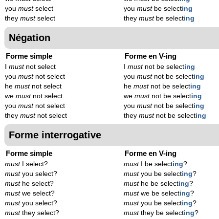
you
must
select
you
must
be select
ing
they
must
select
they
must
be select
ing
Négation
Forme simple
Forme en V-ing
I
must
not select
I
must
not be select
ing
you
must
not select
you
must
not be select
ing
he
must
not select
he
must
not be select
ing
we
must
not select
we
must
not be select
ing
you
must
not select
you
must
not be select
ing
they
must
not select
they
must
not be select
ing
Forme interrogative
Forme simple
Forme en V-ing
must
I select?
must
I be select
ing
?
must
you select?
must
you be select
ing
?
must
he select?
must
he be select
ing
?
must
we select?
must
we be select
ing
?
must
you select?
must
you be select
ing
?
must
they select?
must
they be select
ing
?