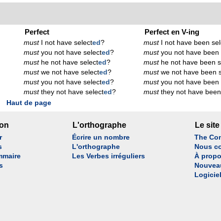
Perfect
Perfect en V-ing
must
I not have select
ed
?
must
I not have been sel
must
you not have select
ed
?
must
you not have been 
must
he not have select
ed
?
must
he not have been s
must
we not have select
ed
?
must
we not have been s
must
you not have select
ed
?
must
you not have been 
must
they not have select
ed
?
must
they not have been
Haut de page
son
L'orthographe
Le site
r
Écrire un nombre
The Con
s
L'orthographe
Nous co
mmaire
Les Verbes irréguliers
À propo
s
Nouvea
Logicie