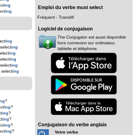
ct
ing
Emploi du verbe must select
ect
ing
Fréquent - Transitif
Logiciel de conjugaison
The Conjugator est aussi disponible
ect
ing
hors connexion sur ordinateur,
select
ing
tablette et téléphone.
elect
ing
elect
ing
select
ing
 select
ing
ing
?
ct
ing
?
t
ing
?
ct
ing
?
Conjugaison du verbe anglais
ct
ing
?
ect
ing
?
Votre verbe