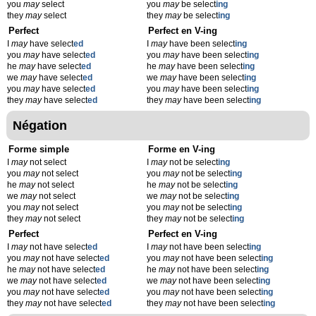
you
may
select
you
may
be select
ing
they
may
select
they
may
be select
ing
Perfect
Perfect en V-ing
I
may
have select
ed
I
may
have been select
ing
you
may
have select
ed
you
may
have been select
ing
he
may
have select
ed
he
may
have been select
ing
we
may
have select
ed
we
may
have been select
ing
you
may
have select
ed
you
may
have been select
ing
they
may
have select
ed
they
may
have been select
ing
Négation
Forme simple
Forme en V-ing
I
may
not select
I
may
not be select
ing
you
may
not select
you
may
not be select
ing
he
may
not select
he
may
not be select
ing
we
may
not select
we
may
not be select
ing
you
may
not select
you
may
not be select
ing
they
may
not select
they
may
not be select
ing
Perfect
Perfect en V-ing
I
may
not have select
ed
I
may
not have been select
ing
you
may
not have select
ed
you
may
not have been select
ing
he
may
not have select
ed
he
may
not have been select
ing
we
may
not have select
ed
we
may
not have been select
ing
you
may
not have select
ed
you
may
not have been select
ing
they
may
not have select
ed
they
may
not have been select
ing