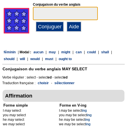
Conjugaison du verbe anglais
féminin
|
Modal :
aucun
|
may
|
might
|
can
|
could
|
shall
|
should
|
will
|
would
|
must
|
ought to
Conjugaison du verbe anglais
MAY SELECT
Verbe régulier : select - select
ed
- select
ed
Traduction française :
choisir
-
sélectionner
Affirmation
Forme simple
Forme en V-ing
I
may
select
I
may
be select
ing
you
may
select
you
may
be select
ing
he
may
select
he
may
be select
ing
we
may
select
we
may
be select
ing