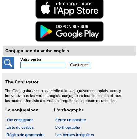
Conjugaison du verbe anglais
Votre verbe
The Conjugator
The Conjugator est un site dédié à la conjugaison en anglais. Vous y
trouverez tous les verbes anglais conjugués à tous les temps et tous
les modes. Une liste des verbes irréguliers est présente sur le site.
La conjugaison
L'orthographe
The conjugator
Écrire un nombre
Liste de verbes
L'orthographe
Règles de grammaire
Les Verbes irréguliers