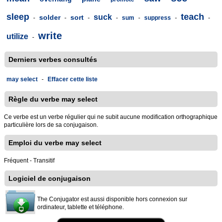
sleep
teach
suck
solder
sort
-
-
-
-
sum
-
suppress
-
-
write
utilize
-
Derniers verbes consultés
may select
-
Effacer cette liste
Règle du verbe may select
Ce verbe est un verbe régulier qui ne subit aucune modification orthographique
particulière lors de sa conjugaison.
Emploi du verbe may select
Fréquent - Transitif
Logiciel de conjugaison
The Conjugator est aussi disponible hors connexion sur
ordinateur, tablette et téléphone.