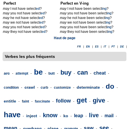
Perfect
Perfect en V-ing
may
I not have select
ed
?
may
I not have been select
ing
?
may
you not have select
ed
?
may
you not have been select
ing
?
may
he not have select
ed
?
may
he not have been select
ing
?
may
we not have select
ed
?
may
we not have been select
ing
?
may
you not have select
ed
?
may
you not have been select
ing
?
may
they not have select
ed
?
may
they not have been select
ing
?
Haut de page
FR
|
EN
|
ES
|
IT
|
PT
|
DE
|
Verbes les plus fréquents
be
buy
can
cheat
arc
-
attempt
-
-
butt
-
-
-
-
do
crawl
determinate
condition
-
-
curb
-
customize
-
-
-
get
give
follow
entitle
-
faint
-
fascinate
-
-
-
-
have
know
live
leap
mail
inject
ko
-
-
-
-
-
-
-
see
mean
saw
overhang
plane
-
-
-
promote
-
-
-