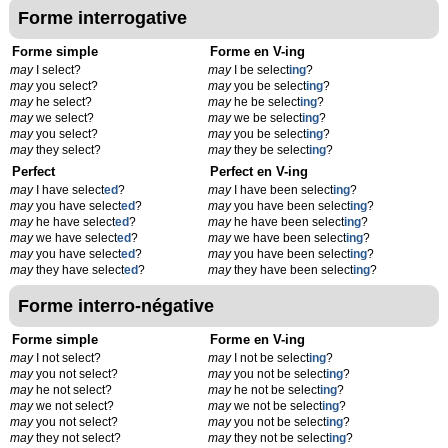
Forme interrogative
Forme simple
Forme en V-ing
may
I select?
may
I be select
ing
?
may
you select?
may
you be select
ing
?
may
he select?
may
he be select
ing
?
may
we select?
may
we be select
ing
?
may
you select?
may
you be select
ing
?
may
they select?
may
they be select
ing
?
Perfect
Perfect en V-ing
may
I have select
ed
?
may
I have been select
ing
?
may
you have select
ed
?
may
you have been select
ing
?
may
he have select
ed
?
may
he have been select
ing
?
may
we have select
ed
?
may
we have been select
ing
?
may
you have select
ed
?
may
you have been select
ing
?
may
they have select
ed
?
may
they have been select
ing
?
Forme interro-négative
Forme simple
Forme en V-ing
may
I not select?
may
I not be select
ing
?
may
you not select?
may
you not be select
ing
?
may
he not select?
may
he not be select
ing
?
may
we not select?
may
we not be select
ing
?
may
you not select?
may
you not be select
ing
?
may
they not select?
may
they not be select
ing
?