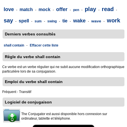
play
read
love
offer
match
mock
-
-
-
-
pen
-
-
-
say
work
wake
spell
tie
wave
-
-
sum
-
swing
-
-
-
-
Derniers verbes consultés
shall contain
-
Effacer cette liste
Règle du verbe shall contain
Ce verbe est un verbe régulier qui ne subit aucune modification orthographique
particulière lors de sa conjugaison.
Emploi du verbe shall contain
Fréquent - Transitif
Logiciel de conjugaison
The Conjugator est aussi disponible hors connexion sur
ordinateur, tablette et téléphone.