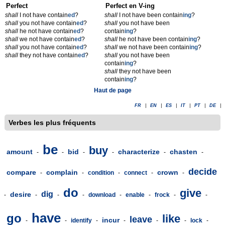
Perfect
Perfect en V-ing
shall
I not have contain
ed
?
shall
I not have been contain
ing
?
shall
you not have contain
ed
?
shall
you not have been
shall
he not have contain
ed
?
contain
ing
?
shall
we not have contain
ed
?
shall
he not have been contain
ing
?
shall
you not have contain
ed
?
shall
we not have been contain
ing
?
shall
they not have contain
ed
?
shall
you not have been
contain
ing
?
shall
they not have been
contain
ing
?
Haut de page
FR
|
EN
|
ES
|
IT
|
PT
|
DE
|
Verbes les plus fréquents
be
buy
amount
bid
characterize
chasten
-
-
-
-
-
-
decide
compare
complain
crown
-
-
condition
-
connect
-
-
do
give
dig
desire
-
-
-
-
download
-
enable
-
frock
-
-
have
go
like
leave
incur
-
-
identify
-
-
-
-
lock
-