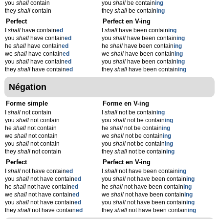
you
shall
contain
you
shall
be contain
ing
they
shall
contain
they
shall
be contain
ing
Perfect
Perfect en V-ing
I
shall
have contain
ed
I
shall
have been contain
ing
you
shall
have contain
ed
you
shall
have been contain
ing
he
shall
have contain
ed
he
shall
have been contain
ing
we
shall
have contain
ed
we
shall
have been contain
ing
you
shall
have contain
ed
you
shall
have been contain
ing
they
shall
have contain
ed
they
shall
have been contain
ing
Négation
Forme simple
Forme en V-ing
I
shall
not contain
I
shall
not be contain
ing
you
shall
not contain
you
shall
not be contain
ing
he
shall
not contain
he
shall
not be contain
ing
we
shall
not contain
we
shall
not be contain
ing
you
shall
not contain
you
shall
not be contain
ing
they
shall
not contain
they
shall
not be contain
ing
Perfect
Perfect en V-ing
I
shall
not have contain
ed
I
shall
not have been contain
ing
you
shall
not have contain
ed
you
shall
not have been contain
ing
he
shall
not have contain
ed
he
shall
not have been contain
ing
we
shall
not have contain
ed
we
shall
not have been contain
ing
you
shall
not have contain
ed
you
shall
not have been contain
ing
they
shall
not have contain
ed
they
shall
not have been contain
ing