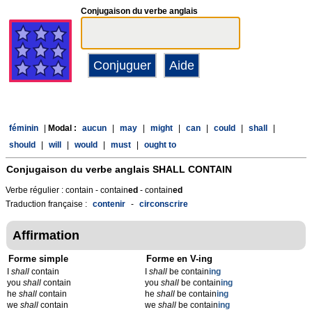
Conjugaison du verbe anglais
féminin
|
Modal :
aucun
|
may
|
might
|
can
|
could
|
shall
|
should
|
will
|
would
|
must
|
ought to
Conjugaison du verbe anglais
SHALL CONTAIN
Verbe régulier : contain - contain
ed
- contain
ed
Traduction française :
contenir
-
circonscrire
Affirmation
Forme simple
Forme en V-ing
I
shall
contain
I
shall
be contain
ing
you
shall
contain
you
shall
be contain
ing
he
shall
contain
he
shall
be contain
ing
we
shall
contain
we
shall
be contain
ing