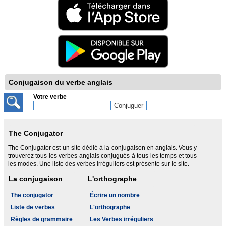
Conjugaison du verbe anglais
Votre verbe
The Conjugator
The Conjugator est un site dédié à la conjugaison en anglais. Vous y
trouverez tous les verbes anglais conjugués à tous les temps et tous
les modes. Une liste des verbes irréguliers est présente sur le site.
La conjugaison
L'orthographe
The conjugator
Écrire un nombre
Liste de verbes
L'orthographe
Règles de grammaire
Les Verbes irréguliers