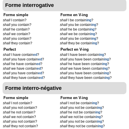
Forme interrogative
Forme simple
Forme en V-ing
shall
I contain?
shall
I be contain
ing
?
shall
you contain?
shall
you be contain
ing
?
shall
he contain?
shall
he be contain
ing
?
shall
we contain?
shall
we be contain
ing
?
shall
you contain?
shall
you be contain
ing
?
shall
they contain?
shall
they be contain
ing
?
Perfect
Perfect en V-ing
shall
I have contain
ed
?
shall
I have been contain
ing
?
shall
you have contain
ed
?
shall
you have been contain
ing
?
shall
he have contain
ed
?
shall
he have been contain
ing
?
shall
we have contain
ed
?
shall
we have been contain
ing
?
shall
you have contain
ed
?
shall
you have been contain
ing
?
shall
they have contain
ed
?
shall
they have been contain
ing
?
Forme interro-négative
Forme simple
Forme en V-ing
shall
I not contain?
shall
I not be contain
ing
?
shall
you not contain?
shall
you not be contain
ing
?
shall
he not contain?
shall
he not be contain
ing
?
shall
we not contain?
shall
we not be contain
ing
?
shall
you not contain?
shall
you not be contain
ing
?
shall
they not contain?
shall
they not be contain
ing
?