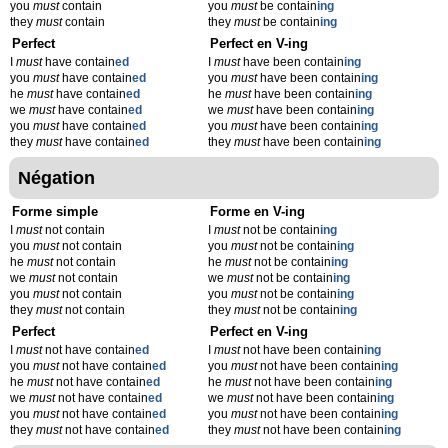
you
must
contain
you
must
be contain
ing
they
must
contain
they
must
be contain
ing
Perfect
Perfect en V-ing
I
must
have contain
ed
I
must
have been contain
ing
you
must
have contain
ed
you
must
have been contain
ing
he
must
have contain
ed
he
must
have been contain
ing
we
must
have contain
ed
we
must
have been contain
ing
you
must
have contain
ed
you
must
have been contain
ing
they
must
have contain
ed
they
must
have been contain
ing
Négation
Forme simple
Forme en V-ing
I
must
not contain
I
must
not be contain
ing
you
must
not contain
you
must
not be contain
ing
he
must
not contain
he
must
not be contain
ing
we
must
not contain
we
must
not be contain
ing
you
must
not contain
you
must
not be contain
ing
they
must
not contain
they
must
not be contain
ing
Perfect
Perfect en V-ing
I
must
not have contain
ed
I
must
not have been contain
ing
you
must
not have contain
ed
you
must
not have been contain
ing
he
must
not have contain
ed
he
must
not have been contain
ing
we
must
not have contain
ed
we
must
not have been contain
ing
you
must
not have contain
ed
you
must
not have been contain
ing
they
must
not have contain
ed
they
must
not have been contain
ing