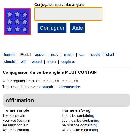
Conjugaison du verbe anglais
féminin
|
Modal :
aucun
|
may
|
might
|
can
|
could
|
shall
|
should
|
will
|
would
|
must
|
ought to
Conjugaison du verbe anglais
MUST CONTAIN
Verbe régulier : contain - contain
ed
- contain
ed
Traduction française :
contenir
-
circonscrire
Affirmation
Forme simple
Forme en V-ing
I
must
contain
I
must
be contain
ing
you
must
contain
you
must
be contain
ing
he
must
contain
he
must
be contain
ing
we
must
contain
we
must
be contain
ing