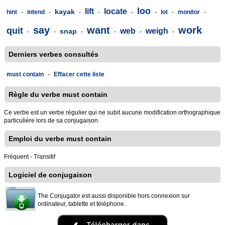
loo
lift
locate
kayak
hint
-
intend
-
-
-
-
-
lot
-
monitor
-
say
want
work
quit
web
weigh
snap
-
-
-
-
-
-
Derniers verbes consultés
must contain
-
Effacer cette liste
Règle du verbe must contain
Ce verbe est un verbe régulier qui ne subit aucune modification orthographique
particulière lors de sa conjugaison.
Emploi du verbe must contain
Fréquent - Transitif
Logiciel de conjugaison
The Conjugator est aussi disponible hors connexion sur
ordinateur, tablette et téléphone.