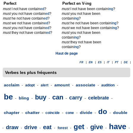
Perfect
Perfect en V-ing
must
I not have contain
ed
?
must
I not have been contain
ing
?
must
you not have contain
ed
?
must
you not have been
must
he not have contain
ed
?
contain
ing
?
must
we not have contain
ed
?
must
he not have been contain
ing
?
must
you not have contain
ed
?
must
we not have been contain
ing
?
must
they not have contain
ed
?
must
you not have been
contain
ing
?
must
they not have been
contain
ing
?
Haut de page
FR
|
EN
|
ES
|
IT
|
PT
|
DE
|
Verbes les plus fréquents
acclaim
amount
associate
-
adopt
-
alert
-
-
-
audition
-
be
buy
can
carry
celebrate
bling
-
-
-
-
-
-
do
chapter
chatter
divide
double
-
-
coincide
-
cone
-
-
-
have
get
give
eat
draw
drive
-
-
-
-
forest
-
-
-
-