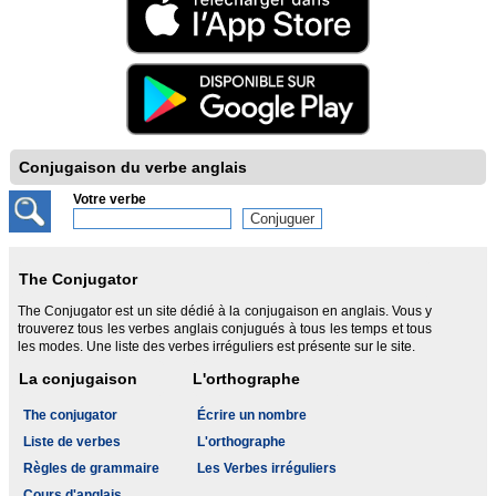
Conjugaison du verbe anglais
Votre verbe
The Conjugator
The Conjugator est un site dédié à la conjugaison en anglais. Vous y
trouverez tous les verbes anglais conjugués à tous les temps et tous
les modes. Une liste des verbes irréguliers est présente sur le site.
La conjugaison
L'orthographe
The conjugator
Écrire un nombre
Liste de verbes
L'orthographe
Règles de grammaire
Les Verbes irréguliers
Cours d'anglais