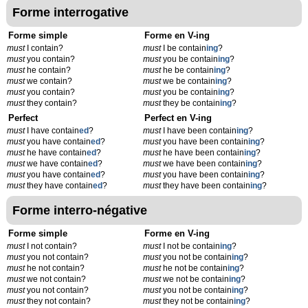
Forme interrogative
Forme simple
Forme en V-ing
must
I contain?
must
I be contain
ing
?
must
you contain?
must
you be contain
ing
?
must
he contain?
must
he be contain
ing
?
must
we contain?
must
we be contain
ing
?
must
you contain?
must
you be contain
ing
?
must
they contain?
must
they be contain
ing
?
Perfect
Perfect en V-ing
must
I have contain
ed
?
must
I have been contain
ing
?
must
you have contain
ed
?
must
you have been contain
ing
?
must
he have contain
ed
?
must
he have been contain
ing
?
must
we have contain
ed
?
must
we have been contain
ing
?
must
you have contain
ed
?
must
you have been contain
ing
?
must
they have contain
ed
?
must
they have been contain
ing
?
Forme interro-négative
Forme simple
Forme en V-ing
must
I not contain?
must
I not be contain
ing
?
must
you not contain?
must
you not be contain
ing
?
must
he not contain?
must
he not be contain
ing
?
must
we not contain?
must
we not be contain
ing
?
must
you not contain?
must
you not be contain
ing
?
must
they not contain?
must
they not be contain
ing
?