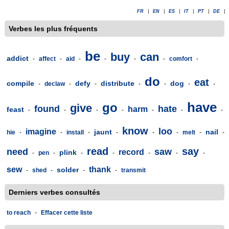
FR
|
EN
|
ES
|
IT
|
PT
|
DE
|
Verbes les plus fréquents
be
buy
can
addict
-
affect
-
aid
-
-
-
-
comfort
-
do
eat
compile
defy
distribute
dog
-
declaw
-
-
-
-
-
-
have
go
give
found
hate
harm
feast
-
-
-
-
-
-
-
know
loo
imagine
jaunt
nail
hie
-
-
install
-
-
-
-
melt
-
-
read
say
need
saw
record
plink
-
pen
-
-
-
-
-
-
sew
thank
solder
-
shed
-
-
-
transmit
Derniers verbes consultés
to reach
-
Effacer cette liste