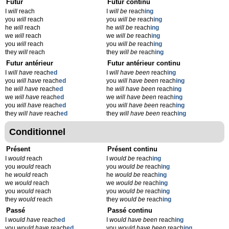
Futur
Futur continu
I
will
reach
I
will be
reach
ing
you
will
reach
you
will be
reach
ing
he
will
reach
he
will be
reach
ing
we
will
reach
we
will be
reach
ing
you
will
reach
you
will be
reach
ing
they
will
reach
they
will be
reach
ing
Futur antérieur
Futur antérieur continu
I
will have
reach
ed
I
will have been
reach
ing
you
will have
reach
ed
you
will have been
reach
ing
he
will have
reach
ed
he
will have been
reach
ing
we
will have
reach
ed
we
will have been
reach
ing
you
will have
reach
ed
you
will have been
reach
ing
they
will have
reach
ed
they
will have been
reach
ing
Conditionnel
Présent
Présent continu
I
would
reach
I
would be
reach
ing
you
would
reach
you
would be
reach
ing
he
would
reach
he
would be
reach
ing
we
would
reach
we
would be
reach
ing
you
would
reach
you
would be
reach
ing
they
would
reach
they
would be
reach
ing
Passé
Passé continu
I
would have
reach
ed
I
would have been
reach
ing
you
would have
reach
ed
you
would have been
reach
ing