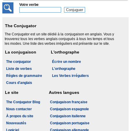
Votre verbe
The Conjugator
The Conjugator est un site dédié à la conjugaison en anglais. Vous y
trouverez tous les verbes anglais conjugués à tous les temps et tous
les modes. Une liste des verbes irréguliers est présente sur le site.
La conjugaison
L'orthographe
The conjugator
Écrire un nombre
Liste de verbes
L'orthographe
Règles de grammaire
Les Verbes irréguliers
Cours d'anglais
Le site
Autres langues
The Conjugator Blog
Conjugaison française
Nous contacter
Conjugaison espagnole
À propos du site
Conjugaison italienne
Nouveautés
Conjugaison portugaise
Logiciel
Conjugaison allemande