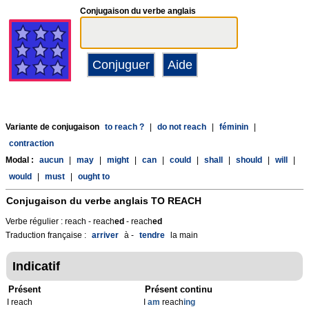
Conjugaison du verbe anglais
Variante de conjugaison
to reach ?
|
do not reach
|
féminin
|
contraction
Modal :
aucun
|
may
|
might
|
can
|
could
|
shall
|
should
|
will
|
would
|
must
|
ought to
Conjugaison du verbe anglais
TO REACH
Verbe régulier : reach - reach
ed
- reach
ed
Traduction française :
arriver
à -
tendre
la main
Indicatif
Présent
Présent continu
I reach
I
am
reach
ing