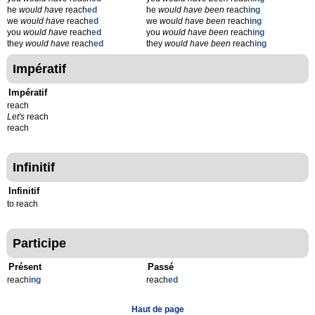
he
would have
reach
ed
he
would have been
reach
ing
we
would have
reach
ed
we
would have been
reach
ing
you
would have
reach
ed
you
would have been
reach
ing
they
would have
reach
ed
they
would have been
reach
ing
Impératif
Impératif
reach
Let's
reach
reach
Infinitif
Infinitif
to reach
Participe
Présent
Passé
reach
ing
reach
ed
Haut de page