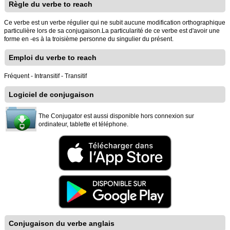
Règle du verbe to reach
Ce verbe est un verbe régulier qui ne subit aucune modification orthographique
particulière lors de sa conjugaison.La particularité de ce verbe est d'avoir une
forme en -es à la troisième personne du singulier du présent.
Emploi du verbe to reach
Fréquent - Intransitif - Transitif
Logiciel de conjugaison
The Conjugator est aussi disponible hors connexion sur
ordinateur, tablette et téléphone.
Conjugaison du verbe anglais