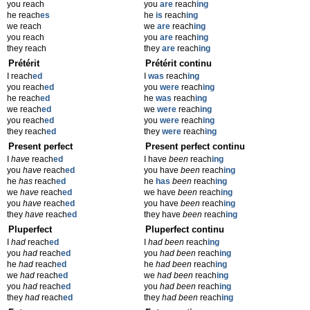
you reach
you
are
reach
ing
he reach
es
he
is
reach
ing
we reach
we
are
reach
ing
you reach
you
are
reach
ing
they reach
they
are
reach
ing
Prétérit
Prétérit continu
I reach
ed
I
was
reach
ing
you reach
ed
you
were
reach
ing
he reach
ed
he
was
reach
ing
we reach
ed
we
were
reach
ing
you reach
ed
you
were
reach
ing
they reach
ed
they
were
reach
ing
Present perfect
Present perfect continu
I
have
reach
ed
I have
been
reach
ing
you
have
reach
ed
you have
been
reach
ing
he
has
reach
ed
he
has
been
reach
ing
we
have
reach
ed
we have
been
reach
ing
you
have
reach
ed
you have
been
reach
ing
they
have
reach
ed
they have
been
reach
ing
Pluperfect
Pluperfect continu
I
had
reach
ed
I
had been
reach
ing
you
had
reach
ed
you
had been
reach
ing
he
had
reach
ed
he
had been
reach
ing
we
had
reach
ed
we
had been
reach
ing
you
had
reach
ed
you
had been
reach
ing
they
had
reach
ed
they
had been
reach
ing