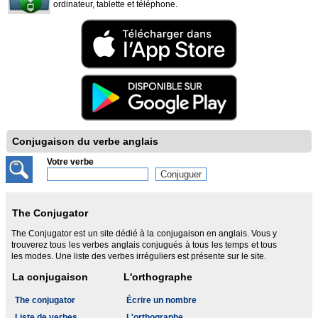
ordinateur, tablette et téléphone.
Conjugaison du verbe anglais
Votre verbe
The Conjugator
The Conjugator est un site dédié à la conjugaison en anglais. Vous y
trouverez tous les verbes anglais conjugués à tous les temps et tous
les modes. Une liste des verbes irréguliers est présente sur le site.
La conjugaison
L'orthographe
The conjugator
Écrire un nombre
Liste de verbes
L'orthographe