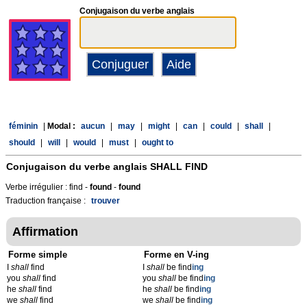
Conjugaison du verbe anglais
féminin
|
Modal :
aucun
|
may
|
might
|
can
|
could
|
shall
|
should
|
will
|
would
|
must
|
ought to
Conjugaison du verbe anglais
SHALL FIND
Verbe irrégulier : find -
found
-
found
Traduction française :
trouver
Affirmation
Forme simple
Forme en V-ing
I
shall
find
I
shall
be find
ing
you
shall
find
you
shall
be find
ing
he
shall
find
he
shall
be find
ing
we
shall
find
we
shall
be find
ing