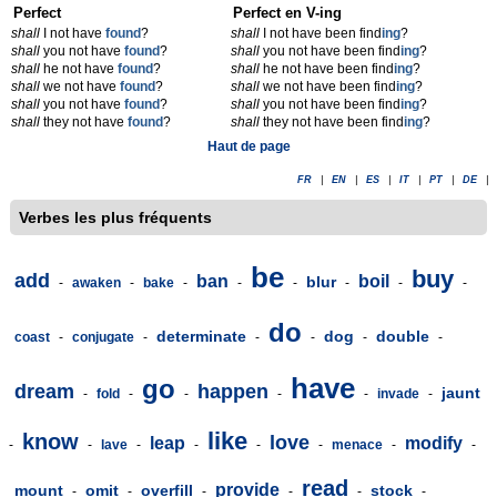
Perfect
Perfect en V-ing
shall
I not have
found
?
shall
I not have been find
ing
?
shall
you not have
found
?
shall
you not have been find
ing
?
shall
he not have
found
?
shall
he not have been find
ing
?
shall
we not have
found
?
shall
we not have been find
ing
?
shall
you not have
found
?
shall
you not have been find
ing
?
shall
they not have
found
?
shall
they not have been find
ing
?
Haut de page
FR
|
EN
|
ES
|
IT
|
PT
|
DE
|
Verbes les plus fréquents
be
buy
add
ban
boil
blur
-
awaken
-
bake
-
-
-
-
-
-
do
determinate
dog
double
coast
-
conjugate
-
-
-
-
-
have
go
dream
happen
jaunt
-
fold
-
-
-
-
invade
-
like
know
love
leap
modify
-
-
lave
-
-
-
-
menace
-
-
read
provide
mount
omit
overfill
stock
-
-
-
-
-
-