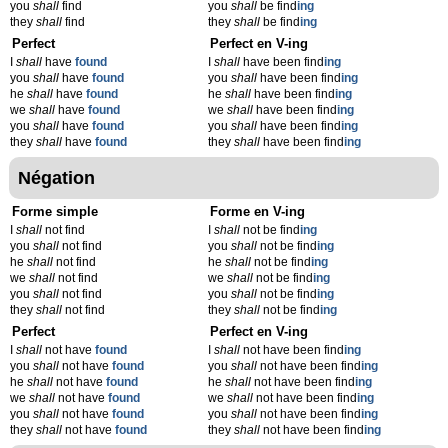
you
shall
find
you
shall
be find
ing
they
shall
find
they
shall
be find
ing
Perfect
Perfect en V-ing
I
shall
have
found
I
shall
have been find
ing
you
shall
have
found
you
shall
have been find
ing
he
shall
have
found
he
shall
have been find
ing
we
shall
have
found
we
shall
have been find
ing
you
shall
have
found
you
shall
have been find
ing
they
shall
have
found
they
shall
have been find
ing
Négation
Forme simple
Forme en V-ing
I
shall
not find
I
shall
not be find
ing
you
shall
not find
you
shall
not be find
ing
he
shall
not find
he
shall
not be find
ing
we
shall
not find
we
shall
not be find
ing
you
shall
not find
you
shall
not be find
ing
they
shall
not find
they
shall
not be find
ing
Perfect
Perfect en V-ing
I
shall
not have
found
I
shall
not have been find
ing
you
shall
not have
found
you
shall
not have been find
ing
he
shall
not have
found
he
shall
not have been find
ing
we
shall
not have
found
we
shall
not have been find
ing
you
shall
not have
found
you
shall
not have been find
ing
they
shall
not have
found
they
shall
not have been find
ing