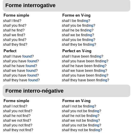
Forme interrogative
Forme simple
Forme en V-ing
shall
I find?
shall
I be find
ing
?
shall
you find?
shall
you be find
ing
?
shall
he find?
shall
he be find
ing
?
shall
we find?
shall
we be find
ing
?
shall
you find?
shall
you be find
ing
?
shall
they find?
shall
they be find
ing
?
Perfect
Perfect en V-ing
shall
I have
found
?
shall
I have been find
ing
?
shall
you have
found
?
shall
you have been find
ing
?
shall
he have
found
?
shall
he have been find
ing
?
shall
we have
found
?
shall
we have been find
ing
?
shall
you have
found
?
shall
you have been find
ing
?
shall
they have
found
?
shall
they have been find
ing
?
Forme interro-négative
Forme simple
Forme en V-ing
shall
I not find?
shall
I not be find
ing
?
shall
you not find?
shall
you not be find
ing
?
shall
he not find?
shall
he not be find
ing
?
shall
we not find?
shall
we not be find
ing
?
shall
you not find?
shall
you not be find
ing
?
shall
they not find?
shall
they not be find
ing
?