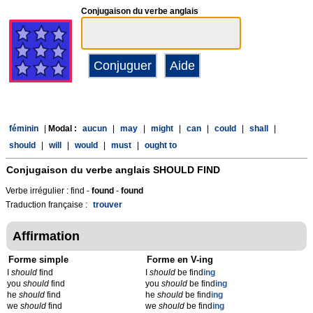
Conjugaison du verbe anglais
féminin
|
Modal :
aucun
|
may
|
might
|
can
|
could
|
shall
|
should
|
will
|
would
|
must
|
ought to
Conjugaison du verbe anglais
SHOULD FIND
Verbe irrégulier : find -
found
-
found
Traduction française :
trouver
Affirmation
Forme simple
Forme en V-ing
I
should
find
I
should
be find
ing
you
should
find
you
should
be find
ing
he
should
find
he
should
be find
ing
we
should
find
we
should
be find
ing