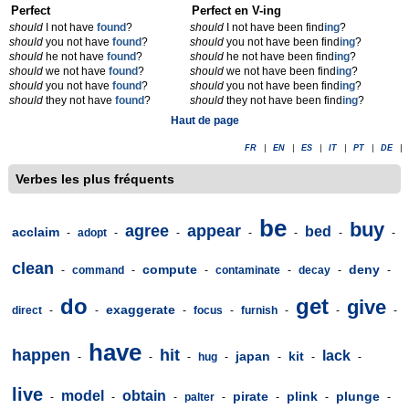
Perfect
Perfect en V-ing
should
I not have
found
?
should
I not have been find
ing
?
should
you not have
found
?
should
you not have been find
ing
?
should
he not have
found
?
should
he not have been find
ing
?
should
we not have
found
?
should
we not have been find
ing
?
should
you not have
found
?
should
you not have been find
ing
?
should
they not have
found
?
should
they not have been find
ing
?
Haut de page
FR
|
EN
|
ES
|
IT
|
PT
|
DE
|
Verbes les plus fréquents
be
buy
agree
appear
bed
acclaim
-
adopt
-
-
-
-
-
-
clean
compute
deny
-
command
-
-
contaminate
-
decay
-
-
do
get
give
exaggerate
direct
-
-
-
focus
-
furnish
-
-
-
have
happen
hit
lack
japan
kit
-
-
-
hug
-
-
-
-
live
model
obtain
pirate
plink
plunge
-
-
-
palter
-
-
-
-