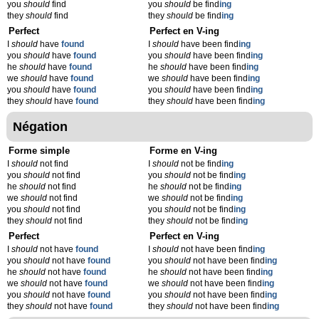
you
should
find
you
should
be find
ing
they
should
find
they
should
be find
ing
Perfect
Perfect en V-ing
I
should
have
found
I
should
have been find
ing
you
should
have
found
you
should
have been find
ing
he
should
have
found
he
should
have been find
ing
we
should
have
found
we
should
have been find
ing
you
should
have
found
you
should
have been find
ing
they
should
have
found
they
should
have been find
ing
Négation
Forme simple
Forme en V-ing
I
should
not find
I
should
not be find
ing
you
should
not find
you
should
not be find
ing
he
should
not find
he
should
not be find
ing
we
should
not find
we
should
not be find
ing
you
should
not find
you
should
not be find
ing
they
should
not find
they
should
not be find
ing
Perfect
Perfect en V-ing
I
should
not have
found
I
should
not have been find
ing
you
should
not have
found
you
should
not have been find
ing
he
should
not have
found
he
should
not have been find
ing
we
should
not have
found
we
should
not have been find
ing
you
should
not have
found
you
should
not have been find
ing
they
should
not have
found
they
should
not have been find
ing