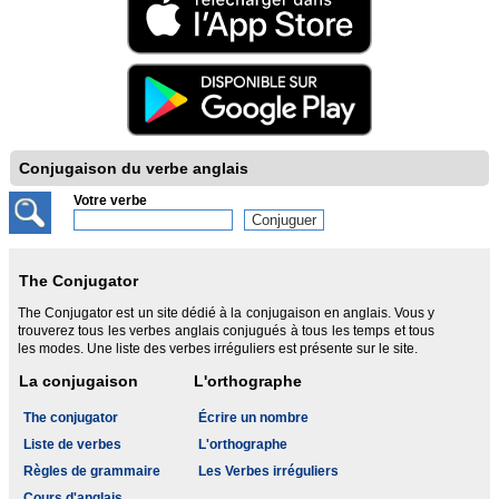
Conjugaison du verbe anglais
Votre verbe
The Conjugator
The Conjugator est un site dédié à la conjugaison en anglais. Vous y
trouverez tous les verbes anglais conjugués à tous les temps et tous
les modes. Une liste des verbes irréguliers est présente sur le site.
La conjugaison
L'orthographe
The conjugator
Écrire un nombre
Liste de verbes
L'orthographe
Règles de grammaire
Les Verbes irréguliers
Cours d'anglais