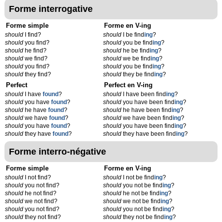
Forme interrogative
Forme simple
Forme en V-ing
should
I find?
should
I be find
ing
?
should
you find?
should
you be find
ing
?
should
he find?
should
he be find
ing
?
should
we find?
should
we be find
ing
?
should
you find?
should
you be find
ing
?
should
they find?
should
they be find
ing
?
Perfect
Perfect en V-ing
should
I have
found
?
should
I have been find
ing
?
should
you have
found
?
should
you have been find
ing
?
should
he have
found
?
should
he have been find
ing
?
should
we have
found
?
should
we have been find
ing
?
should
you have
found
?
should
you have been find
ing
?
should
they have
found
?
should
they have been find
ing
?
Forme interro-négative
Forme simple
Forme en V-ing
should
I not find?
should
I not be find
ing
?
should
you not find?
should
you not be find
ing
?
should
he not find?
should
he not be find
ing
?
should
we not find?
should
we not be find
ing
?
should
you not find?
should
you not be find
ing
?
should
they not find?
should
they not be find
ing
?