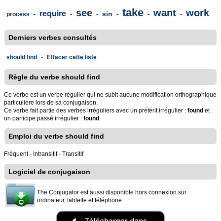
take
see
want
work
require
sin
process
-
-
-
-
-
-
Derniers verbes consultés
should find
-
Effacer cette liste
Règle du verbe should find
Ce verbe est un verbe régulier qui ne subit aucune modification orthographique
particulière lors de sa conjugaison.
Ce verbe fait partie des verbes irréguliers avec un prétérit irrégulier :
found
et
un participe passé irrégulier :
found
.
Emploi du verbe should find
Fréquent - Intransitif - Transitif
Logiciel de conjugaison
The Conjugator est aussi disponible hors connexion sur
ordinateur, tablette et téléphone.