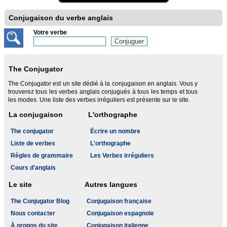
Conjugaison du verbe anglais
Votre verbe
The Conjugator
The Conjugator est un site dédié à la conjugaison en anglais. Vous y
trouverez tous les verbes anglais conjugués à tous les temps et tous
les modes. Une liste des verbes irréguliers est présente sur le site.
La conjugaison
L'orthographe
The conjugator
Écrire un nombre
Liste de verbes
L'orthographe
Règles de grammaire
Les Verbes irréguliers
Cours d'anglais
Le site
Autres langues
The Conjugator Blog
Conjugaison française
Nous contacter
Conjugaison espagnole
À propos du site
Conjugaison italienne