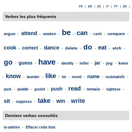
FR
|
EN
|
ES
|
IT
|
PT
|
DE
|
Verbes les plus fréquents
be
can
attend
argue
compare
-
-
awaken
-
-
-
cash
-
-
do
eat
cook
dance
correct
delete
etch
-
-
-
-
-
-
-
have
go
guess
jar
infer
jog
keen
-
-
-
identify
-
-
-
-
like
know
name
outmatch
-
-
launder
-
-
lot
-
mend
-
-
-
read
push
point
remain
park
-
peddle
-
-
-
-
-
sightsee
-
take
write
sit
win
-
suppress
-
-
-
Derniers verbes consultés
to admire
-
Effacer cette liste