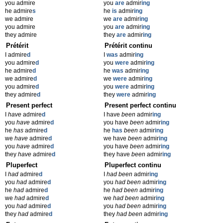
you admire
you
are
admir
ing
he admire
s
he
is
admir
ing
we admire
we
are
admir
ing
you admire
you
are
admir
ing
they admire
they
are
admir
ing
Prétérit
Prétérit continu
I admire
d
I
was
admir
ing
you admire
d
you
were
admir
ing
he admire
d
he
was
admir
ing
we admire
d
we
were
admir
ing
you admire
d
you
were
admir
ing
they admire
d
they
were
admir
ing
Present perfect
Present perfect continu
I
have
admire
d
I have
been
admir
ing
you
have
admire
d
you have
been
admir
ing
he
has
admire
d
he
has
been
admir
ing
we
have
admire
d
we have
been
admir
ing
you
have
admire
d
you have
been
admir
ing
they
have
admire
d
they have
been
admir
ing
Pluperfect
Pluperfect continu
I
had
admire
d
I
had been
admir
ing
you
had
admire
d
you
had been
admir
ing
he
had
admire
d
he
had been
admir
ing
we
had
admire
d
we
had been
admir
ing
you
had
admire
d
you
had been
admir
ing
they
had
admire
d
they
had been
admir
ing