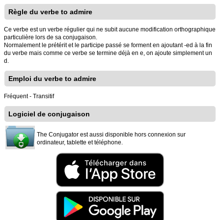
Règle du verbe to admire
Ce verbe est un verbe régulier qui ne subit aucune modification orthographique
particulière lors de sa conjugaison.
Normalement le prétérit et le participe passé se forment en ajoutant -ed à la fin
du verbe mais comme ce verbe se termine déjà en e, on ajoute simplement un
d.
Emploi du verbe to admire
Fréquent - Transitif
Logiciel de conjugaison
The Conjugator est aussi disponible hors connexion sur
ordinateur, tablette et téléphone.