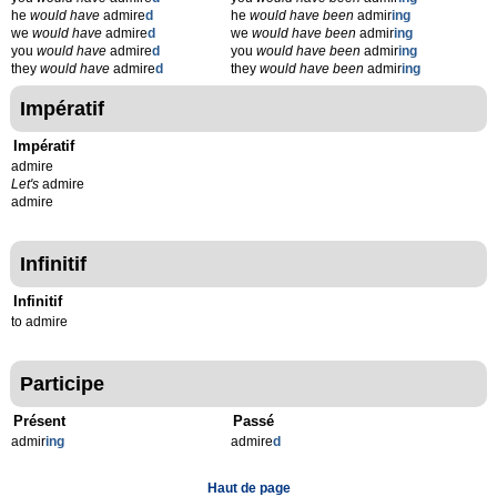
he
would have
admire
d
he
would have been
admir
ing
we
would have
admire
d
we
would have been
admir
ing
you
would have
admire
d
you
would have been
admir
ing
they
would have
admire
d
they
would have been
admir
ing
Impératif
Impératif
admire
Let's
admire
admire
Infinitif
Infinitif
to admire
Participe
Présent
Passé
admir
ing
admire
d
Haut de page