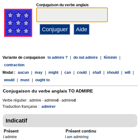
Conjugaison du verbe anglais
Variante de conjugaison
to admire ?
|
do not admire
|
féminin
|
contraction
Modal :
aucun
|
may
|
might
|
can
|
could
|
shall
|
should
|
will
|
would
|
must
|
ought to
Conjugaison du verbe anglais
TO ADMIRE
Verbe régulier : admire - admire
d
- admire
d
Traduction française :
admirer
Indicatif
Présent
Présent continu
I admire
I
am
admir
ing