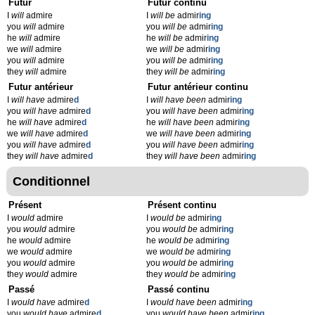
Futur
Futur continu
I
will
admire
I
will be
admir
ing
you
will
admire
you
will be
admir
ing
he
will
admire
he
will be
admir
ing
we
will
admire
we
will be
admir
ing
you
will
admire
you
will be
admir
ing
they
will
admire
they
will be
admir
ing
Futur antérieur
Futur antérieur continu
I
will have
admire
d
I
will have been
admir
ing
you
will have
admire
d
you
will have been
admir
ing
he
will have
admire
d
he
will have been
admir
ing
we
will have
admire
d
we
will have been
admir
ing
you
will have
admire
d
you
will have been
admir
ing
they
will have
admire
d
they
will have been
admir
ing
Conditionnel
Présent
Présent continu
I
would
admire
I
would be
admir
ing
you
would
admire
you
would be
admir
ing
he
would
admire
he
would be
admir
ing
we
would
admire
we
would be
admir
ing
you
would
admire
you
would be
admir
ing
they
would
admire
they
would be
admir
ing
Passé
Passé continu
I
would have
admire
d
I
would have been
admir
ing
you
would have
admire
d
you
would have been
admir
ing