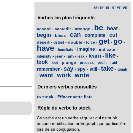
FR
|
EN
|
ES
|
IT
|
PT
|
DE
|
Verbes les plus fréquents
be
beat
accord
accredit
arrange
-
-
-
-
-
can
begin
cut
complete
bless
-
-
-
-
-
get
go
desert
double
-
-
-
-
-
-
detest
force
have
imagine
indicate
-
-
-
-
humiliate
like
learn
jeer
lam
-
-
-
-
-
-
intensify
leak
look
plunge
-
-
-
-
-
-
loot
process
profit
raid
take
say
remember
spy
still
-
-
-
-
-
tough
want
work
write
-
-
-
Derniers verbes consultés
to stock
-
Effacer cette liste
Règle du verbe to stock
Ce verbe est un verbe régulier qui ne subit
aucune modification orthographique particulière
lors de sa conjugaison.