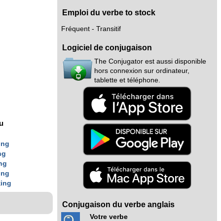
Emploi du verbe to stock
Fréquent - Transitif
Logiciel de conjugaison
The Conjugator est aussi disponible
hors connexion sur ordinateur,
tablette et téléphone.
nu
g
ing
ng
ng
ing
k
ing
Conjugaison du verbe anglais
Votre verbe