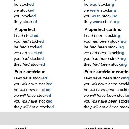
he stock
ed
he
was
stock
ing
we stock
ed
we
were
stock
ing
you stock
ed
you
were
stock
ing
they stock
ed
they
were
stock
ing
Pluperfect
Pluperfect continu
I
had
stock
ed
I
had been
stock
ing
you
had
stock
ed
you
had been
stock
ing
he
had
stock
ed
he
had been
stock
ing
we
had
stock
ed
we
had been
stock
ing
you
had
stock
ed
you
had been
stock
ing
they
had
stock
ed
they
had been
stock
ing
Futur antérieur
Futur antérieur conti
I
will have
stock
ed
I
will have been
stock
in
you
will have
stock
ed
you
will have been
stock
he
will have
stock
ed
he
will have been
stock
i
we
will have
stock
ed
we
will have been
stock
i
you
will have
stock
ed
you
will have been
stock
they
will have
stock
ed
they
will have been
stoc