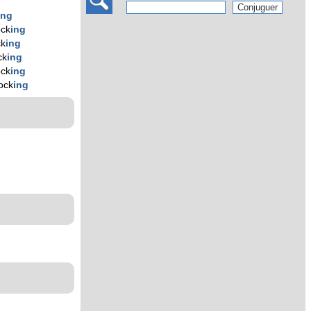
ing
ock
ing
ck
ing
ck
ing
ock
ing
ock
ing