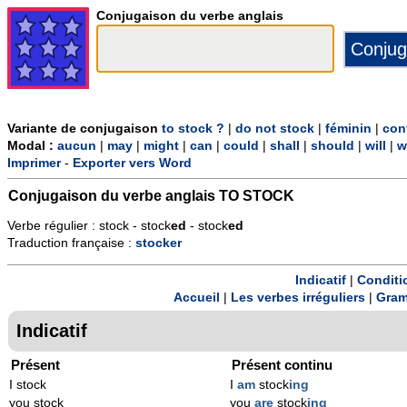
Conjugaison du verbe anglais
Variante de conjugaison
to stock ?
|
do not stock
|
féminin
|
con
Modal :
aucun
|
may
|
might
|
can
|
could
|
shall
|
should
|
will
|
w
Imprimer
-
Exporter vers Word
Conjugaison du verbe anglais
TO STOCK
Verbe régulier : stock - stock
ed
- stock
ed
Traduction française :
stocker
Indicatif
|
Conditi
Accueil
|
Les verbes irréguliers
|
Gram
Indicatif
Présent
Présent continu
I stock
I
am
stock
ing
you stock
you
are
stock
ing