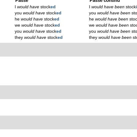
Passé
Passé continu
I
would have
stock
ed
I
would have been
stock
you
would have
stock
ed
you
would have been
st
he
would have
stock
ed
he
would have been
sto
we
would have
stock
ed
we
would have been
sto
you
would have
stock
ed
you
would have been
st
they
would have
stock
ed
they
would have been
st