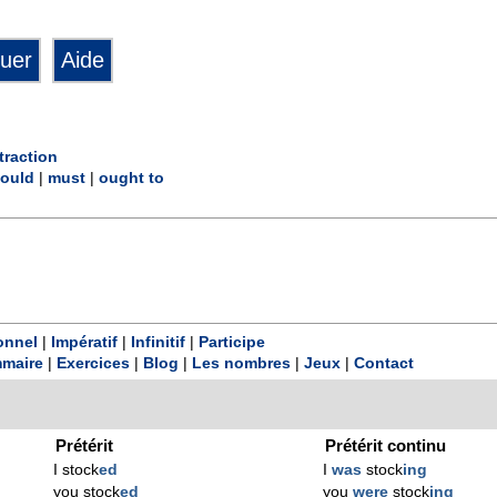
traction
ould
|
must
|
ought to
onnel
|
Impératif
|
Infinitif
|
Participe
maire
|
Exercices
|
Blog
|
Les nombres
|
Jeux
|
Contact
Prétérit
Prétérit continu
I stock
ed
I
was
stock
ing
you stock
ed
you
were
stock
ing