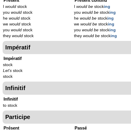
Présent
Présent continu
I
would
stock
I
would be
stock
ing
you
would
stock
you
would be
stock
ing
he
would
stock
he
would be
stock
ing
we
would
stock
we
would be
stock
ing
you
would
stock
you
would be
stock
ing
they
would
stock
they
would be
stock
ing
Impératif
Impératif
stock
Let's
stock
stock
Infinitif
Infinitif
to stock
Participe
Présent
Passé