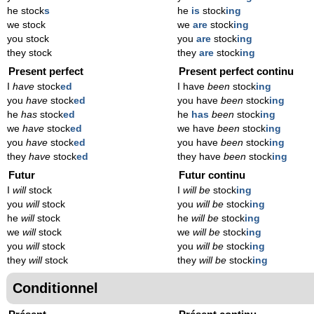
he stock
s
he
is
stock
ing
we stock
we
are
stock
ing
you stock
you
are
stock
ing
they stock
they
are
stock
ing
Present perfect
Present perfect continu
I
have
stock
ed
I have
been
stock
ing
you
have
stock
ed
you have
been
stock
ing
he
has
stock
ed
he
has
been
stock
ing
we
have
stock
ed
we have
been
stock
ing
you
have
stock
ed
you have
been
stock
ing
they
have
stock
ed
they have
been
stock
ing
Futur
Futur continu
I
will
stock
I
will be
stock
ing
you
will
stock
you
will be
stock
ing
he
will
stock
he
will be
stock
ing
we
will
stock
we
will be
stock
ing
you
will
stock
you
will be
stock
ing
they
will
stock
they
will be
stock
ing
Conditionnel