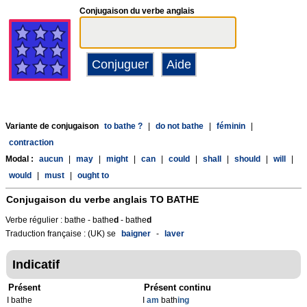
Conjugaison du verbe anglais
Variante de conjugaison
to bathe ?
|
do not bathe
|
féminin
|
contraction
Modal :
aucun
|
may
|
might
|
can
|
could
|
shall
|
should
|
will
|
would
|
must
|
ought to
Conjugaison du verbe anglais
TO BATHE
Verbe régulier : bathe - bathe
d
- bathe
d
Traduction française : (UK) se
baigner
-
laver
Indicatif
Présent
Présent continu
I bathe
I
am
bath
ing