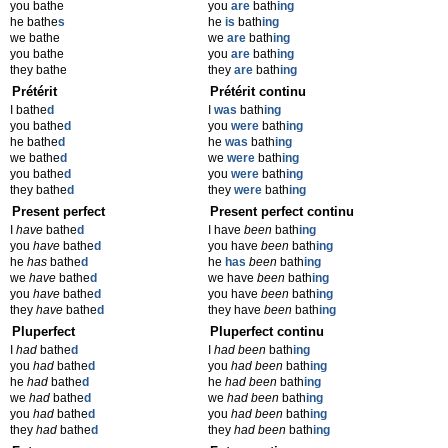
you bathe
you
are
bath
ing
he bathe
s
he
is
bath
ing
we bathe
we
are
bath
ing
you bathe
you
are
bath
ing
they bathe
they
are
bath
ing
Prétérit
Prétérit continu
I bathe
d
I
was
bath
ing
you bathe
d
you
were
bath
ing
he bathe
d
he
was
bath
ing
we bathe
d
we
were
bath
ing
you bathe
d
you
were
bath
ing
they bathe
d
they
were
bath
ing
Present perfect
Present perfect continu
I
have
bathe
d
I have
been
bath
ing
you
have
bathe
d
you have
been
bath
ing
he
has
bathe
d
he
has
been
bath
ing
we
have
bathe
d
we have
been
bath
ing
you
have
bathe
d
you have
been
bath
ing
they
have
bathe
d
they have
been
bath
ing
Pluperfect
Pluperfect continu
I
had
bathe
d
I
had been
bath
ing
you
had
bathe
d
you
had been
bath
ing
he
had
bathe
d
he
had been
bath
ing
we
had
bathe
d
we
had been
bath
ing
you
had
bathe
d
you
had been
bath
ing
they
had
bathe
d
they
had been
bath
ing