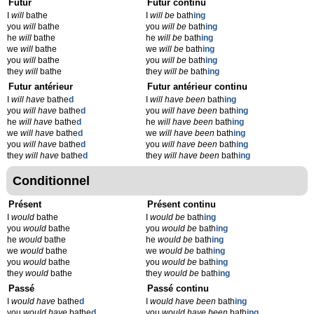
Futur
Futur continu
I
will
bathe
I
will be
bath
ing
you
will
bathe
you
will be
bath
ing
he
will
bathe
he
will be
bath
ing
we
will
bathe
we
will be
bath
ing
you
will
bathe
you
will be
bath
ing
they
will
bathe
they
will be
bath
ing
Futur antérieur
Futur antérieur continu
I
will have
bathe
d
I
will have been
bath
ing
you
will have
bathe
d
you
will have been
bath
ing
he
will have
bathe
d
he
will have been
bath
ing
we
will have
bathe
d
we
will have been
bath
ing
you
will have
bathe
d
you
will have been
bath
ing
they
will have
bathe
d
they
will have been
bath
ing
Conditionnel
Présent
Présent continu
I
would
bathe
I
would be
bath
ing
you
would
bathe
you
would be
bath
ing
he
would
bathe
he
would be
bath
ing
we
would
bathe
we
would be
bath
ing
you
would
bathe
you
would be
bath
ing
they
would
bathe
they
would be
bath
ing
Passé
Passé continu
I
would have
bathe
d
I
would have been
bath
ing
you
would have
bathe
d
you
would have been
bath
ing