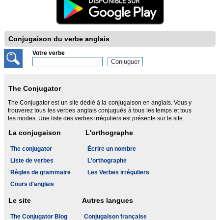
Conjugaison du verbe anglais
Votre verbe
The Conjugator
The Conjugator est un site dédié à la conjugaison en anglais. Vous y
trouverez tous les verbes anglais conjugués à tous les temps et tous
les modes. Une liste des verbes irréguliers est présente sur le site.
La conjugaison
L'orthographe
The conjugator
Écrire un nombre
Liste de verbes
L'orthographe
Règles de grammaire
Les Verbes irréguliers
Cours d'anglais
Le site
Autres langues
The Conjugator Blog
Conjugaison française