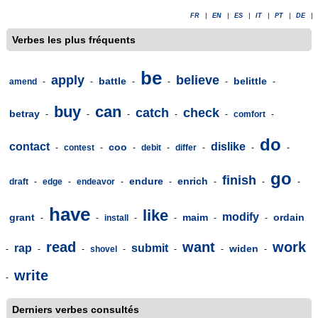
FR
|
EN
|
ES
|
IT
|
PT
|
DE
|
Verbes les plus fréquents
be
apply
believe
battle
belittle
amend
-
-
-
-
-
-
buy
can
catch
check
betray
-
-
-
-
-
comfort
-
do
contact
dislike
coo
-
contest
-
-
debit
-
differ
-
-
-
go
finish
endure
enrich
draft
-
edge
-
endeavor
-
-
-
-
-
have
like
modify
grant
maim
ordain
-
-
install
-
-
-
-
read
want
work
rap
submit
widen
-
-
-
shovel
-
-
-
-
write
-
Derniers verbes consultés