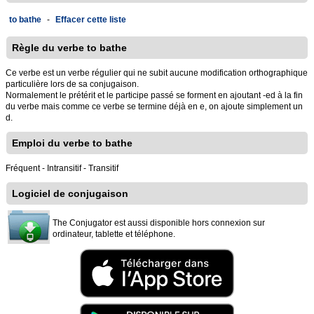
to bathe
-
Effacer cette liste
Règle du verbe to bathe
Ce verbe est un verbe régulier qui ne subit aucune modification orthographique
particulière lors de sa conjugaison.
Normalement le prétérit et le participe passé se forment en ajoutant -ed à la fin
du verbe mais comme ce verbe se termine déjà en e, on ajoute simplement un
d.
Emploi du verbe to bathe
Fréquent - Intransitif - Transitif
Logiciel de conjugaison
The Conjugator est aussi disponible hors connexion sur
ordinateur, tablette et téléphone.