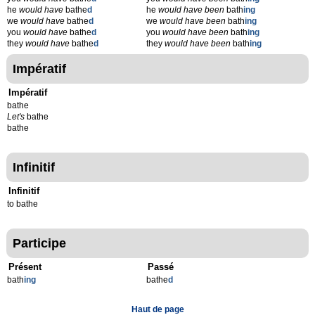
he
would have
bathe
d
he
would have been
bath
ing
we
would have
bathe
d
we
would have been
bath
ing
you
would have
bathe
d
you
would have been
bath
ing
they
would have
bathe
d
they
would have been
bath
ing
Impératif
Impératif
bathe
Let's
bathe
bathe
Infinitif
Infinitif
to bathe
Participe
Présent
Passé
bath
ing
bathe
d
Haut de page