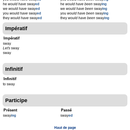
he
would have
sway
ed
he
would have been
sway
ing
we
would have
sway
ed
we
would have been
sway
ing
you
would have
sway
ed
you
would have been
sway
ing
they
would have
sway
ed
they
would have been
sway
ing
Impératif
Impératif
sway
Let's
sway
sway
Infinitif
Infinitif
to sway
Participe
Présent
Passé
sway
ing
sway
ed
Haut de page