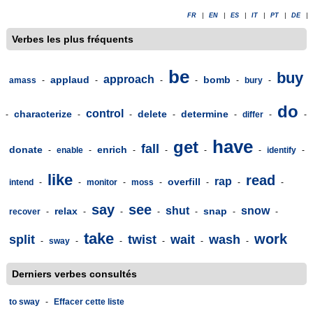
FR
|
EN
|
ES
|
IT
|
PT
|
DE
|
Verbes les plus fréquents
be
buy
approach
applaud
bomb
amass
-
-
-
-
-
bury
-
do
control
characterize
delete
determine
-
-
-
-
-
differ
-
-
have
get
fall
donate
enrich
-
enable
-
-
-
-
-
identify
-
like
read
rap
overfill
intend
-
-
monitor
-
moss
-
-
-
-
say
see
shut
snow
relax
snap
recover
-
-
-
-
-
-
-
take
work
split
twist
wait
wash
-
sway
-
-
-
-
-
Derniers verbes consultés
to sway
-
Effacer cette liste