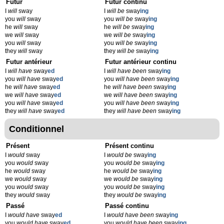
Futur
Futur continu
I
will
sway
I
will be
sway
ing
you
will
sway
you
will be
sway
ing
he
will
sway
he
will be
sway
ing
we
will
sway
we
will be
sway
ing
you
will
sway
you
will be
sway
ing
they
will
sway
they
will be
sway
ing
Futur antérieur
Futur antérieur continu
I
will have
sway
ed
I
will have been
sway
ing
you
will have
sway
ed
you
will have been
sway
ing
he
will have
sway
ed
he
will have been
sway
ing
we
will have
sway
ed
we
will have been
sway
ing
you
will have
sway
ed
you
will have been
sway
ing
they
will have
sway
ed
they
will have been
sway
ing
Conditionnel
Présent
Présent continu
I
would
sway
I
would be
sway
ing
you
would
sway
you
would be
sway
ing
he
would
sway
he
would be
sway
ing
we
would
sway
we
would be
sway
ing
you
would
sway
you
would be
sway
ing
they
would
sway
they
would be
sway
ing
Passé
Passé continu
I
would have
sway
ed
I
would have been
sway
ing
you
would have
sway
ed
you
would have been
sway
ing