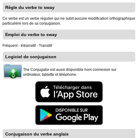
Règle du verbe to sway
Ce verbe est un verbe régulier qui ne subit aucune modification orthographique
particulière lors de sa conjugaison.
Emploi du verbe to sway
Fréquent - Intransitif - Transitif
Logiciel de conjugaison
The Conjugator est aussi disponible hors connexion sur
ordinateur, tablette et téléphone.
Conjugaison du verbe anglais