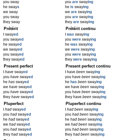
you sway
you
are
sway
ing
he sway
s
he
is
sway
ing
we sway
we
are
sway
ing
you sway
you
are
sway
ing
they sway
they
are
sway
ing
Prétérit
Prétérit continu
I sway
ed
I
was
sway
ing
you sway
ed
you
were
sway
ing
he sway
ed
he
was
sway
ing
we sway
ed
we
were
sway
ing
you sway
ed
you
were
sway
ing
they sway
ed
they
were
sway
ing
Present perfect
Present perfect continu
I
have
sway
ed
I have
been
sway
ing
you
have
sway
ed
you have
been
sway
ing
he
has
sway
ed
he
has
been
sway
ing
we
have
sway
ed
we have
been
sway
ing
you
have
sway
ed
you have
been
sway
ing
they
have
sway
ed
they have
been
sway
ing
Pluperfect
Pluperfect continu
I
had
sway
ed
I
had been
sway
ing
you
had
sway
ed
you
had been
sway
ing
he
had
sway
ed
he
had been
sway
ing
we
had
sway
ed
we
had been
sway
ing
you
had
sway
ed
you
had been
sway
ing
they
had
sway
ed
they
had been
sway
ing