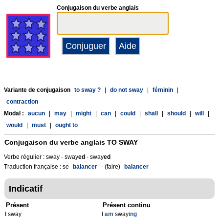
Conjugaison du verbe anglais
Variante de conjugaison
to sway ?
|
do not sway
|
féminin
|
contraction
Modal :
aucun
|
may
|
might
|
can
|
could
|
shall
|
should
|
will
|
would
|
must
|
ought to
Conjugaison du verbe anglais
TO SWAY
Verbe régulier : sway - sway
ed
- sway
ed
Traduction française : se
balancer
- (faire)
balancer
Indicatif
Présent
Présent continu
I sway
I
am
sway
ing