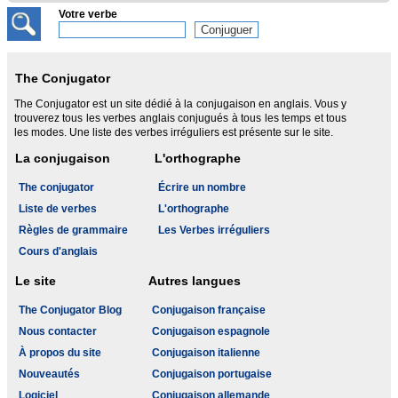
Votre verbe
The Conjugator
The Conjugator est un site dédié à la conjugaison en anglais. Vous y
trouverez tous les verbes anglais conjugués à tous les temps et tous
les modes. Une liste des verbes irréguliers est présente sur le site.
La conjugaison
L'orthographe
The conjugator
Écrire un nombre
Liste de verbes
L'orthographe
Règles de grammaire
Les Verbes irréguliers
Cours d'anglais
Le site
Autres langues
The Conjugator Blog
Conjugaison française
Nous contacter
Conjugaison espagnole
À propos du site
Conjugaison italienne
Nouveautés
Conjugaison portugaise
Logiciel
Conjugaison allemande