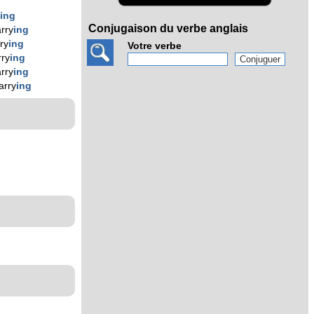
y
ing
Conjugaison du verbe anglais
rry
ing
ry
ing
Votre verbe
ry
ing
rry
ing
arry
ing