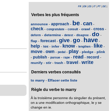
FR
|
EN
|
ES
|
IT
|
PT
|
DE
|
Verbes les plus fréquents
be
can
approach
announce
-
-
-
-
check
cross
crawl
-
-
-
-
-
congratulate
consult
do
determine
-
-
-
-
-
deform
detest
disagree
have
go
give
forecast
flap
-
-
-
-
-
like
know
help
infer
-
-
-
-
-
-
hint
lengthen
play
move
own
pledge
plink
-
-
-
-
-
pedal
read
publish
record
-
-
-
-
-
-
pursue
rape
write
travel
reunify
stir
trash
-
-
-
-
Derniers verbes consultés
to marry
-
Effacer cette liste
Règle du verbe to marry
À la troisième personne du singulier du présent,
on a une modification orthographique, le y se
change en ie.