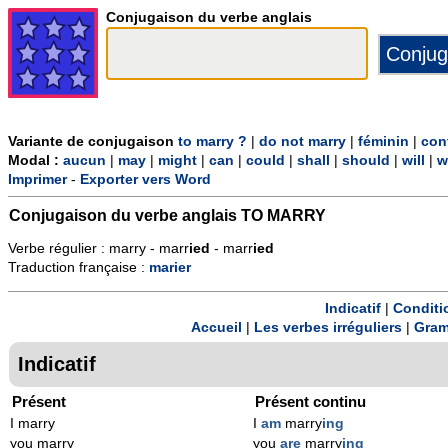
Conjugaison du verbe anglais
Variante de conjugaison
to marry ?
|
do not marry
|
féminin
|
con
Modal :
aucun
|
may
|
might
|
can
|
could
|
shall
|
should
|
will
|
w
Imprimer
-
Exporter vers Word
Conjugaison du verbe anglais
TO MARRY
Verbe régulier : marry - marr
ied
- marr
ied
Traduction française :
marier
Indicatif
|
Conditi
Accueil
|
Les verbes irréguliers
|
Gram
Indicatif
Présent
Présent continu
I marry
I
am
marry
ing
you marry
you
are
marry
ing