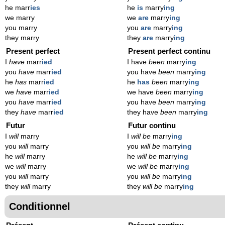
he marr
ies
he
is
marry
ing
we marry
we
are
marry
ing
you marry
you
are
marry
ing
they marry
they
are
marry
ing
Present perfect
Present perfect continu
I
have
marr
ied
I have
been
marry
ing
you
have
marr
ied
you have
been
marry
ing
he
has
marr
ied
he
has
been
marry
ing
we
have
marr
ied
we have
been
marry
ing
you
have
marr
ied
you have
been
marry
ing
they
have
marr
ied
they have
been
marry
ing
Futur
Futur continu
I
will
marry
I
will be
marry
ing
you
will
marry
you
will be
marry
ing
he
will
marry
he
will be
marry
ing
we
will
marry
we
will be
marry
ing
you
will
marry
you
will be
marry
ing
they
will
marry
they
will be
marry
ing
Conditionnel