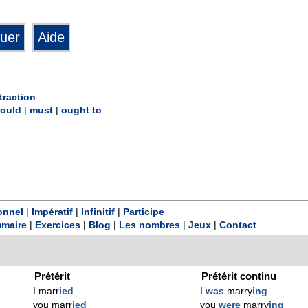
traction
ould
|
must
|
ought to
onnel
|
Impératif
|
Infinitif
|
Participe
maire
|
Exercices
|
Blog
|
Les nombres
|
Jeux
|
Contact
Prétérit
Prétérit continu
I marr
ied
I
was
marry
ing
you marr
ied
you
were
marry
ing