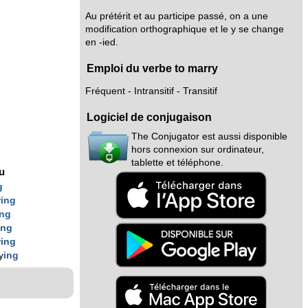
Au prétérit et au participe passé, on a une
modification orthographique et le y se change
en -ied.
Emploi du verbe to marry
Fréquent - Intransitif - Transitif
Logiciel de conjugaison
The Conjugator est aussi disponible
hors connexion sur ordinateur,
tablette et téléphone.
nu
g
y
ing
ing
ing
y
ing
y
ing