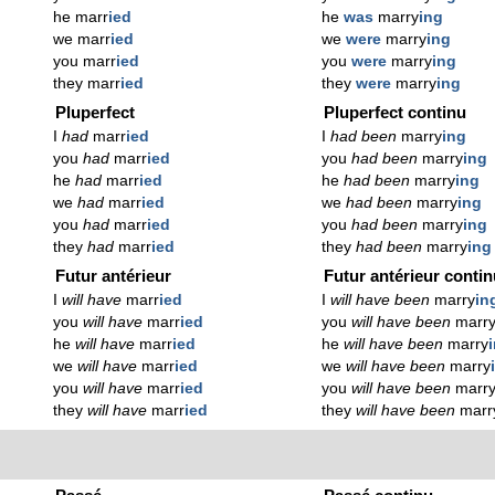
he marr
ied
he
was
marry
ing
we marr
ied
we
were
marry
ing
you marr
ied
you
were
marry
ing
they marr
ied
they
were
marry
ing
Pluperfect
Pluperfect continu
I
had
marr
ied
I
had been
marry
ing
you
had
marr
ied
you
had been
marry
ing
he
had
marr
ied
he
had been
marry
ing
we
had
marr
ied
we
had been
marry
ing
you
had
marr
ied
you
had been
marry
ing
they
had
marr
ied
they
had been
marry
ing
Futur antérieur
Futur antérieur conti
I
will have
marr
ied
I
will have been
marry
in
you
will have
marr
ied
you
will have been
marr
he
will have
marr
ied
he
will have been
marry
we
will have
marr
ied
we
will have been
marry
you
will have
marr
ied
you
will have been
marr
they
will have
marr
ied
they
will have been
marr