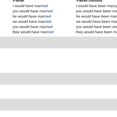
Passé
Passé continu
I
would have
marr
ied
I
would have been
marr
you
would have
marr
ied
you
would have been
ma
he
would have
marr
ied
he
would have been
mar
we
would have
marr
ied
we
would have been
mar
you
would have
marr
ied
you
would have been
ma
they
would have
marr
ied
they
would have been
m