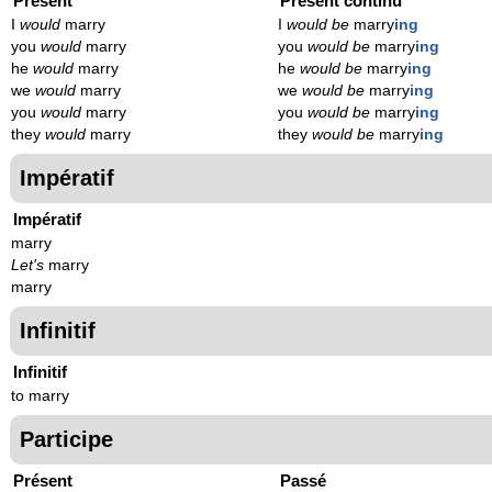
Présent
Présent continu
I
would
marry
I
would be
marry
ing
you
would
marry
you
would be
marry
ing
he
would
marry
he
would be
marry
ing
we
would
marry
we
would be
marry
ing
you
would
marry
you
would be
marry
ing
they
would
marry
they
would be
marry
ing
Impératif
Impératif
marry
Let's
marry
marry
Infinitif
Infinitif
to marry
Participe
Présent
Passé