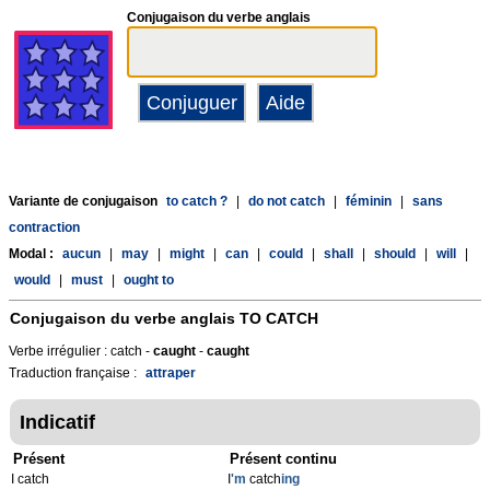
Conjugaison du verbe anglais
Variante de conjugaison
to catch ?
|
do not catch
|
féminin
|
sans
contraction
Modal :
aucun
|
may
|
might
|
can
|
could
|
shall
|
should
|
will
|
would
|
must
|
ought to
Conjugaison du verbe anglais
TO CATCH
Verbe irrégulier : catch -
caught
-
caught
Traduction française :
attraper
Indicatif
Présent
Présent continu
I catch
I
'm
catch
ing