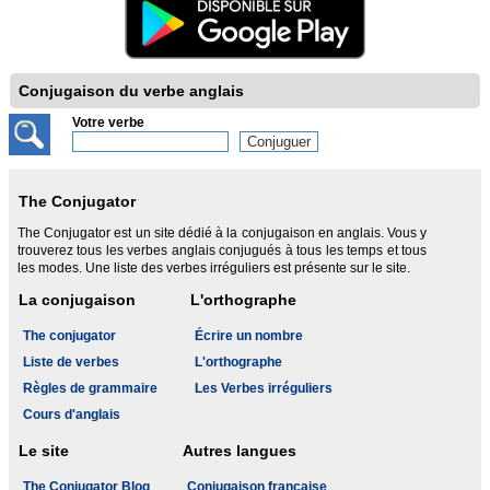
Conjugaison du verbe anglais
Votre verbe
The Conjugator
The Conjugator est un site dédié à la conjugaison en anglais. Vous y
trouverez tous les verbes anglais conjugués à tous les temps et tous
les modes. Une liste des verbes irréguliers est présente sur le site.
La conjugaison
L'orthographe
The conjugator
Écrire un nombre
Liste de verbes
L'orthographe
Règles de grammaire
Les Verbes irréguliers
Cours d'anglais
Le site
Autres langues
The Conjugator Blog
Conjugaison française