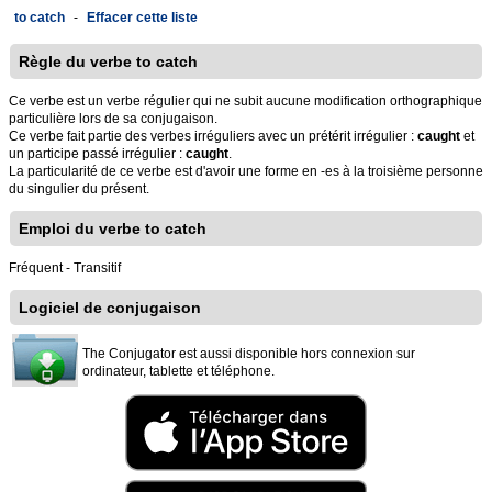
to catch
-
Effacer cette liste
Règle du verbe to catch
Ce verbe est un verbe régulier qui ne subit aucune modification orthographique
particulière lors de sa conjugaison.
Ce verbe fait partie des verbes irréguliers avec un prétérit irrégulier :
caught
et
un participe passé irrégulier :
caught
.
La particularité de ce verbe est d'avoir une forme en -es à la troisième personne
du singulier du présent.
Emploi du verbe to catch
Fréquent - Transitif
Logiciel de conjugaison
The Conjugator est aussi disponible hors connexion sur
ordinateur, tablette et téléphone.