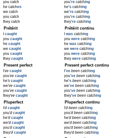
you catch
you
're
catch
ing
he catch
es
he
's
catch
ing
we catch
we
're
catch
ing
you catch
you
're
catch
ing
they catch
they
're
catch
ing
Prétérit
Prétérit continu
I
caught
I
was
catch
ing
you
caught
you
were
catch
ing
he
caught
he
was
catch
ing
we
caught
we
were
catch
ing
you
caught
you
were
catch
ing
they
caught
they
were
catch
ing
Present perfect
Present perfect continu
I
've
caught
I
've
been
catch
ing
you
've
caught
you
've
been
catch
ing
he
's
caught
he
's
been
catch
ing
we
've
caught
we
've
been
catch
ing
you
've
caught
you
've
been
catch
ing
they
've
caught
they
've
been
catch
ing
Pluperfect
Pluperfect continu
I
'd
caught
I
'd been
catch
ing
you
'd
caught
you
'd been
catch
ing
he
'd
caught
he
'd been
catch
ing
we
'd
caught
we
'd been
catch
ing
you
'd
caught
you
'd been
catch
ing
they
'd
caught
they
'd been
catch
ing