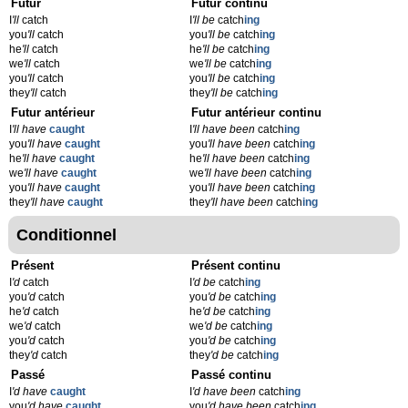
Futur
Futur continu
I
'll
catch
I
'll be
catch
ing
you
'll
catch
you
'll be
catch
ing
he
'll
catch
he
'll be
catch
ing
we
'll
catch
we
'll be
catch
ing
you
'll
catch
you
'll be
catch
ing
they
'll
catch
they
'll be
catch
ing
Futur antérieur
Futur antérieur continu
I
'll have
caught
I
'll have been
catch
ing
you
'll have
caught
you
'll have been
catch
ing
he
'll have
caught
he
'll have been
catch
ing
we
'll have
caught
we
'll have been
catch
ing
you
'll have
caught
you
'll have been
catch
ing
they
'll have
caught
they
'll have been
catch
ing
Conditionnel
Présent
Présent continu
I
'd
catch
I
'd be
catch
ing
you
'd
catch
you
'd be
catch
ing
he
'd
catch
he
'd be
catch
ing
we
'd
catch
we
'd be
catch
ing
you
'd
catch
you
'd be
catch
ing
they
'd
catch
they
'd be
catch
ing
Passé
Passé continu
I
'd have
caught
I
'd have been
catch
ing
you
'd have
caught
you
'd have been
catch
ing