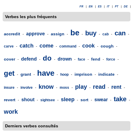
FR
|
EN
|
ES
|
IT
|
PT
|
DE
|
Verbes les plus fréquents
be
buy
can
approve
accredit
assign
-
-
-
-
-
cab
-
-
catch
come
cook
cough
carve
-
-
-
command
-
-
-
do
defend
drown
cover
fend
-
-
-
-
face
-
-
force
-
have
get
grant
imprison
indicate
-
-
-
hoop
-
-
-
know
play
read
rent
insure
-
involve
-
-
moss
-
-
-
-
take
sleep
shout
swear
revert
sort
-
-
sightsee
-
-
-
-
-
work
Derniers verbes consultés