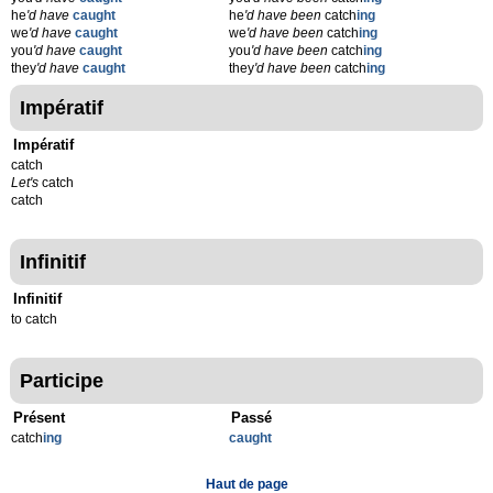
he
'd have
caught
he
'd have been
catch
ing
we
'd have
caught
we
'd have been
catch
ing
you
'd have
caught
you
'd have been
catch
ing
they
'd have
caught
they
'd have been
catch
ing
Impératif
Impératif
catch
Let's
catch
catch
Infinitif
Infinitif
to catch
Participe
Présent
Passé
catch
ing
caught
Haut de page