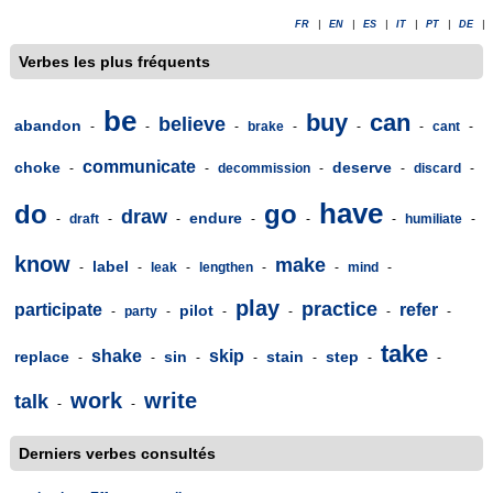
FR
|
EN
|
ES
|
IT
|
PT
|
DE
|
Verbes les plus fréquents
be
buy
can
believe
abandon
-
-
-
brake
-
-
-
cant
-
communicate
choke
deserve
-
-
decommission
-
-
discard
-
have
do
go
draw
endure
-
draft
-
-
-
-
-
humiliate
-
know
make
label
-
-
leak
-
lengthen
-
-
mind
-
play
practice
participate
refer
pilot
-
party
-
-
-
-
-
take
shake
skip
replace
sin
stain
step
-
-
-
-
-
-
-
work
write
talk
-
-
Derniers verbes consultés