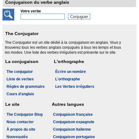
Conjugaison du verbe anglais
Votre verbe
The Conjugator
The Conjugator est un site dédié à la conjugaison en anglais. Vous y
trouverez tous les verbes anglais conjugués à tous les temps et tous
les modes. Une liste des verbes irréguliers est présente sur le site.
La conjugaison
L'orthographe
The conjugator
Écrire un nombre
Liste de verbes
L'orthographe
Règles de grammaire
Les Verbes irréguliers
Cours d'anglais
Le site
Autres langues
The Conjugator Blog
Conjugaison française
Nous contacter
Conjugaison espagnole
À propos du site
Conjugaison italienne
Nouveautés
Conjugaison portugaise