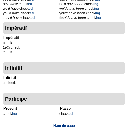
he
'd have
check
ed
he
'd have been
check
ing
we
'd have
check
ed
we
'd have been
check
ing
you
'd have
check
ed
you
'd have been
check
ing
they
'd have
check
ed
they
'd have been
check
ing
Impératif
Impératif
check
Let's
check
check
Infinitif
Infinitif
to check
Participe
Présent
Passé
check
ing
check
ed
Haut de page