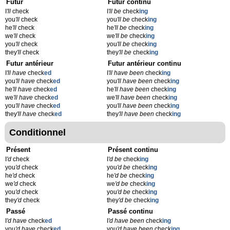
Futur
Futur continu
I
'll
check
I
'll be
check
ing
you
'll
check
you
'll be
check
ing
he
'll
check
he
'll be
check
ing
we
'll
check
we
'll be
check
ing
you
'll
check
you
'll be
check
ing
they
'll
check
they
'll be
check
ing
Futur antérieur
Futur antérieur continu
I
'll have
check
ed
I
'll have been
check
ing
you
'll have
check
ed
you
'll have been
check
ing
he
'll have
check
ed
he
'll have been
check
ing
we
'll have
check
ed
we
'll have been
check
ing
you
'll have
check
ed
you
'll have been
check
ing
they
'll have
check
ed
they
'll have been
check
ing
Conditionnel
Présent
Présent continu
I
'd
check
I
'd be
check
ing
you
'd
check
you
'd be
check
ing
he
'd
check
he
'd be
check
ing
we
'd
check
we
'd be
check
ing
you
'd
check
you
'd be
check
ing
they
'd
check
they
'd be
check
ing
Passé
Passé continu
I
'd have
check
ed
I
'd have been
check
ing
you
'd have
check
ed
you
'd have been
check
ing