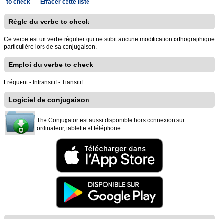
to check
-
Effacer cette liste
Règle du verbe to check
Ce verbe est un verbe régulier qui ne subit aucune modification orthographique
particulière lors de sa conjugaison.
Emploi du verbe to check
Fréquent - Intransitif - Transitif
Logiciel de conjugaison
The Conjugator est aussi disponible hors connexion sur
ordinateur, tablette et téléphone.