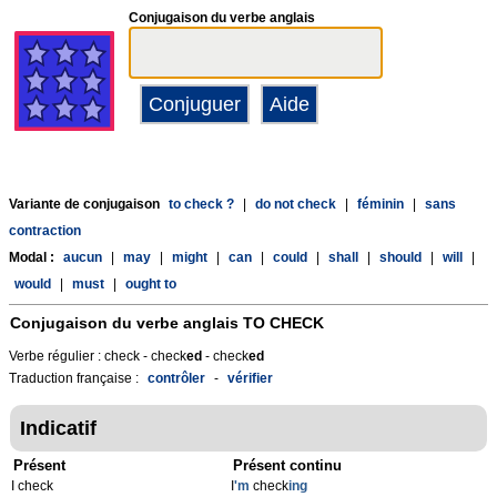
Conjugaison du verbe anglais
Variante de conjugaison
to check ?
|
do not check
|
féminin
|
sans
contraction
Modal :
aucun
|
may
|
might
|
can
|
could
|
shall
|
should
|
will
|
would
|
must
|
ought to
Conjugaison du verbe anglais
TO CHECK
Verbe régulier : check - check
ed
- check
ed
Traduction française :
contrôler
-
vérifier
Indicatif
Présent
Présent continu
I check
I
'm
check
ing