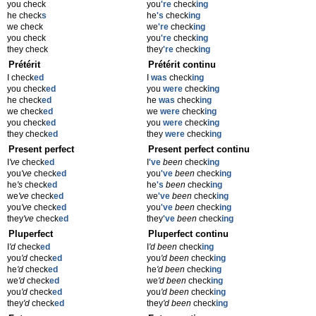
you check
you
're
check
ing
he check
s
he
's
check
ing
we check
we
're
check
ing
you check
you
're
check
ing
they check
they
're
check
ing
Prétérit
Prétérit continu
I check
ed
I
was
check
ing
you check
ed
you
were
check
ing
he check
ed
he
was
check
ing
we check
ed
we
were
check
ing
you check
ed
you
were
check
ing
they check
ed
they
were
check
ing
Present perfect
Present perfect continu
I
've
check
ed
I
've
been
check
ing
you
've
check
ed
you
've
been
check
ing
he
's
check
ed
he
's
been
check
ing
we
've
check
ed
we
've
been
check
ing
you
've
check
ed
you
've
been
check
ing
they
've
check
ed
they
've
been
check
ing
Pluperfect
Pluperfect continu
I
'd
check
ed
I
'd been
check
ing
you
'd
check
ed
you
'd been
check
ing
he
'd
check
ed
he
'd been
check
ing
we
'd
check
ed
we
'd been
check
ing
you
'd
check
ed
you
'd been
check
ing
they
'd
check
ed
they
'd been
check
ing