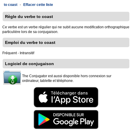
to coast
-
Effacer cette liste
Règle du verbe to coast
Ce verbe est un verbe régulier qui ne subit aucune modification orthographique
particulière lors de sa conjugaison.
Emploi du verbe to coast
Fréquent - Intransitif
Logiciel de conjugaison
The Conjugator est aussi disponible hors connexion sur
ordinateur, tablette et téléphone.