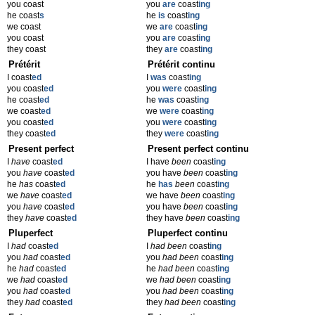
you coast
you
are
coast
ing
he coast
s
he
is
coast
ing
we coast
we
are
coast
ing
you coast
you
are
coast
ing
they coast
they
are
coast
ing
Prétérit
Prétérit continu
I coast
ed
I
was
coast
ing
you coast
ed
you
were
coast
ing
he coast
ed
he
was
coast
ing
we coast
ed
we
were
coast
ing
you coast
ed
you
were
coast
ing
they coast
ed
they
were
coast
ing
Present perfect
Present perfect continu
I
have
coast
ed
I have
been
coast
ing
you
have
coast
ed
you have
been
coast
ing
he
has
coast
ed
he
has
been
coast
ing
we
have
coast
ed
we have
been
coast
ing
you
have
coast
ed
you have
been
coast
ing
they
have
coast
ed
they have
been
coast
ing
Pluperfect
Pluperfect continu
I
had
coast
ed
I
had been
coast
ing
you
had
coast
ed
you
had been
coast
ing
he
had
coast
ed
he
had been
coast
ing
we
had
coast
ed
we
had been
coast
ing
you
had
coast
ed
you
had been
coast
ing
they
had
coast
ed
they
had been
coast
ing