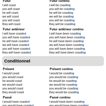
Futur
Futur continu
I
will
coast
I
will be
coast
ing
you
will
coast
you
will be
coast
ing
he
will
coast
he
will be
coast
ing
we
will
coast
we
will be
coast
ing
you
will
coast
you
will be
coast
ing
they
will
coast
they
will be
coast
ing
Futur antérieur
Futur antérieur continu
I
will have
coast
ed
I
will have been
coast
ing
you
will have
coast
ed
you
will have been
coast
ing
he
will have
coast
ed
he
will have been
coast
ing
we
will have
coast
ed
we
will have been
coast
ing
you
will have
coast
ed
you
will have been
coast
ing
they
will have
coast
ed
they
will have been
coast
ing
Conditionnel
Présent
Présent continu
I
would
coast
I
would be
coast
ing
you
would
coast
you
would be
coast
ing
he
would
coast
he
would be
coast
ing
we
would
coast
we
would be
coast
ing
you
would
coast
you
would be
coast
ing
they
would
coast
they
would be
coast
ing
Passé
Passé continu
I
would have
coast
ed
I
would have been
coast
ing
you
would have
coast
ed
you
would have been
coast
ing