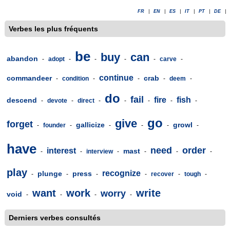
FR
|
EN
|
ES
|
IT
|
PT
|
DE
|
Verbes les plus fréquents
be
buy
can
abandon
-
adopt
-
-
-
-
carve
-
continue
commandeer
crab
-
condition
-
-
-
deem
-
do
fail
fire
fish
descend
-
devote
-
direct
-
-
-
-
-
go
give
forget
gallicize
growl
-
founder
-
-
-
-
-
have
need
order
interest
mast
-
-
interview
-
-
-
-
play
recognize
plunge
press
-
-
-
-
recover
-
tough
-
want
work
write
worry
void
-
-
-
-
Derniers verbes consultés