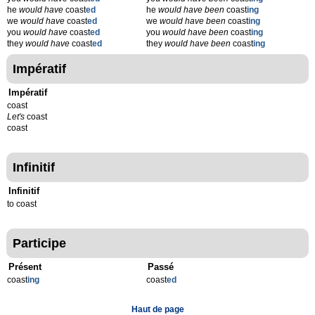
he
would have
coast
ed
he
would have been
coast
ing
we
would have
coast
ed
we
would have been
coast
ing
you
would have
coast
ed
you
would have been
coast
ing
they
would have
coast
ed
they
would have been
coast
ing
Impératif
Impératif
coast
Let's
coast
coast
Infinitif
Infinitif
to coast
Participe
Présent
Passé
coast
ing
coast
ed
Haut de page