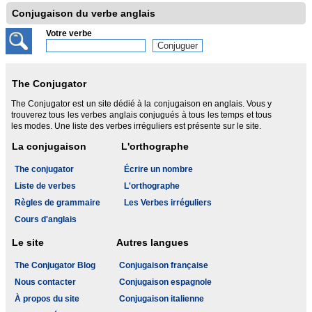
Conjugaison du verbe anglais
Votre verbe
The Conjugator
The Conjugator est un site dédié à la conjugaison en anglais. Vous y
trouverez tous les verbes anglais conjugués à tous les temps et tous
les modes. Une liste des verbes irréguliers est présente sur le site.
La conjugaison
L'orthographe
The conjugator
Écrire un nombre
Liste de verbes
L'orthographe
Règles de grammaire
Les Verbes irréguliers
Cours d'anglais
Le site
Autres langues
The Conjugator Blog
Conjugaison française
Nous contacter
Conjugaison espagnole
À propos du site
Conjugaison italienne