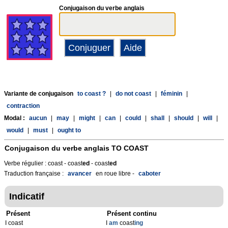
Conjugaison du verbe anglais
Variante de conjugaison
to coast ?
|
do not coast
|
féminin
|
contraction
Modal :
aucun
|
may
|
might
|
can
|
could
|
shall
|
should
|
will
|
would
|
must
|
ought to
Conjugaison du verbe anglais
TO COAST
Verbe régulier : coast - coast
ed
- coast
ed
Traduction française :
avancer
en roue libre -
caboter
Indicatif
Présent
Présent continu
I coast
I
am
coast
ing