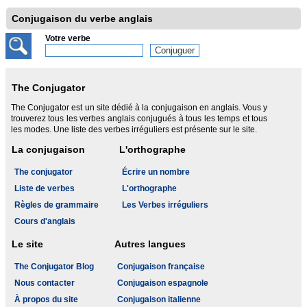
Conjugaison du verbe anglais
Votre verbe
The Conjugator
The Conjugator est un site dédié à la conjugaison en anglais. Vous y
trouverez tous les verbes anglais conjugués à tous les temps et tous
les modes. Une liste des verbes irréguliers est présente sur le site.
La conjugaison
L'orthographe
The conjugator
Écrire un nombre
Liste de verbes
L'orthographe
Règles de grammaire
Les Verbes irréguliers
Cours d'anglais
Le site
Autres langues
The Conjugator Blog
Conjugaison française
Nous contacter
Conjugaison espagnole
À propos du site
Conjugaison italienne