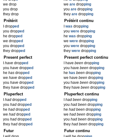
we drop
we
are
drop
ping
you drop
you
are
drop
ping
they drop
they
are
drop
ping
Prétérit
Prétérit continu
I drop
ped
I
was
drop
ping
you drop
ped
you
were
drop
ping
he drop
ped
he
was
drop
ping
we drop
ped
we
were
drop
ping
you drop
ped
you
were
drop
ping
they drop
ped
they
were
drop
ping
Present perfect
Present perfect continu
I
have
drop
ped
I have
been
drop
ping
you
have
drop
ped
you have
been
drop
ping
he
has
drop
ped
he
has
been
drop
ping
we
have
drop
ped
we have
been
drop
ping
you
have
drop
ped
you have
been
drop
ping
they
have
drop
ped
they have
been
drop
ping
Pluperfect
Pluperfect continu
I
had
drop
ped
I
had been
drop
ping
you
had
drop
ped
you
had been
drop
ping
he
had
drop
ped
he
had been
drop
ping
we
had
drop
ped
we
had been
drop
ping
you
had
drop
ped
you
had been
drop
ping
they
had
drop
ped
they
had been
drop
ping
Futur
Futur continu
I
will
drop
I
will be
drop
ping