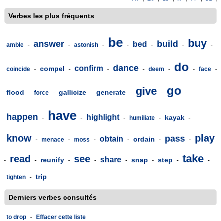
Verbes les plus fréquents
be
buy
answer
build
bed
amble
-
-
astonish
-
-
-
-
-
do
dance
confirm
compel
coincide
-
-
-
-
deem
-
-
face
-
go
give
flood
gallicize
generate
-
force
-
-
-
-
-
have
happen
highlight
kayak
-
-
-
humiliate
-
-
know
play
pass
obtain
ordain
-
menace
-
moss
-
-
-
-
take
read
see
share
reunify
snap
step
-
-
-
-
-
-
-
-
trip
tighten
-
Derniers verbes consultés
to drop
-
Effacer cette liste