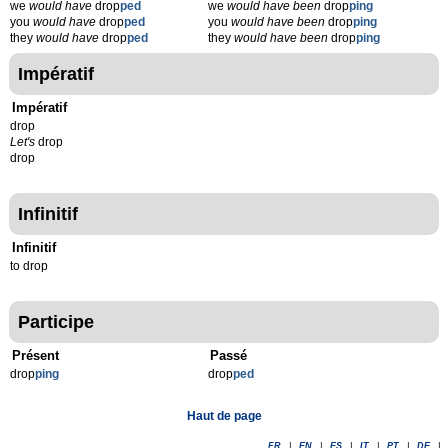
we
would have
drop
ped
we
would have been
drop
ping
you
would have
drop
ped
you
would have been
drop
ping
they
would have
drop
ped
they
would have been
drop
ping
Impératif
Impératif
drop
Let's
drop
drop
Infinitif
Infinitif
to drop
Participe
Présent
Passé
drop
p
ing
drop
p
ed
Haut de page
FR
|
EN
|
ES
|
IT
|
PT
|
DE
|