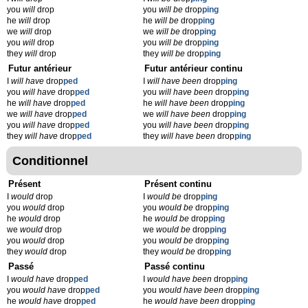
you
will
drop
you
will be
drop
ping
he
will
drop
he
will be
drop
ping
we
will
drop
we
will be
drop
ping
you
will
drop
you
will be
drop
ping
they
will
drop
they
will be
drop
ping
Futur antérieur
Futur antérieur continu
I
will have
drop
ped
I
will have been
drop
ping
you
will have
drop
ped
you
will have been
drop
ping
he
will have
drop
ped
he
will have been
drop
ping
we
will have
drop
ped
we
will have been
drop
ping
you
will have
drop
ped
you
will have been
drop
ping
they
will have
drop
ped
they
will have been
drop
ping
Conditionnel
Présent
Présent continu
I
would
drop
I
would be
drop
ping
you
would
drop
you
would be
drop
ping
he
would
drop
he
would be
drop
ping
we
would
drop
we
would be
drop
ping
you
would
drop
you
would be
drop
ping
they
would
drop
they
would be
drop
ping
Passé
Passé continu
I
would have
drop
ped
I
would have been
drop
ping
you
would have
drop
ped
you
would have been
drop
ping
he
would have
drop
ped
he
would have been
drop
ping