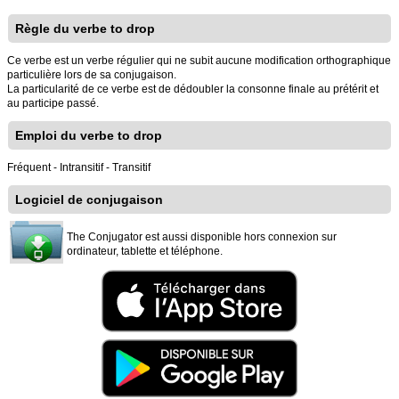
Règle du verbe to drop
Ce verbe est un verbe régulier qui ne subit aucune modification orthographique
particulière lors de sa conjugaison.
La particularité de ce verbe est de dédoubler la consonne finale au prétérit et
au participe passé.
Emploi du verbe to drop
Fréquent - Intransitif - Transitif
Logiciel de conjugaison
The Conjugator est aussi disponible hors connexion sur
ordinateur, tablette et téléphone.