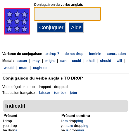
Conjugaison du verbe anglais
Variante de conjugaison
to drop ?
|
do not drop
|
féminin
|
contraction
Modal :
aucun
|
may
|
might
|
can
|
could
|
shall
|
should
|
will
|
would
|
must
|
ought to
Conjugaison du verbe anglais
TO DROP
Verbe régulier : drop - drop
p
ed
- drop
p
ed
Traduction française :
laisser
tomber
jeter
Indicatif
Présent
Présent continu
I drop
I
am
drop
ping
you drop
you
are
drop
ping
he drop
s
he
is
drop
ping