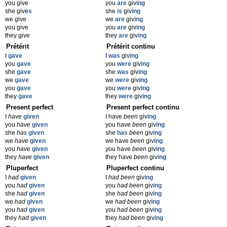
you give
you
are
giv
ing
she give
s
she
is
giv
ing
we give
we
are
giv
ing
you give
you
are
giv
ing
they give
they
are
giv
ing
Prétérit
Prétérit continu
I
gave
I
was
giv
ing
you
gave
you
were
giv
ing
she
gave
she
was
giv
ing
we
gave
we
were
giv
ing
you
gave
you
were
giv
ing
they
gave
they
were
giv
ing
Present perfect
Present perfect continu
I
have
given
I have
been
giv
ing
you
have
given
you have
been
giv
ing
she
has
given
she
has
been
giv
ing
we
have
given
we have
been
giv
ing
you
have
given
you have
been
giv
ing
they
have
given
they have
been
giv
ing
Pluperfect
Pluperfect continu
I
had
given
I
had been
giv
ing
you
had
given
you
had been
giv
ing
she
had
given
she
had been
giv
ing
we
had
given
we
had been
giv
ing
you
had
given
you
had been
giv
ing
they
had
given
they
had been
giv
ing