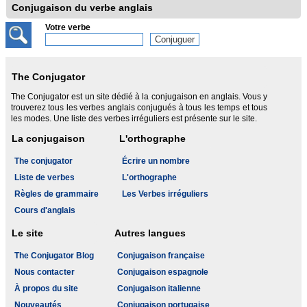
Conjugaison du verbe anglais
Votre verbe
The Conjugator
The Conjugator est un site dédié à la conjugaison en anglais. Vous y
trouverez tous les verbes anglais conjugués à tous les temps et tous
les modes. Une liste des verbes irréguliers est présente sur le site.
La conjugaison
L'orthographe
The conjugator
Écrire un nombre
Liste de verbes
L'orthographe
Règles de grammaire
Les Verbes irréguliers
Cours d'anglais
Le site
Autres langues
The Conjugator Blog
Conjugaison française
Nous contacter
Conjugaison espagnole
À propos du site
Conjugaison italienne
Nouveautés
Conjugaison portugaise