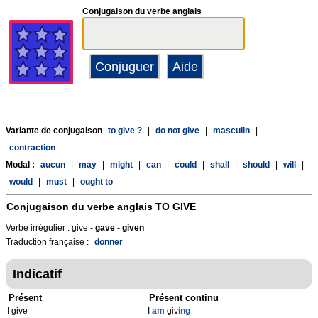
Conjugaison du verbe anglais
Variante de conjugaison
to give ?
|
do not give
|
masculin
|
contraction
Modal :
aucun
|
may
|
might
|
can
|
could
|
shall
|
should
|
will
|
would
|
must
|
ought to
Conjugaison du verbe anglais
TO GIVE
Verbe irrégulier : give -
gave
-
given
Traduction française :
donner
Indicatif
Présent
Présent continu
I give
I
am
giv
ing