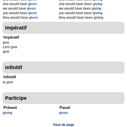
she
would have
given
she
would have been
giv
ing
we
would have
given
we
would have been
giv
ing
you
would have
given
you
would have been
giv
ing
they
would have
given
they
would have been
giv
ing
Impératif
Impératif
give
Let's
give
give
Infinitif
Infinitif
to give
Participe
Présent
Passé
giv
ing
given
Haut de page