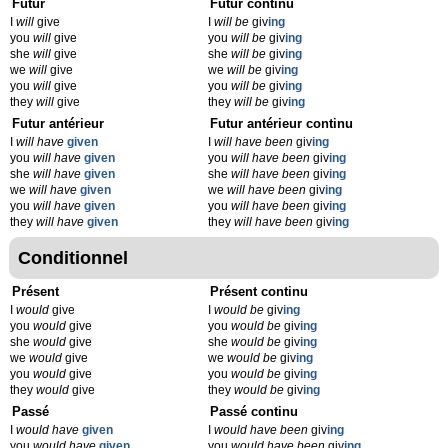
Futur
Futur continu
I
will
give
I
will be
giv
ing
you
will
give
you
will be
giv
ing
she
will
give
she
will be
giv
ing
we
will
give
we
will be
giv
ing
you
will
give
you
will be
giv
ing
they
will
give
they
will be
giv
ing
Futur antérieur
Futur antérieur continu
I
will have
given
I
will have been
giv
ing
you
will have
given
you
will have been
giv
ing
she
will have
given
she
will have been
giv
ing
we
will have
given
we
will have been
giv
ing
you
will have
given
you
will have been
giv
ing
they
will have
given
they
will have been
giv
ing
Conditionnel
Présent
Présent continu
I
would
give
I
would be
giv
ing
you
would
give
you
would be
giv
ing
she
would
give
she
would be
giv
ing
we
would
give
we
would be
giv
ing
you
would
give
you
would be
giv
ing
they
would
give
they
would be
giv
ing
Passé
Passé continu
I
would have
given
I
would have been
giv
ing
you
would have
given
you
would have been
giv
ing