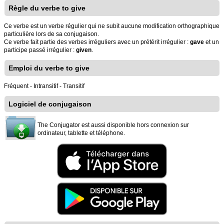
Règle du verbe to give
Ce verbe est un verbe régulier qui ne subit aucune modification orthographique
particulière lors de sa conjugaison.
Ce verbe fait partie des verbes irréguliers avec un prétérit irrégulier :
gave
et un
participe passé irrégulier :
given
.
Emploi du verbe to give
Fréquent - Intransitif - Transitif
Logiciel de conjugaison
The Conjugator est aussi disponible hors connexion sur
ordinateur, tablette et téléphone.