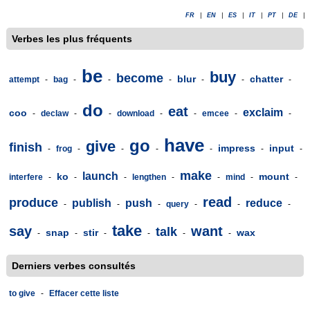
FR
|
EN
|
ES
|
IT
|
PT
|
DE
|
Verbes les plus fréquents
be
buy
become
blur
chatter
attempt
-
bag
-
-
-
-
-
-
do
eat
exclaim
coo
-
declaw
-
-
download
-
-
emcee
-
-
have
go
give
finish
impress
input
-
frog
-
-
-
-
-
-
make
launch
ko
mount
interfere
-
-
-
lengthen
-
-
mind
-
-
read
produce
publish
push
reduce
-
-
-
query
-
-
-
take
say
want
talk
snap
stir
wax
-
-
-
-
-
-
Derniers verbes consultés
to give
-
Effacer cette liste