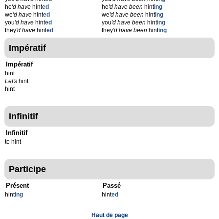
he
'd have
hint
ed
he
'd have been
hint
ing
we
'd have
hint
ed
we
'd have been
hint
ing
you
'd have
hint
ed
you
'd have been
hint
ing
they
'd have
hint
ed
they
'd have been
hint
ing
Impératif
Impératif
hint
Let's
hint
hint
Infinitif
Infinitif
to hint
Participe
Présent
Passé
hint
ing
hint
ed
Haut de page