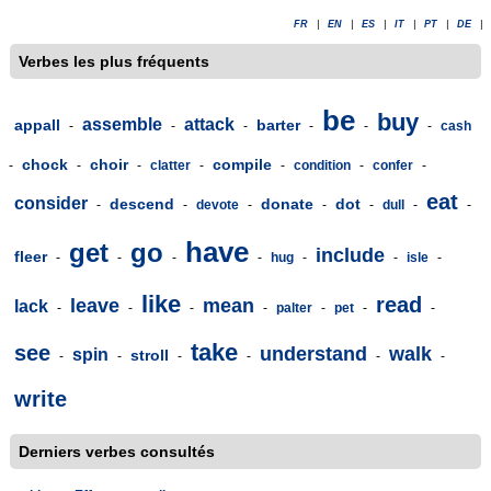
FR
|
EN
|
ES
|
IT
|
PT
|
DE
|
Verbes les plus fréquents
be
buy
assemble
attack
appall
barter
-
-
-
-
-
-
cash
chock
choir
compile
-
-
-
clatter
-
-
condition
-
confer
-
eat
consider
descend
donate
dot
-
-
devote
-
-
-
dull
-
-
have
get
go
include
fleer
-
-
-
-
hug
-
-
isle
-
like
read
leave
mean
lack
-
-
-
-
palter
-
pet
-
-
take
see
understand
walk
spin
stroll
-
-
-
-
-
-
write
Derniers verbes consultés