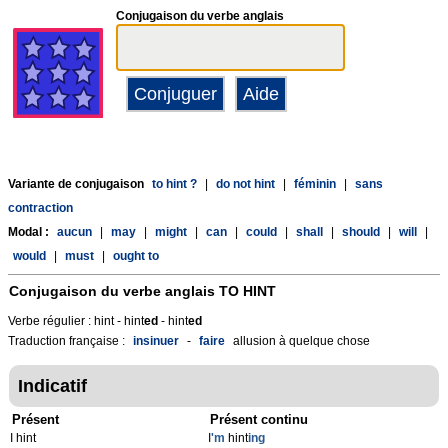
Conjugaison du verbe anglais
Variante de conjugaison
to hint ?
|
do not hint
|
féminin
|
sans
contraction
Modal :
aucun
|
may
|
might
|
can
|
could
|
shall
|
should
|
will
|
would
|
must
|
ought to
Conjugaison du verbe anglais
TO HINT
Verbe régulier : hint - hint
ed
- hint
ed
Traduction française :
insinuer
-
faire
allusion à quelque chose
Indicatif
Présent
Présent continu
I hint
I
'm
hint
ing