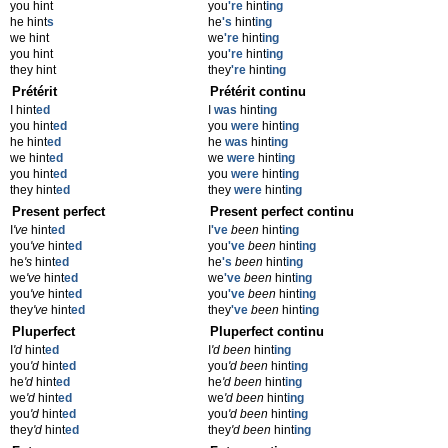
you hint
you
're
hint
ing
he hint
s
he
's
hint
ing
we hint
we
're
hint
ing
you hint
you
're
hint
ing
they hint
they
're
hint
ing
Prétérit
Prétérit continu
I hint
ed
I
was
hint
ing
you hint
ed
you
were
hint
ing
he hint
ed
he
was
hint
ing
we hint
ed
we
were
hint
ing
you hint
ed
you
were
hint
ing
they hint
ed
they
were
hint
ing
Present perfect
Present perfect continu
I
've
hint
ed
I
've
been
hint
ing
you
've
hint
ed
you
've
been
hint
ing
he
's
hint
ed
he
's
been
hint
ing
we
've
hint
ed
we
've
been
hint
ing
you
've
hint
ed
you
've
been
hint
ing
they
've
hint
ed
they
've
been
hint
ing
Pluperfect
Pluperfect continu
I
'd
hint
ed
I
'd been
hint
ing
you
'd
hint
ed
you
'd been
hint
ing
he
'd
hint
ed
he
'd been
hint
ing
we
'd
hint
ed
we
'd been
hint
ing
you
'd
hint
ed
you
'd been
hint
ing
they
'd
hint
ed
they
'd been
hint
ing