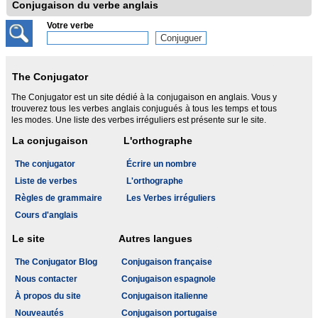
Conjugaison du verbe anglais
Votre verbe
The Conjugator
The Conjugator est un site dédié à la conjugaison en anglais. Vous y
trouverez tous les verbes anglais conjugués à tous les temps et tous
les modes. Une liste des verbes irréguliers est présente sur le site.
La conjugaison
L'orthographe
The conjugator
Écrire un nombre
Liste de verbes
L'orthographe
Règles de grammaire
Les Verbes irréguliers
Cours d'anglais
Le site
Autres langues
The Conjugator Blog
Conjugaison française
Nous contacter
Conjugaison espagnole
À propos du site
Conjugaison italienne
Nouveautés
Conjugaison portugaise