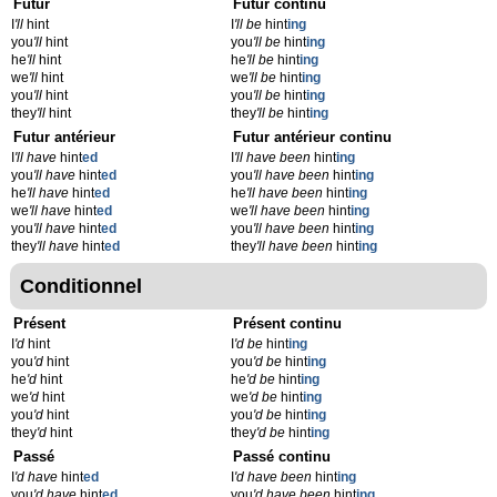
Futur
Futur continu
I
'll
hint
I
'll be
hint
ing
you
'll
hint
you
'll be
hint
ing
he
'll
hint
he
'll be
hint
ing
we
'll
hint
we
'll be
hint
ing
you
'll
hint
you
'll be
hint
ing
they
'll
hint
they
'll be
hint
ing
Futur antérieur
Futur antérieur continu
I
'll have
hint
ed
I
'll have been
hint
ing
you
'll have
hint
ed
you
'll have been
hint
ing
he
'll have
hint
ed
he
'll have been
hint
ing
we
'll have
hint
ed
we
'll have been
hint
ing
you
'll have
hint
ed
you
'll have been
hint
ing
they
'll have
hint
ed
they
'll have been
hint
ing
Conditionnel
Présent
Présent continu
I
'd
hint
I
'd be
hint
ing
you
'd
hint
you
'd be
hint
ing
he
'd
hint
he
'd be
hint
ing
we
'd
hint
we
'd be
hint
ing
you
'd
hint
you
'd be
hint
ing
they
'd
hint
they
'd be
hint
ing
Passé
Passé continu
I
'd have
hint
ed
I
'd have been
hint
ing
you
'd have
hint
ed
you
'd have been
hint
ing