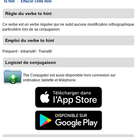
to hint
-
Effacer cette liste
Règle du verbe to hint
Ce verbe est un verbe régulier qui ne subit aucune modification orthographique
particulière lors de sa conjugaison.
Emploi du verbe to hint
Fréquent - Intransitif - Transitif
Logiciel de conjugaison
The Conjugator est aussi disponible hors connexion sur
ordinateur, tablette et téléphone.