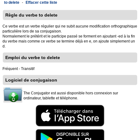
to delete
-
Effacer cette liste
Règle du verbe to delete
Ce verbe est un verbe régulier qui ne subit aucune modification orthographique
particulière lors de sa conjugaison.
Normalement le prétérit et le participe passé se forment en ajoutant -ed à la fin
du verbe mais comme ce verbe se termine déjà en e, on ajoute simplement un
d.
Emploi du verbe to delete
Fréquent - Transitif
Logiciel de conjugaison
The Conjugator est aussi disponible hors connexion sur
ordinateur, tablette et téléphone.