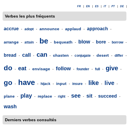
FR
|
EN
|
ES
|
IT
|
PT
|
DE
|
Verbes les plus fréquents
accrue
approach
announce
applaud
-
adopt
-
-
-
-
be
blow
bore
arrange
bequeath
-
attain
-
-
-
-
-
borrow
-
can
call
bread
chasten
desert
-
-
-
-
conjugate
-
-
differ
-
do
give
eat
follow
envisage
-
-
-
-
founder
-
full
-
-
have
go
like
live
input
-
-
hijack
-
-
insure
-
-
-
play
see
sit
succeed
plane
replace
-
-
-
right
-
-
-
-
wash
Derniers verbes consultés