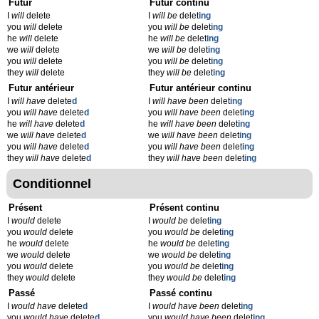
Futur
Futur continu
I
will
delete
I
will be
delet
ing
you
will
delete
you
will be
delet
ing
he
will
delete
he
will be
delet
ing
we
will
delete
we
will be
delet
ing
you
will
delete
you
will be
delet
ing
they
will
delete
they
will be
delet
ing
Futur antérieur
Futur antérieur continu
I
will have
delete
d
I
will have been
delet
ing
you
will have
delete
d
you
will have been
delet
ing
he
will have
delete
d
he
will have been
delet
ing
we
will have
delete
d
we
will have been
delet
ing
you
will have
delete
d
you
will have been
delet
ing
they
will have
delete
d
they
will have been
delet
ing
Conditionnel
Présent
Présent continu
I
would
delete
I
would be
delet
ing
you
would
delete
you
would be
delet
ing
he
would
delete
he
would be
delet
ing
we
would
delete
we
would be
delet
ing
you
would
delete
you
would be
delet
ing
they
would
delete
they
would be
delet
ing
Passé
Passé continu
I
would have
delete
d
I
would have been
delet
ing
you
would have
delete
d
you
would have been
delet
ing