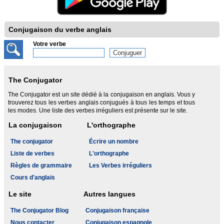
Conjugaison du verbe anglais
Votre verbe
The Conjugator
The Conjugator est un site dédié à la conjugaison en anglais. Vous y
trouverez tous les verbes anglais conjugués à tous les temps et tous
les modes. Une liste des verbes irréguliers est présente sur le site.
La conjugaison
L'orthographe
The conjugator
Écrire un nombre
Liste de verbes
L'orthographe
Règles de grammaire
Les Verbes irréguliers
Cours d'anglais
Le site
Autres langues
The Conjugator Blog
Conjugaison française
Nous contacter
Conjugaison espagnole