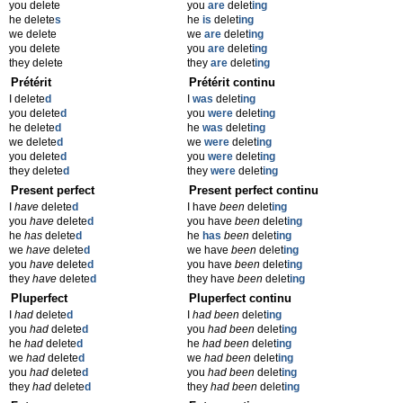
you delete
you
are
delet
ing
he delete
s
he
is
delet
ing
we delete
we
are
delet
ing
you delete
you
are
delet
ing
they delete
they
are
delet
ing
Prétérit
Prétérit continu
I delete
d
I
was
delet
ing
you delete
d
you
were
delet
ing
he delete
d
he
was
delet
ing
we delete
d
we
were
delet
ing
you delete
d
you
were
delet
ing
they delete
d
they
were
delet
ing
Present perfect
Present perfect continu
I
have
delete
d
I have
been
delet
ing
you
have
delete
d
you have
been
delet
ing
he
has
delete
d
he
has
been
delet
ing
we
have
delete
d
we have
been
delet
ing
you
have
delete
d
you have
been
delet
ing
they
have
delete
d
they have
been
delet
ing
Pluperfect
Pluperfect continu
I
had
delete
d
I
had been
delet
ing
you
had
delete
d
you
had been
delet
ing
he
had
delete
d
he
had been
delet
ing
we
had
delete
d
we
had been
delet
ing
you
had
delete
d
you
had been
delet
ing
they
had
delete
d
they
had been
delet
ing