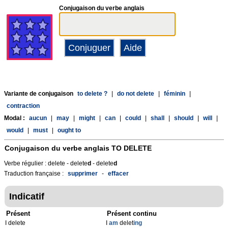
Conjugaison du verbe anglais
Variante de conjugaison
to delete ?
|
do not delete
|
féminin
|
contraction
Modal :
aucun
|
may
|
might
|
can
|
could
|
shall
|
should
|
will
|
would
|
must
|
ought to
Conjugaison du verbe anglais
TO DELETE
Verbe régulier : delete - delete
d
- delete
d
Traduction française :
supprimer
-
effacer
Indicatif
Présent
Présent continu
I delete
I
am
delet
ing