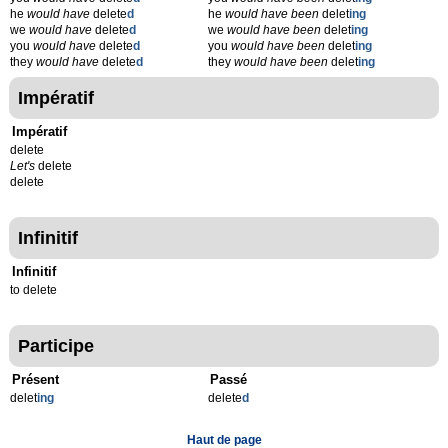
he
would have
delete
d
he
would have been
delet
ing
we
would have
delete
d
we
would have been
delet
ing
you
would have
delete
d
you
would have been
delet
ing
they
would have
delete
d
they
would have been
delet
ing
Impératif
Impératif
delete
Let's
delete
delete
Infinitif
Infinitif
to delete
Participe
Présent
Passé
delet
ing
delete
d
Haut de page