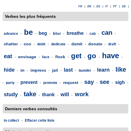
FR
|
EN
|
ES
|
IT
|
PT
|
DE
|
Verbes les plus fréquents
be
can
beg
breathe
blur
advance
-
-
-
-
-
cab
-
-
chatter
coo
demit
donate
-
-
debit
-
dedicate
-
-
-
draft
-
have
get
go
eat
envisage
flock
-
-
face
-
-
-
-
-
like
hide
last
learn
impress
jail
-
im
-
-
-
-
launder
-
-
say
see
prevent
sigh
request
-
party
-
-
promote
-
-
-
-
-
take
work
study
will
thank
-
-
-
-
Derniers verbes consultés
to collect
-
Effacer cette liste