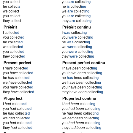
you collect
you
are
collect
ing
he collect
s
he
is
collect
ing
we collect
we
are
collect
ing
you collect
you
are
collect
ing
they collect
they
are
collect
ing
Prétérit
Prétérit continu
I collect
ed
I
was
collect
ing
you collect
ed
you
were
collect
ing
he collect
ed
he
was
collect
ing
we collect
ed
we
were
collect
ing
you collect
ed
you
were
collect
ing
they collect
ed
they
were
collect
ing
Present perfect
Present perfect continu
I
have
collect
ed
I have
been
collect
ing
you
have
collect
ed
you have
been
collect
ing
he
has
collect
ed
he
has
been
collect
ing
we
have
collect
ed
we have
been
collect
ing
you
have
collect
ed
you have
been
collect
ing
they
have
collect
ed
they have
been
collect
ing
Pluperfect
Pluperfect continu
I
had
collect
ed
I
had been
collect
ing
you
had
collect
ed
you
had been
collect
ing
he
had
collect
ed
he
had been
collect
ing
we
had
collect
ed
we
had been
collect
ing
you
had
collect
ed
you
had been
collect
ing
they
had
collect
ed
they
had been
collect
ing