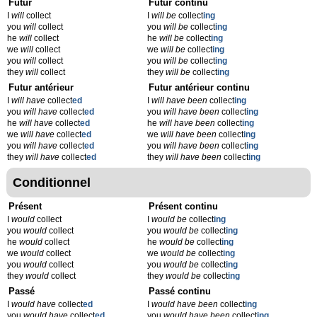
Futur
Futur continu
I
will
collect
I
will be
collect
ing
you
will
collect
you
will be
collect
ing
he
will
collect
he
will be
collect
ing
we
will
collect
we
will be
collect
ing
you
will
collect
you
will be
collect
ing
they
will
collect
they
will be
collect
ing
Futur antérieur
Futur antérieur continu
I
will have
collect
ed
I
will have been
collect
ing
you
will have
collect
ed
you
will have been
collect
ing
he
will have
collect
ed
he
will have been
collect
ing
we
will have
collect
ed
we
will have been
collect
ing
you
will have
collect
ed
you
will have been
collect
ing
they
will have
collect
ed
they
will have been
collect
ing
Conditionnel
Présent
Présent continu
I
would
collect
I
would be
collect
ing
you
would
collect
you
would be
collect
ing
he
would
collect
he
would be
collect
ing
we
would
collect
we
would be
collect
ing
you
would
collect
you
would be
collect
ing
they
would
collect
they
would be
collect
ing
Passé
Passé continu
I
would have
collect
ed
I
would have been
collect
ing
you
would have
collect
ed
you
would have been
collect
ing