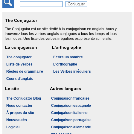
The Conjugator
The Conjugator est un site dédié à la conjugaison en anglais. Vous y
trouverez tous les verbes anglais conjugués à tous les temps et tous
les modes. Une liste des verbes irréguliers est présente sur le site.
La conjugaison
L'orthographe
The conjugator
Écrire un nombre
Liste de verbes
L'orthographe
Règles de grammaire
Les Verbes irréguliers
Cours d'anglais
Le site
Autres langues
The Conjugator Blog
Conjugaison française
Nous contacter
Conjugaison espagnole
À propos du site
Conjugaison italienne
Nouveautés
Conjugaison portugaise
Logiciel
Conjugaison allemande