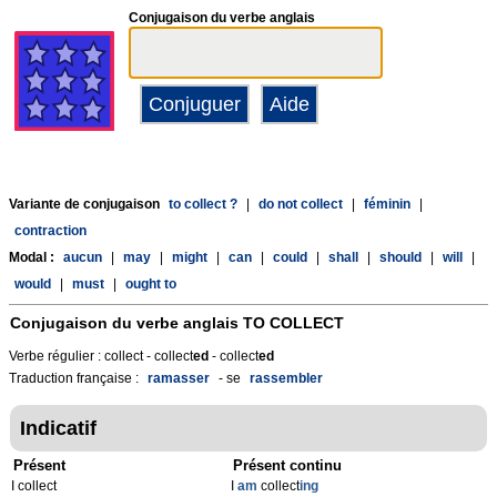
Conjugaison du verbe anglais
Variante de conjugaison
to collect ?
|
do not collect
|
féminin
|
contraction
Modal :
aucun
|
may
|
might
|
can
|
could
|
shall
|
should
|
will
|
would
|
must
|
ought to
Conjugaison du verbe anglais
TO COLLECT
Verbe régulier : collect - collect
ed
- collect
ed
Traduction française :
ramasser
- se
rassembler
Indicatif
Présent
Présent continu
I collect
I
am
collect
ing