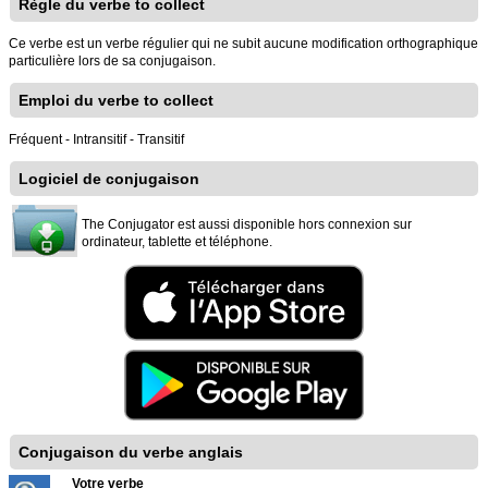
Règle du verbe to collect
Ce verbe est un verbe régulier qui ne subit aucune modification orthographique
particulière lors de sa conjugaison.
Emploi du verbe to collect
Fréquent - Intransitif - Transitif
Logiciel de conjugaison
The Conjugator est aussi disponible hors connexion sur
ordinateur, tablette et téléphone.
Conjugaison du verbe anglais
Votre verbe