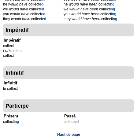
he
would have
collect
ed
he
would have been
collect
ing
we
would have
collect
ed
we
would have been
collect
ing
you
would have
collect
ed
you
would have been
collect
ing
they
would have
collect
ed
they
would have been
collect
ing
Impératif
Impératif
collect
Let's
collect
collect
Infinitif
Infinitif
to collect
Participe
Présent
Passé
collect
ing
collect
ed
Haut de page