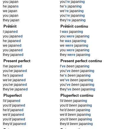
you japan
you
're
japan
ing
he japan
s
he
's
japan
ing
we japan
we
're
japan
ing
you japan
you
're
japan
ing
they japan
they
're
japan
ing
Prétérit
Prétérit continu
I japan
ed
I
was
japan
ing
you japan
ed
you
were
japan
ing
he japan
ed
he
was
japan
ing
we japan
ed
we
were
japan
ing
you japan
ed
you
were
japan
ing
they japan
ed
they
were
japan
ing
Present perfect
Present perfect continu
I
've
japan
ed
I
've
been
japan
ing
you
've
japan
ed
you
've
been
japan
ing
he
's
japan
ed
he
's
been
japan
ing
we
've
japan
ed
we
've
been
japan
ing
you
've
japan
ed
you
've
been
japan
ing
they
've
japan
ed
they
've
been
japan
ing
Pluperfect
Pluperfect continu
I
'd
japan
ed
I
'd been
japan
ing
you
'd
japan
ed
you
'd been
japan
ing
he
'd
japan
ed
he
'd been
japan
ing
we
'd
japan
ed
we
'd been
japan
ing
you
'd
japan
ed
you
'd been
japan
ing
they
'd
japan
ed
they
'd been
japan
ing