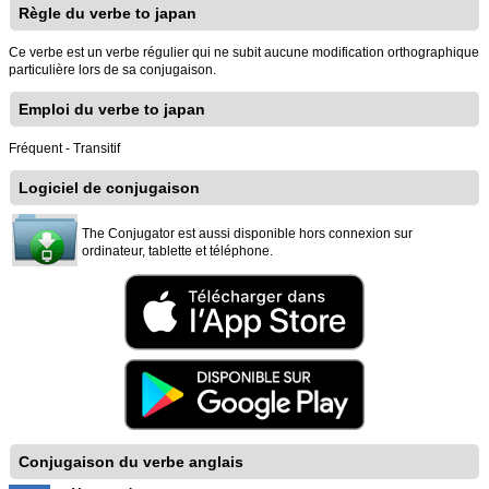
Règle du verbe to japan
Ce verbe est un verbe régulier qui ne subit aucune modification orthographique
particulière lors de sa conjugaison.
Emploi du verbe to japan
Fréquent - Transitif
Logiciel de conjugaison
The Conjugator est aussi disponible hors connexion sur
ordinateur, tablette et téléphone.
Conjugaison du verbe anglais