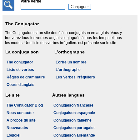
Votre verbe
The Conjugator
The Conjugator est un site dédié à la conjugaison en anglais. Vous y
trouverez tous les verbes anglais conjugués à tous les temps et tous
les modes. Une liste des verbes irréguliers est présente sur le site.
La conjugaison
L'orthographe
The conjugator
Écrire un nombre
Liste de verbes
L'orthographe
Règles de grammaire
Les Verbes irréguliers
Cours d'anglais
Le site
Autres langues
The Conjugator Blog
Conjugaison française
Nous contacter
Conjugaison espagnole
À propos du site
Conjugaison italienne
Nouveautés
Conjugaison portugaise
Logiciel
Conjugaison allemande