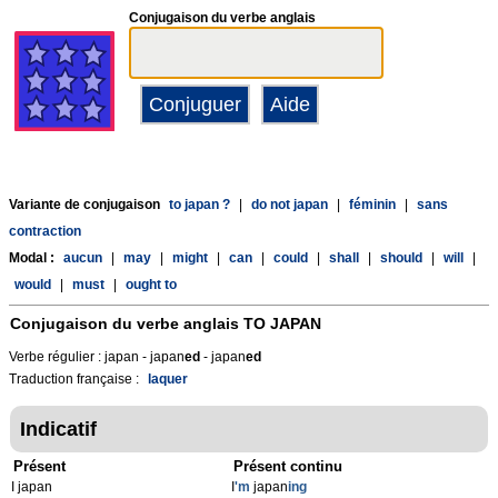
Conjugaison du verbe anglais
Variante de conjugaison
to japan ?
|
do not japan
|
féminin
|
sans
contraction
Modal :
aucun
|
may
|
might
|
can
|
could
|
shall
|
should
|
will
|
would
|
must
|
ought to
Conjugaison du verbe anglais
TO JAPAN
Verbe régulier : japan - japan
ed
- japan
ed
Traduction française :
laquer
Indicatif
Présent
Présent continu
I japan
I
'm
japan
ing