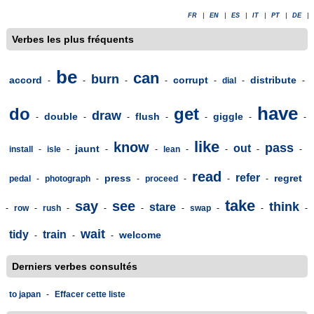
FR
|
EN
|
ES
|
IT
|
PT
|
DE
|
Verbes les plus fréquents
be
can
burn
accord
corrupt
distribute
-
-
-
-
-
dial
-
-
have
do
get
draw
double
flush
giggle
-
-
-
-
-
-
-
like
know
pass
out
jaunt
install
-
isle
-
-
-
lean
-
-
-
-
read
refer
press
regret
pedal
-
photograph
-
-
proceed
-
-
-
take
say
see
think
stare
-
row
-
rush
-
-
-
-
swap
-
-
-
wait
tidy
train
welcome
-
-
-
Derniers verbes consultés
to japan
-
Effacer cette liste