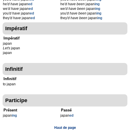
he
'd have
japan
ed
he
'd have been
japan
ing
we
'd have
japan
ed
we
'd have been
japan
ing
you
'd have
japan
ed
you
'd have been
japan
ing
they
'd have
japan
ed
they
'd have been
japan
ing
Impératif
Impératif
japan
Let's
japan
japan
Infinitif
Infinitif
to japan
Participe
Présent
Passé
japan
ing
japan
ed
Haut de page