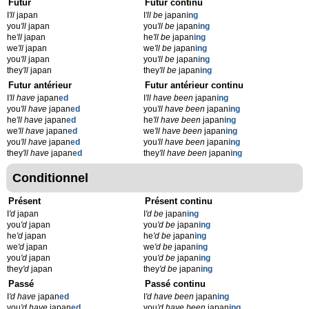
Futur
Futur continu
I
'll
japan
I
'll be
japan
ing
you
'll
japan
you
'll be
japan
ing
he
'll
japan
he
'll be
japan
ing
we
'll
japan
we
'll be
japan
ing
you
'll
japan
you
'll be
japan
ing
they
'll
japan
they
'll be
japan
ing
Futur antérieur
Futur antérieur continu
I
'll have
japan
ed
I
'll have been
japan
ing
you
'll have
japan
ed
you
'll have been
japan
ing
he
'll have
japan
ed
he
'll have been
japan
ing
we
'll have
japan
ed
we
'll have been
japan
ing
you
'll have
japan
ed
you
'll have been
japan
ing
they
'll have
japan
ed
they
'll have been
japan
ing
Conditionnel
Présent
Présent continu
I
'd
japan
I
'd be
japan
ing
you
'd
japan
you
'd be
japan
ing
he
'd
japan
he
'd be
japan
ing
we
'd
japan
we
'd be
japan
ing
you
'd
japan
you
'd be
japan
ing
they
'd
japan
they
'd be
japan
ing
Passé
Passé continu
I
'd have
japan
ed
I
'd have been
japan
ing
you
'd have
japan
ed
you
'd have been
japan
ing