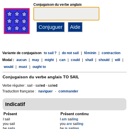
Conjugaison du verbe anglais
Variante de conjugaison
to sail ?
|
do not sail
|
féminin
|
contraction
Modal :
aucun
|
may
|
might
|
can
|
could
|
shall
|
should
|
will
|
would
|
must
|
ought to
Conjugaison du verbe anglais
TO SAIL
Verbe régulier : sail - sail
ed
- sail
ed
Traduction française :
naviguer
-
commander
Indicatif
Présent
Présent continu
I sail
I
am
sail
ing
you sail
you
are
sail
ing
he sail
s
he
is
sail
ing