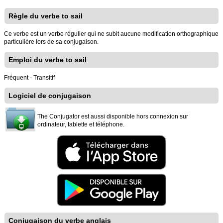
Règle du verbe to sail
Ce verbe est un verbe régulier qui ne subit aucune modification orthographique
particulière lors de sa conjugaison.
Emploi du verbe to sail
Fréquent - Transitif
Logiciel de conjugaison
The Conjugator est aussi disponible hors connexion sur
ordinateur, tablette et téléphone.
Conjugaison du verbe anglais