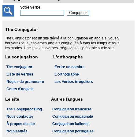
Votre verbe
The Conjugator
The Conjugator est un site dédié à la conjugaison en anglais. Vous y
trouverez tous les verbes anglais conjugués à tous les temps et tous
les modes. Une liste des verbes irréguliers est présente sur le site.
La conjugaison
L'orthographe
The conjugator
Écrire un nombre
Liste de verbes
L'orthographe
Règles de grammaire
Les Verbes irréguliers
Cours d'anglais
Le site
Autres langues
The Conjugator Blog
Conjugaison française
Nous contacter
Conjugaison espagnole
À propos du site
Conjugaison italienne
Nouveautés
Conjugaison portugaise