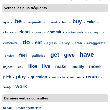
Verbes les plus fréquents
be
buy
cake
ape
bequeath
board
-
-
-
-
butt
-
-
-
clean
commit
choke
corrupt
-
-
coast
-
-
contaminate
-
-
do
eat
envy
etch
exaggerate
customize
-
-
-
egress
-
-
-
have
get
give
feel
gallicize
-
exploit
-
-
-
-
-
-
like
live
make
move
modify
inject
-
leak
-
-
-
-
-
-
play
return
pick
question
-
-
-
reconcile
-
recover
-
-
work
swap
-
Derniers verbes consultés
to sail
-
Effacer cette liste