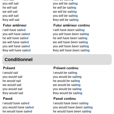
you
will
sail
you
will be
sail
ing
he
will
sail
he
will be
sail
ing
we
will
sail
we
will be
sail
ing
you
will
sail
you
will be
sail
ing
they
will
sail
they
will be
sail
ing
Futur antérieur
Futur antérieur continu
I
will have
sail
ed
I
will have been
sail
ing
you
will have
sail
ed
you
will have been
sail
ing
he
will have
sail
ed
he
will have been
sail
ing
we
will have
sail
ed
we
will have been
sail
ing
you
will have
sail
ed
you
will have been
sail
ing
they
will have
sail
ed
they
will have been
sail
ing
Conditionnel
Présent
Présent continu
I
would
sail
I
would be
sail
ing
you
would
sail
you
would be
sail
ing
he
would
sail
he
would be
sail
ing
we
would
sail
we
would be
sail
ing
you
would
sail
you
would be
sail
ing
they
would
sail
they
would be
sail
ing
Passé
Passé continu
I
would have
sail
ed
I
would have been
sail
ing
you
would have
sail
ed
you
would have been
sail
ing
he
would have
sail
ed
he
would have been
sail
ing