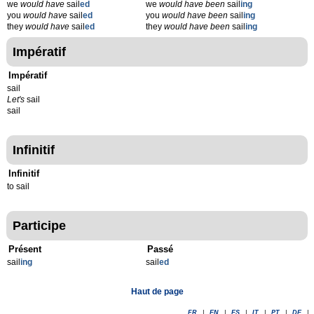
we
would have
sail
ed
we
would have been
sail
ing
you
would have
sail
ed
you
would have been
sail
ing
they
would have
sail
ed
they
would have been
sail
ing
Impératif
Impératif
sail
Let's
sail
sail
Infinitif
Infinitif
to sail
Participe
Présent
Passé
sail
ing
sail
ed
Haut de page
FR
|
EN
|
ES
|
IT
|
PT
|
DE
|