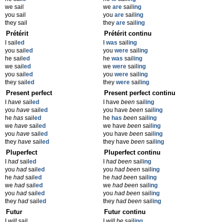
we sail
we
are
sail
ing
you sail
you
are
sail
ing
they sail
they
are
sail
ing
Prétérit
Prétérit continu
I sail
ed
I
was
sail
ing
you sail
ed
you
were
sail
ing
he sail
ed
he
was
sail
ing
we sail
ed
we
were
sail
ing
you sail
ed
you
were
sail
ing
they sail
ed
they
were
sail
ing
Present perfect
Present perfect continu
I
have
sail
ed
I have
been
sail
ing
you
have
sail
ed
you have
been
sail
ing
he
has
sail
ed
he
has
been
sail
ing
we
have
sail
ed
we have
been
sail
ing
you
have
sail
ed
you have
been
sail
ing
they
have
sail
ed
they have
been
sail
ing
Pluperfect
Pluperfect continu
I
had
sail
ed
I
had been
sail
ing
you
had
sail
ed
you
had been
sail
ing
he
had
sail
ed
he
had been
sail
ing
we
had
sail
ed
we
had been
sail
ing
you
had
sail
ed
you
had been
sail
ing
they
had
sail
ed
they
had been
sail
ing
Futur
Futur continu
I
will
sail
I
will be
sail
ing