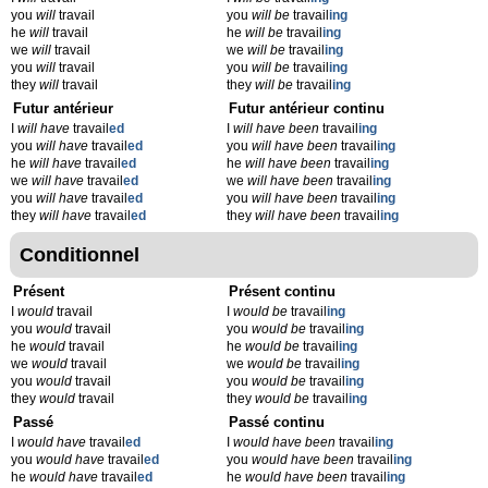
you
will
travail
you
will be
travail
ing
he
will
travail
he
will be
travail
ing
we
will
travail
we
will be
travail
ing
you
will
travail
you
will be
travail
ing
they
will
travail
they
will be
travail
ing
Futur antérieur
Futur antérieur continu
I
will have
travail
ed
I
will have been
travail
ing
you
will have
travail
ed
you
will have been
travail
ing
he
will have
travail
ed
he
will have been
travail
ing
we
will have
travail
ed
we
will have been
travail
ing
you
will have
travail
ed
you
will have been
travail
ing
they
will have
travail
ed
they
will have been
travail
ing
Conditionnel
Présent
Présent continu
I
would
travail
I
would be
travail
ing
you
would
travail
you
would be
travail
ing
he
would
travail
he
would be
travail
ing
we
would
travail
we
would be
travail
ing
you
would
travail
you
would be
travail
ing
they
would
travail
they
would be
travail
ing
Passé
Passé continu
I
would have
travail
ed
I
would have been
travail
ing
you
would have
travail
ed
you
would have been
travail
ing
he
would have
travail
ed
he
would have been
travail
ing