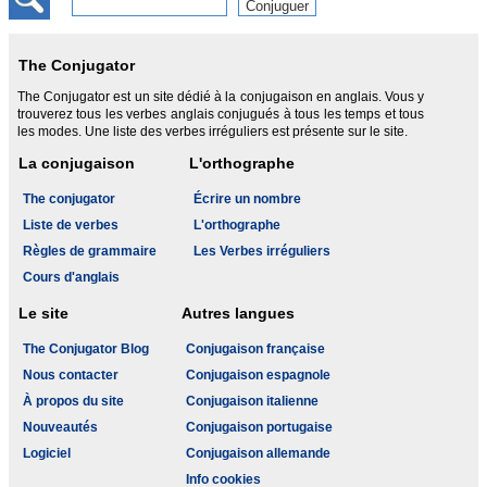
The Conjugator
The Conjugator est un site dédié à la conjugaison en anglais. Vous y
trouverez tous les verbes anglais conjugués à tous les temps et tous
les modes. Une liste des verbes irréguliers est présente sur le site.
La conjugaison
L'orthographe
The conjugator
Écrire un nombre
Liste de verbes
L'orthographe
Règles de grammaire
Les Verbes irréguliers
Cours d'anglais
Le site
Autres langues
The Conjugator Blog
Conjugaison française
Nous contacter
Conjugaison espagnole
À propos du site
Conjugaison italienne
Nouveautés
Conjugaison portugaise
Logiciel
Conjugaison allemande
Info cookies