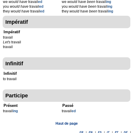
we
would have
travail
ed
we
would have been
travail
ing
you
would have
travail
ed
you
would have been
travail
ing
they
would have
travail
ed
they
would have been
travail
ing
Impératif
Impératif
travail
Let's
travail
travail
Infinitif
Infinitif
to travail
Participe
Présent
Passé
travail
ing
travail
ed
Haut de page
FR
|
EN
|
ES
|
IT
|
PT
|
DE
|