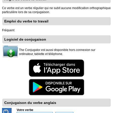
Ce verbe est un verbe régulier qui ne subit aucune modification orthographique
particulière lors de sa conjugaison.
Emploi du verbe to travail
Fréquent
Logiciel de conjugaison
The Conjugator est aussi disponible hors connexion sur
ordinateur, tablette et téléphone.
Conjugaison du verbe anglais
Votre verbe