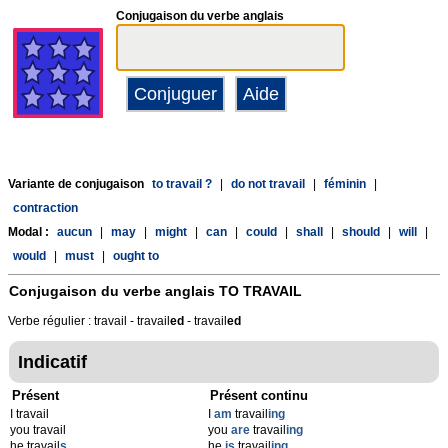
Conjugaison du verbe anglais
Variante de conjugaison
to travail ?
|
do not travail
|
féminin
|
contraction
Modal :
aucun
|
may
|
might
|
can
|
could
|
shall
|
should
|
will
|
would
|
must
|
ought to
Conjugaison du verbe anglais
TO TRAVAIL
Verbe régulier : travail - travail
ed
- travail
ed
Indicatif
Présent
Présent continu
I travail
I
am
travail
ing
you travail
you
are
travail
ing
he travail
s
he
is
travail
ing