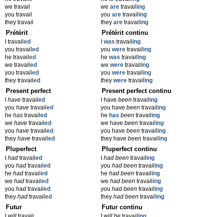
we travail
we
are
travail
ing
you travail
you
are
travail
ing
they travail
they
are
travail
ing
Prétérit
Prétérit continu
I travail
ed
I
was
travail
ing
you travail
ed
you
were
travail
ing
he travail
ed
he
was
travail
ing
we travail
ed
we
were
travail
ing
you travail
ed
you
were
travail
ing
they travail
ed
they
were
travail
ing
Present perfect
Present perfect continu
I
have
travail
ed
I have
been
travail
ing
you
have
travail
ed
you have
been
travail
ing
he
has
travail
ed
he
has
been
travail
ing
we
have
travail
ed
we have
been
travail
ing
you
have
travail
ed
you have
been
travail
ing
they
have
travail
ed
they have
been
travail
ing
Pluperfect
Pluperfect continu
I
had
travail
ed
I
had been
travail
ing
you
had
travail
ed
you
had been
travail
ing
he
had
travail
ed
he
had been
travail
ing
we
had
travail
ed
we
had been
travail
ing
you
had
travail
ed
you
had been
travail
ing
they
had
travail
ed
they
had been
travail
ing
Futur
Futur continu
I
will
travail
I
will be
travail
ing