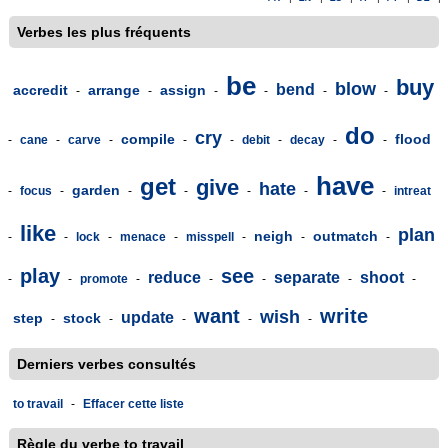
Verbes les plus fréquents
be
buy
blow
bend
accredit
arrange
assign
-
-
-
-
-
-
do
cry
compile
flood
-
cane
-
carve
-
-
-
debit
-
decay
-
-
have
get
give
hate
garden
-
focus
-
-
-
-
-
-
intreat
like
plan
neigh
outmatch
-
-
lock
-
menace
-
misspell
-
-
-
play
see
reduce
separate
shoot
-
-
promote
-
-
-
-
-
want
write
wish
update
step
stock
-
-
-
-
-
Derniers verbes consultés
to travail
-
Effacer cette liste
Règle du verbe to travail