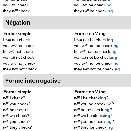
you
will
check
you
will
be check
ing
they
will
check
they
will
be check
ing
Négation
Forme simple
Forme en V-ing
I
will
not check
I
will
not be check
ing
you
will
not check
you
will
not be check
ing
he
will
not check
he
will
not be check
ing
we
will
not check
we
will
not be check
ing
you
will
not check
you
will
not be check
ing
they
will
not check
they
will
not be check
ing
Forme interrogative
Forme simple
Forme en V-ing
will
I check?
will
I be check
ing
?
will
you check?
will
you be check
ing
?
will
he check?
will
he be check
ing
?
will
we check?
will
we be check
ing
?
will
you check?
will
you be check
ing
?
will
they check?
will
they be check
ing
?