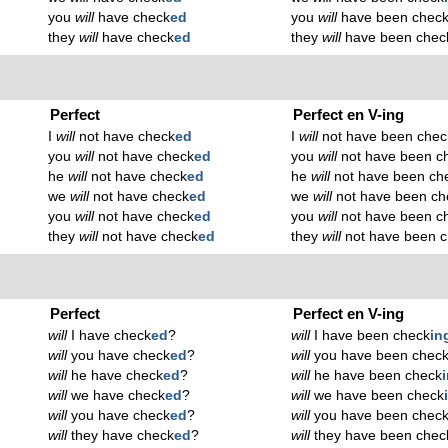
you
will
have check
ed
you
will
have been chec
they
will
have check
ed
they
will
have been chec
Perfect
Perfect en V-ing
I
will
not have check
ed
I
will
not have been chec
you
will
not have check
ed
you
will
not have been c
he
will
not have check
ed
he
will
not have been ch
we
will
not have check
ed
we
will
not have been ch
you
will
not have check
ed
you
will
not have been c
they
will
not have check
ed
they
will
not have been 
Perfect
Perfect en V-ing
will
I have check
ed
?
will
I have been check
in
will
you have check
ed
?
will
you have been chec
will
he have check
ed
?
will
he have been check
will
we have check
ed
?
will
we have been check
will
you have check
ed
?
will
you have been chec
will
they have check
ed
?
will
they have been chec