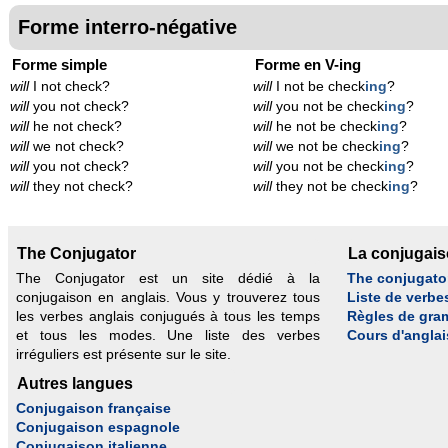
Forme interro-négative
Forme simple
Forme en V-ing
will
I not check?
will
I not be check
ing
?
will
you not check?
will
you not be check
ing
?
will
he not check?
will
he not be check
ing
?
will
we not check?
will
we not be check
ing
?
will
you not check?
will
you not be check
ing
?
will
they not check?
will
they not be check
ing
?
The Conjugator
La conjugai
The Conjugator est un site dédié à la
The conjugato
conjugaison en anglais. Vous y trouverez tous
Liste de verbe
les verbes anglais conjugués à tous les temps
Règles de gra
et tous les modes. Une liste des verbes
Cours d'anglai
irréguliers est présente sur le site.
Autres langues
Conjugaison française
Conjugaison espagnole
Conjugaison italienne