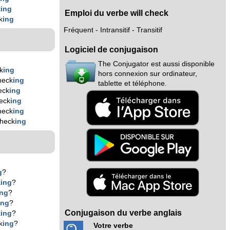
k
ing
Emploi du verbe will check
k
ing
Fréquent - Intransitif - Transitif
Logiciel de conjugaison
The Conjugator est aussi disponible
k
ing
hors connexion sur ordinateur,
heck
ing
tablette et téléphone.
eck
ing
eck
ing
heck
ing
check
ing
g
?
k
ing
?
ing
?
ing
?
Conjugaison du verbe anglais
k
ing
?
k
ing
?
Votre verbe