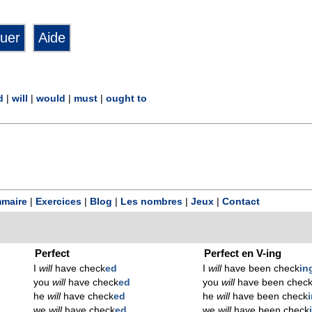
d
|
will
|
would
|
must
|
ought to
maire
|
Exercices
|
Blog
|
Les nombres
|
Jeux
|
Contact
Perfect
Perfect en V-ing
I
will
have check
ed
I
will
have been check
in
you
will
have check
ed
you
will
have been chec
he
will
have check
ed
he
will
have been check
we
will
have check
ed
we
will
have been check