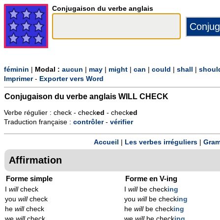
Conjugaison du verbe anglais
féminin
|
Modal :
aucun
|
may
|
might
|
can
|
could
|
shall
|
shoul
Imprimer
-
Exporter vers Word
Conjugaison du verbe anglais
WILL CHECK
Verbe régulier : check - check
ed
- check
ed
Traduction française :
contrôler
-
vérifier
Accueil
|
Les verbes irréguliers
|
Gram
Affirmation
Forme simple
Forme en V-ing
I
will
check
I
will
be check
ing
you
will
check
you
will
be check
ing
he
will
check
he
will
be check
ing
we
will
check
we
will
be check
ing