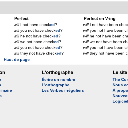
Perfect
Perfect en V-ing
will
I not have check
ed
?
will
I not have been chec
will
you not have check
ed
?
will
you not have been c
will
he not have check
ed
?
will
he not have been ch
will
we not have check
ed
?
will
we not have been ch
will
you not have check
ed
?
will
you not have been c
will
they not have check
ed
?
will
they not have been 
Haut de page
son
L'orthographe
Le site
r
Écrire un nombre
The Con
s
L'orthographe
Nous co
mmaire
Les Verbes irréguliers
À propo
s
Nouvea
Logicie