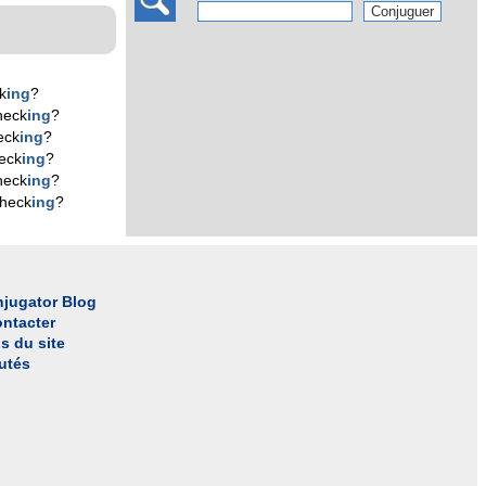
k
ing
?
heck
ing
?
eck
ing
?
eck
ing
?
heck
ing
?
check
ing
?
jugator Blog
ntacter
s du site
utés
l