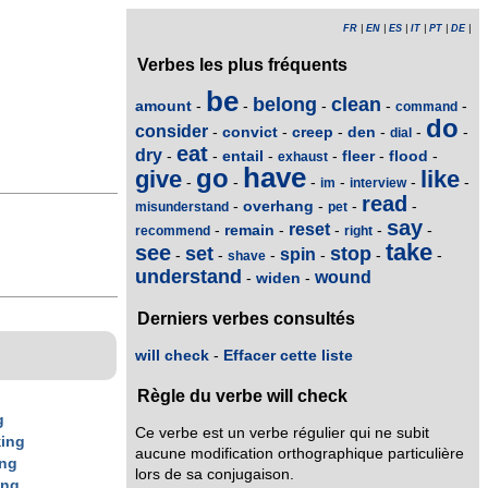
FR
|
EN
|
ES
|
IT
|
PT
|
DE
|
Verbes les plus fréquents
be
belong
clean
amount
-
-
-
-
-
command
do
consider
convict
creep
den
-
-
-
-
-
-
dial
eat
dry
entail
fleer
flood
-
-
-
-
-
-
exhaust
have
go
give
like
-
-
-
-
-
-
im
interview
read
overhang
-
-
-
-
misunderstand
pet
say
reset
remain
-
-
-
-
-
recommend
right
take
see
set
stop
spin
-
-
-
-
-
-
shave
understand
wound
widen
-
-
Derniers verbes consultés
will check
-
Effacer cette liste
Règle du verbe will check
g
Ce verbe est un verbe régulier qui ne subit
k
ing
aucune modification orthographique particulière
ing
lors de sa conjugaison.
ing